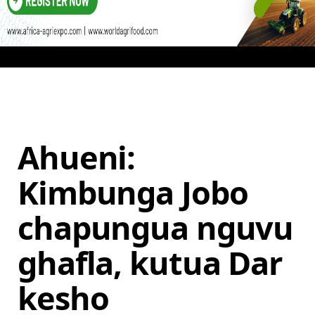
Ahueni:
Kimbunga Jobo
chapungua nguvu
ghafla, kutua Dar
kesho