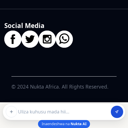
Social Media
© 2024
Nukta Africa
. All Rights Reserved.
Ask about this article
Inaendeshwa na
Nukta AI