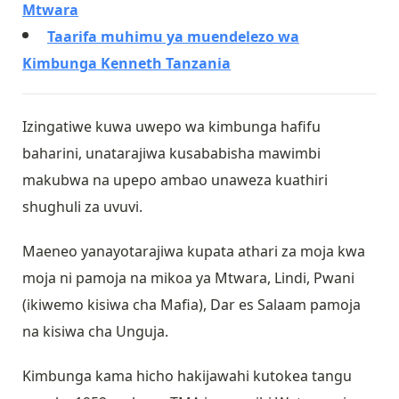
Mtwara
Taarifa muhimu ya muendelezo wa
Kimbunga Kenneth Tanzania
Izingatiwe kuwa uwepo wa kimbunga hafifu
baharini, unatarajiwa kusababisha mawimbi
makubwa na upepo ambao unaweza kuathiri
shughuli za uvuvi.
Maeneo yanayotarajiwa kupata athari za moja kwa
moja ni pamoja na mikoa ya Mtwara, Lindi, Pwani
(ikiwemo kisiwa cha Mafia), Dar es Salaam pamoja
na kisiwa cha Unguja.
Kimbunga kama hicho hakijawahi kutokea tangu