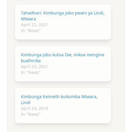
Tahadhari: Kimbunga Jobo pwani ya Lindi,
Mtwara
April 22, 2021
In "News"
Kimbunga Jobo kutua Dar, mikoa mengine
kuathirika
April 23, 2021
In "News"
Kimbunga Kenneth kuikumba Mtwara,
Lindi
April 24, 2019
In "News"