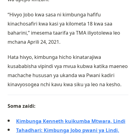
“Hivyo Jobo kwa sasa ni kimbunga hafifu
kinachosafiri kwa kasi ya kilometa 18 kwa saa
baharini,” imesema taarifa ya TMA iliyotolewa leo
mchana Aprili 24, 2021.
Hata hivyo, kimbunga hicho kinatarajiwa
kusababisha vipindi vya mvua kubwa katika maeneo
machache hususan ya ukanda wa Pwani kadiri
kinavyosogea nchi kavu kwa siku ya leo na kesho.
Soma zaidi:
Kimbunga Kenneth kuikumba Mtwara, Lindi
Tahadhari: Kimbunga Jobo pwani ya Lindi,