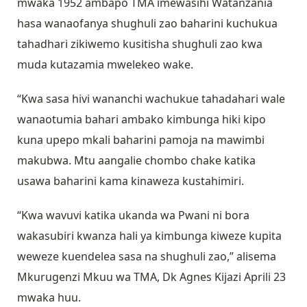
mwaka 1952 ambapo TMA imewasihi Watanzania
hasa wanaofanya shughuli zao baharini kuchukua
tahadhari zikiwemo kusitisha shughuli zao kwa
muda kutazamia mwelekeo wake.
“Kwa sasa hivi wananchi wachukue tahadahari wale
wanaotumia bahari ambako kimbunga hiki kipo
kuna upepo mkali baharini pamoja na mawimbi
makubwa. Mtu aangalie chombo chake katika
usawa baharini kama kinaweza kustahimiri.
“Kwa wavuvi katika ukanda wa Pwani ni bora
wakasubiri kwanza hali ya kimbunga kiweze kupita
weweze kuendelea sasa na shughuli zao,” alisema
Mkurugenzi Mkuu wa TMA, Dk Agnes Kijazi Aprili 23
mwaka huu.