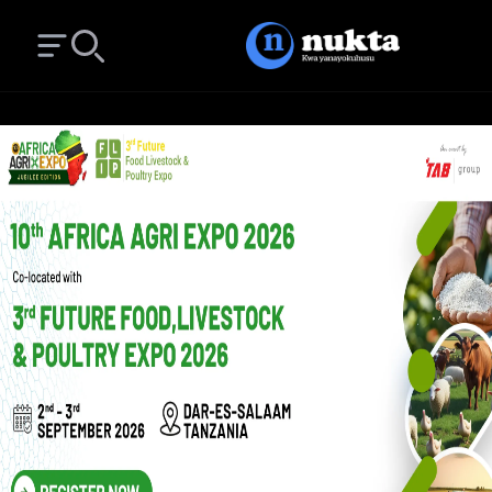
Open main menu
Search