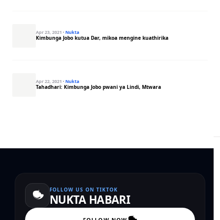
Apr 23, 2021
·
Nukta
Kimbunga Jobo kutua Dar, mikoa mengine kuathirika
Apr 22, 2021
·
Nukta
Tahadhari: Kimbunga Jobo pwani ya Lindi, Mtwara
FOLLOW US ON TIKTOK
NUKTA HABARI
FOLLOW NOW