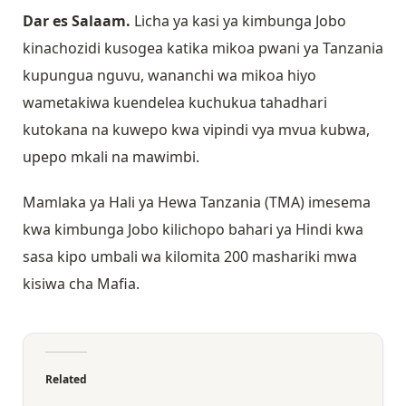
Dar es Salaam.
Licha ya kasi ya kimbunga Jobo
kinachozidi kusogea katika mikoa pwani ya Tanzania
kupungua nguvu, wananchi wa mikoa hiyo
wametakiwa kuendelea kuchukua tahadhari
kutokana na kuwepo kwa vipindi vya mvua kubwa,
upepo mkali na mawimbi.
Mamlaka ya Hali ya Hewa Tanzania (TMA) imesema
kwa kimbunga Jobo kilichopo bahari ya Hindi kwa
sasa kipo umbali wa kilomita 200 mashariki mwa
kisiwa cha Mafia.
Related