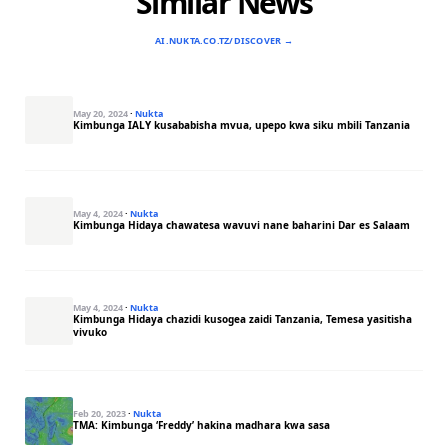
Similar News
AI.NUKTA.CO.TZ/DISCOVER →
May 20, 2024
·
Nukta
Kimbunga IALY kusababisha mvua, upepo kwa siku mbili Tanzania
May 4, 2024
·
Nukta
Kimbunga Hidaya chawatesa wavuvi nane baharini Dar es Salaam
May 4, 2024
·
Nukta
Kimbunga Hidaya chazidi kusogea zaidi Tanzania, Temesa yasitisha
vivuko
Feb 20, 2023
·
Nukta
TMA: Kimbunga ‘Freddy’ hakina madhara kwa sasa