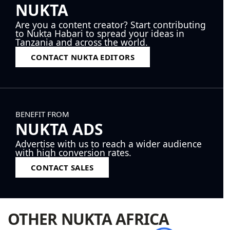
NUKTA
Are you a content creator? Start contributing
to Nukta Habari to spread your ideas in
Tanzania and across the world.
CONTACT NUKTA EDITORS
BENEFIT FROM
NUKTA ADS
Advertise with us to reach a wider audience
with high conversion rates.
CONTACT SALES
OTHER NUKTA AFRICA