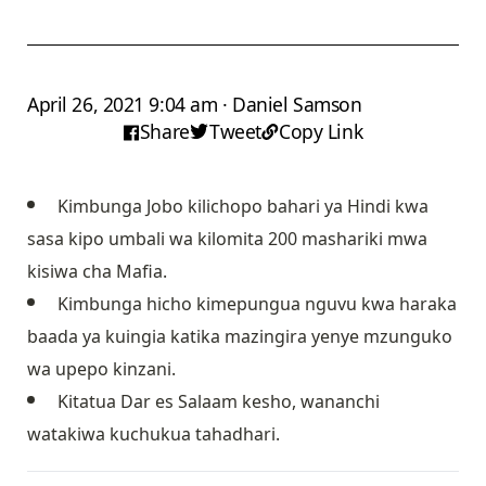
April 26, 2021 9:04 am · Daniel Samson
Share
Tweet
Copy Link
Kimbunga Jobo kilichopo bahari ya Hindi kwa
sasa kipo umbali wa kilomita 200 mashariki mwa
kisiwa cha Mafia.
Kimbunga hicho kimepungua nguvu kwa haraka
baada ya kuingia katika mazingira yenye mzunguko
wa upepo kinzani.
Kitatua Dar es Salaam kesho, wananchi
watakiwa kuchukua tahadhari.