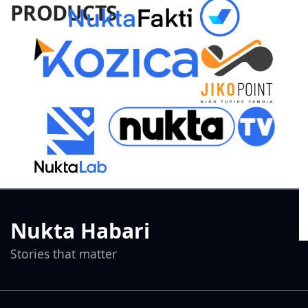
PRODUCTS
Nukta Habari
Stories that matter