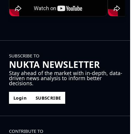
SUBSCRIBE TO
NUKTA NEWSLETTER
Stay ahead of the market with in-depth, data-
driven news analysis to inform better
decisions.
Login
SUBSCRIBE
CONTRIBUTE TO