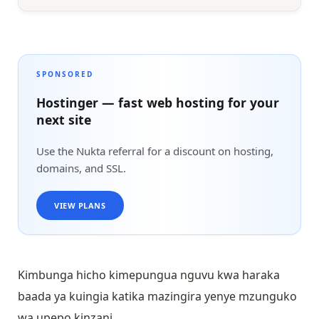
SPONSORED
Hostinger — fast web hosting for your
next site
Use the Nukta referral for a discount on hosting,
domains, and SSL.
VIEW PLANS
Kimbunga hicho kimepungua nguvu kwa haraka
baada ya kuingia katika mazingira yenye mzunguko
wa upepo kinzani.