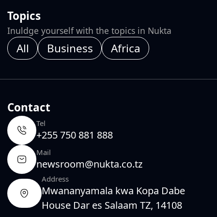
Topics
Inuldge yourself with the topics in Nukta
All
Business
Africa
Contact
Tel
+255 750 881 888
Mail
newsroom@nukta.co.tz
Address
Mwananyamala kwa Kopa Dabe
House Dar es Salaam TZ, 14108