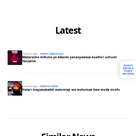
Latest
3 hours ago
·
Kelvin Makwinya
Maboresho mifumo ya kibenki yanavyoweza kuathiri uchumi
Tanzania
SPORTS
BIDHAA
FOREX
MASOKO
8 hours ago
·
Method Allen
Hatari inayowakabili watumiaji wa mshumaa kwa muda mrefu