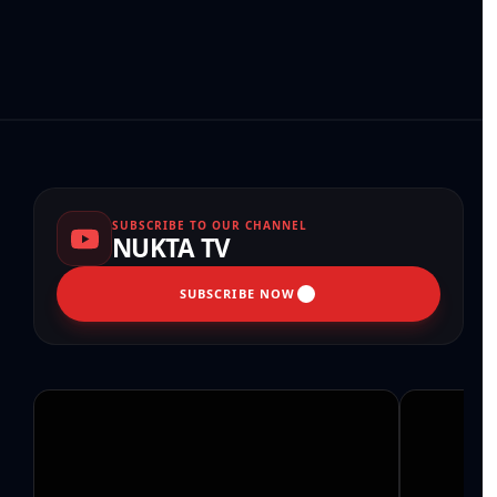
SUBSCRIBE TO OUR CHANNEL
NUKTA TV
SUBSCRIBE NOW