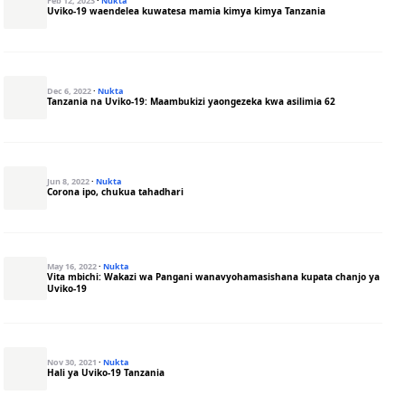
Feb 12, 2023
·
Nukta
Uviko-19 waendelea kuwatesa mamia kimya kimya Tanzania
Dec 6, 2022
·
Nukta
Tanzania na Uviko-19: Maambukizi yaongezeka kwa asilimia 62
Jun 8, 2022
·
Nukta
Corona ipo, chukua tahadhari
May 16, 2022
·
Nukta
Vita mbichi: Wakazi wa Pangani wanavyohamasishana kupata chanjo ya
Uviko-19
Nov 30, 2021
·
Nukta
Hali ya Uviko-19 Tanzania