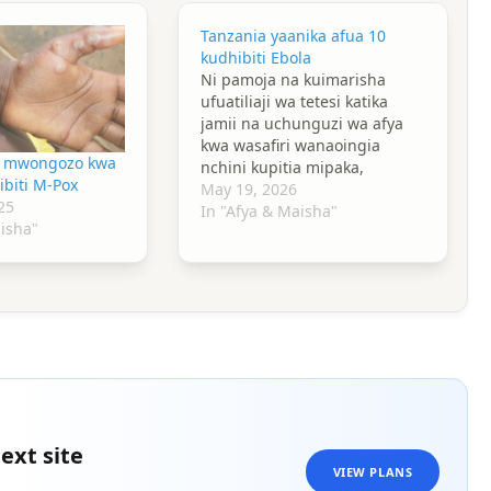
Tanzania yaanika afua 10
kudhibiti Ebola
Ni pamoja na kuimarisha
ufuatiliaji wa tetesi katika
jamii na uchunguzi wa afya
kwa wasafiri wanaoingia
oa mwongozo kwa
nchini kupitia mipaka,
ibiti M-Pox
bandari na viwanja vya
May 19, 2026
25
ndege.
In "Afya & Maisha"
aisha"
ext site
VIEW PLANS