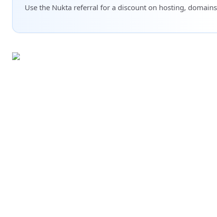
Use the Nukta referral for a discount on hosting, domains