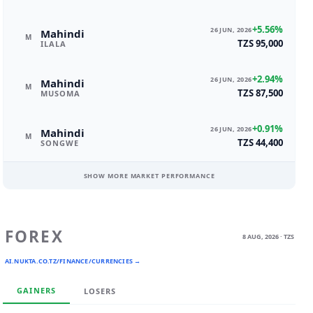
+5.56%
26 JUN, 2026
Mahindi
M
TZS 95,000
ILALA
+2.94%
26 JUN, 2026
Mahindi
M
TZS 87,500
MUSOMA
+0.91%
26 JUN, 2026
Mahindi
M
TZS 44,400
SONGWE
SHOW MORE MARKET PERFORMANCE
FOREX
8 AUG, 2026 · TZS
AI.NUKTA.CO.TZ/FINANCE/CURRENCIES →
GAINERS
LOSERS