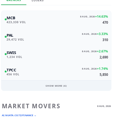
LOSERS
+14.63%
8 AUG, 2026
MCB
470
423,330 VOL
+3.33%
8 AUG, 2026
PAL
310
29,472 VOL
+2.67%
8 AUG, 2026
SWIS
2,690
1,234 VOL
+1.74%
8 AUG, 2026
TPCC
5,850
456 VOL
SHOW MORE (
6
)
MARKET MOVERS
8 AUG, 2026
AI.NUKTA.CO.TZ/FINANCE →