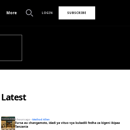
More
LOGIN
SUBSCRIBE
Search
Latest
5 hours ago
·
Method Allen
Fursa au changamoto, idadi ya vituo vya kubadili fedha za kigeni ikipaa
Tanzania