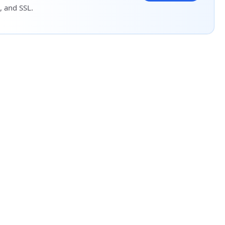
, and SSL.