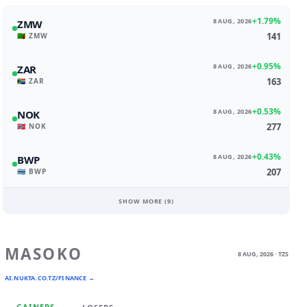
+1.79%
8 AUG, 2026
ZMW
141
🇿🇲 ZMW
+0.95%
8 AUG, 2026
ZAR
163
🇿🇦 ZAR
+0.53%
8 AUG, 2026
NOK
277
🇳🇴 NOK
+0.43%
8 AUG, 2026
BWP
207
🇧🇼 BWP
SHOW MORE (
9
)
MASOKO
8 AUG, 2026 · TZS
AI.NUKTA.CO.TZ/FINANCE →
GAINERS