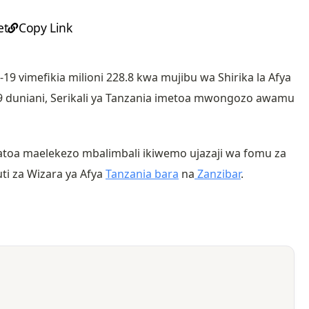
et
Copy Link
19 vimefikia milioni 228.8 kwa mujibu wa Shirika la Afya
9 duniani, Serikali ya Tanzania imetoa mwongozo awamu
oa maelekezo mbalimbali ikiwemo ujazaji wa fomu za
uti za Wizara ya Afya
Tanzania bara
na
Zanzibar
.