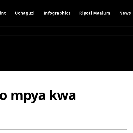
int
Uchaguzi
Infographics
Ripoti Maalum
News
o mpya kwa