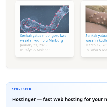
Serikali yatoa muongozo kwa
Serikali yat
wasafiri kudhibiti Marburg
wasafiri kudh
January 23, 2025
March 12, 20
In "Afya & Maisha"
In "Afya & M
SPONSORED
Hostinger — fast web hosting for your n