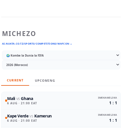
MICHEZO
AI.NUKTA.CO.TZ/SPORTS/COMPETITIONS/WAFCON →
CURRENT
UPCOMING
IMEKAMILIKA
Mali
vs
Ghana
1 : 1
6 AUG
· 21:00 EAT
IMEKAMILIKA
Kape Verde
vs
Kamerun
1 : 1
6 AUG
· 21:00 EAT