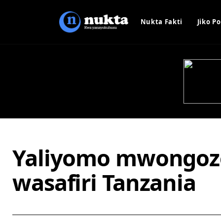
Nukta Fakti
Jiko Po
Yaliyomo mwongoz
wasafiri Tanzania