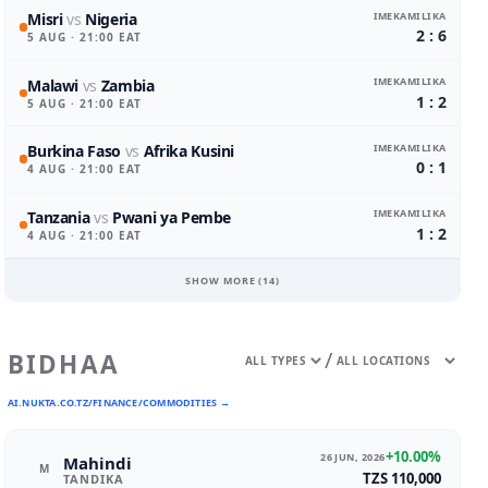
IMEKAMILIKA
Misri
vs
Nigeria
2 : 6
5 AUG
· 21:00 EAT
IMEKAMILIKA
Malawi
vs
Zambia
1 : 2
5 AUG
· 21:00 EAT
IMEKAMILIKA
Burkina Faso
vs
Afrika Kusini
0 : 1
4 AUG
· 21:00 EAT
IMEKAMILIKA
Tanzania
vs
Pwani ya Pembe
1 : 2
4 AUG
· 21:00 EAT
SHOW MORE (
14
)
/
BIDHAA
AI.NUKTA.CO.TZ/FINANCE/COMMODITIES →
+10.00%
26 JUN, 2026
Mahindi
M
TZS 110,000
TANDIKA