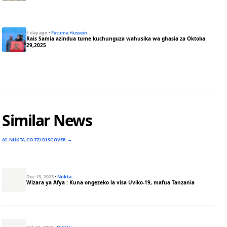
1 day ago
·
Fatuma Hussein
Rais Samia azindua tume kuchunguza wahusika wa ghasia za Oktoba
29,2025
Similar News
AI.NUKTA.CO.TZ/DISCOVER →
Dec 13, 2023
·
Nukta
Wizara ya Afya : Kuna ongezeko la visa Uviko-19, mafua Tanzania