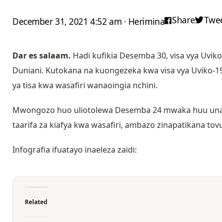
Share
Twe
December 31, 2021 4:52 am · Herimina
Dar es salaam.
Hadi kufikia Desemba 30, visa vya Uviko-
Duniani. Kutokana na kuongezeka kwa visa vya Uviko-1
ya tisa kwa wasafiri wanaoingia nchini.
Mwongozo huo uliotolewa Desemba 24 mwaka huu unat
taarifa za kiafya kwa wasafiri, ambazo zinapatikana tov
Infografia ifuatayo inaeleza zaidi:
Related