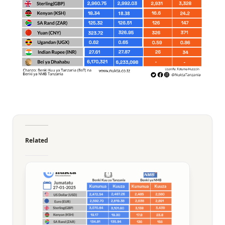
Related