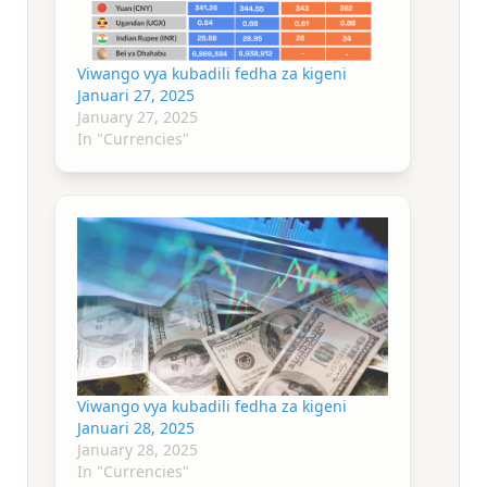
Viwango vya kubadili fedha za kigeni
Januari 27, 2025
January 27, 2025
In "Currencies"
Viwango vya kubadili fedha za kigeni
Januari 28, 2025
January 28, 2025
In "Currencies"