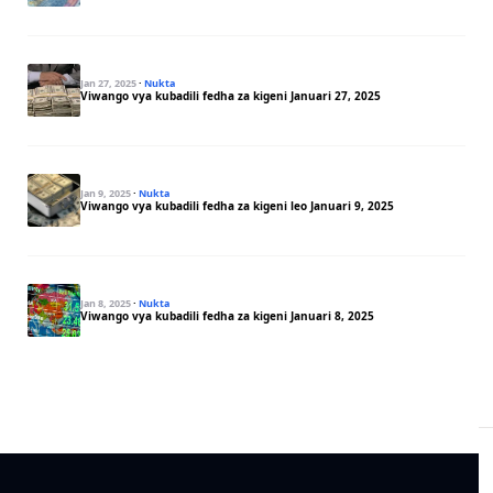
Jan 27, 2025
·
Nukta
Viwango vya kubadili fedha za kigeni Januari 27, 2025
Jan 9, 2025
·
Nukta
Viwango vya kubadili fedha za kigeni leo Januari 9, 2025
Jan 8, 2025
·
Nukta
Viwango vya kubadili fedha za kigeni Januari 8, 2025