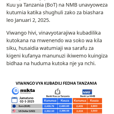
Kuu ya Tanzania (BoT) na NMB unavyoweza
kutumia katika shughuli zako za biashara
leo Januari 2, 2025.
Viwango hivi, vinavyotarajiwa kubadilika
kutokana na mwenendo wa soko wa kila
siku, husaidia watumiaji wa sarafu za
kigeni kufanya manunuzi ikiwemo kuingiza
bidhaa na huduma kutoka nje ya nchi.