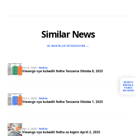
Similar News
AI.NUKTA.CO.TZ/DISCOVER →
Oct 8, 2025
·
Nukta
Viwango vya kubadili fedha Tanzania Oktoba 8, 2025
SPORTS
BIDHAA
FOREX
MASOKO
Oct 1, 2025
·
Nukta
Viwango vya kubadili fedha Tanzania Oktoba 1, 2025
Apr 2, 2025
·
Nukta
Viwango vya kubadili fedha za kigeni Aprili 2, 2025