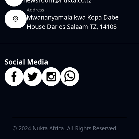
newsroom@nukta.co.tz
Address
Mwananyamala kwa Kopa Dabe
House Dar es Salaam TZ, 14108
Social Media
© 2024
Nukta Africa
. All Rights Reserved.