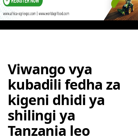
Viwango vya
kubadili fedha za
kigeni dhidi ya
shilingi ya
Tanzania leo