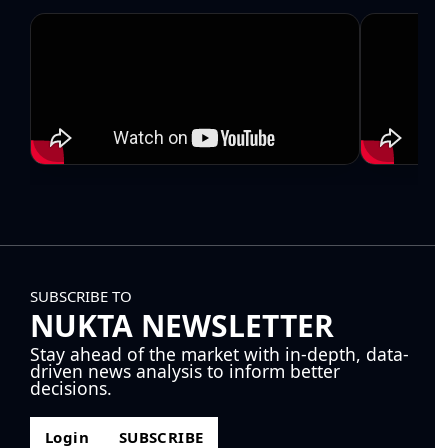
SUBSCRIBE TO
NUKTA NEWSLETTER
Stay ahead of the market with in-depth, data-
driven news analysis to inform better
decisions.
Login
SUBSCRIBE