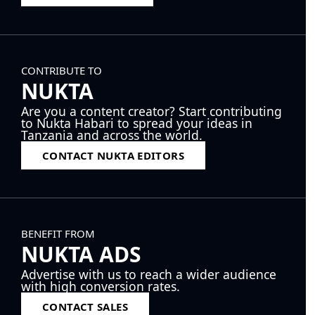
CONTRIBUTE TO
NUKTA
Are you a content creator? Start contributing
to Nukta Habari to spread your ideas in
Tanzania and across the world.
CONTACT NUKTA EDITORS
BENEFIT FROM
NUKTA ADS
Advertise with us to reach a wider audience
with high conversion rates.
CONTACT SALES