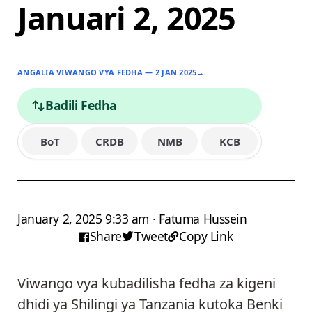
Januari 2, 2025
ANGALIA VIWANGO VYA FEDHA — 2 JAN 2025
→
Badili Fedha
BoT
CRDB
NMB
KCB
January 2, 2025 9:33 am · Fatuma Hussein
Share
Tweet
Copy Link
Viwango vya kubadilisha fedha za kigeni
dhidi ya Shilingi ya Tanzania kutoka Benki