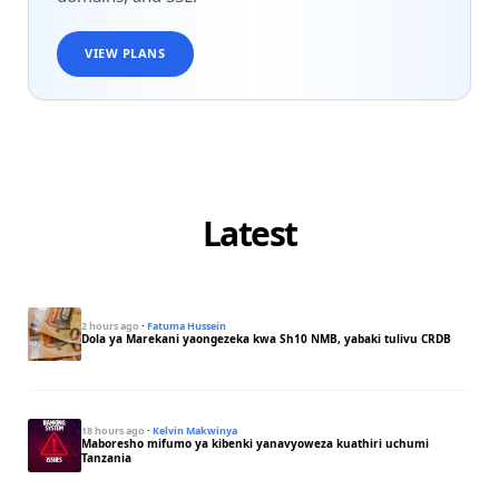
VIEW PLANS
Latest
2 hours ago
·
Fatuma Hussein
Dola ya Marekani yaongezeka kwa Sh10 NMB, yabaki tulivu CRDB
18 hours ago
·
Kelvin Makwinya
Maboresho mifumo ya kibenki yanavyoweza kuathiri uchumi
Tanzania