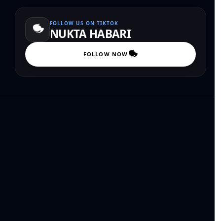
FOLLOW US ON TIKTOK
NUKTA HABARI
FOLLOW NOW