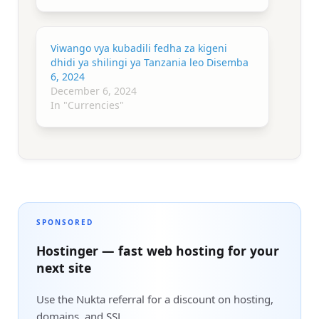
Viwango vya kubadili fedha za kigeni
dhidi ya shilingi ya Tanzania leo Disemba
6, 2024
December 6, 2024
In "Currencies"
SPONSORED
Hostinger — fast web hosting for your
next site
Use the Nukta referral for a discount on hosting,
domains, and SSL.