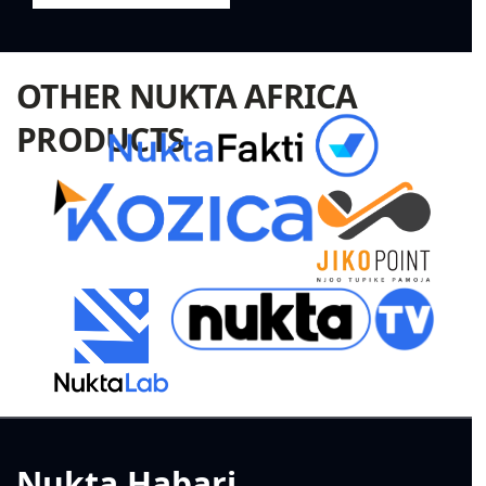
OTHER NUKTA AFRICA
PRODUCTS
Nukta Habari