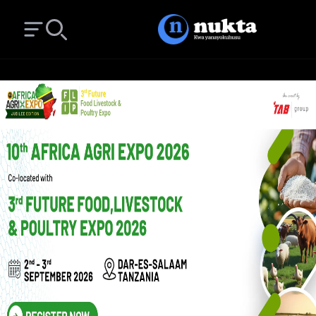
Open main menu
Search