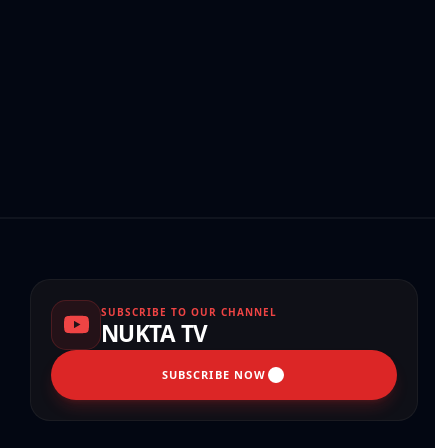
SUBSCRIBE TO OUR CHANNEL
NUKTA TV
SUBSCRIBE NOW