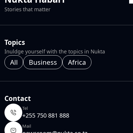
Stories that matter
Topics
Inuldge yourself with the topics in Nukta
All
Business
Africa
Contact
Tel
+255 750 881 888
Mail