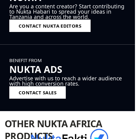
Are you a content creator? Start contributing
to Nukta Habari to spread your ideas in
Tanzania and across the world.
CONTACT NUKTA EDITORS
BENEFIT FROM
NUKTA ADS
Advertise with us to reach a wider audience
with high conversion rates.
CONTACT SALES
OTHER NUKTA AFRICA
PRODUCTS