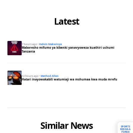
Latest
7 hours ago
·
Kelvin Makwinya
Maboresho mifumo ya kibenki yanavyoweza kuathiri uchumi
Tanzania
12 hours ago
·
Method Allen
Hatari inayowakabili watumiaji wa mshumaa kwa muda mrefu
Similar News
SPORTS
BIDHAA
FOREX