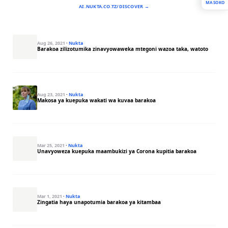
MASOKO
AI.NUKTA.CO.TZ/DISCOVER →
Aug 26, 2021
·
Nukta
Barakoa zilizotumika zinavyowaweka mtegoni wazoa taka, watoto
Aug 23, 2021
·
Nukta
Makosa ya kuepuka wakati wa kuvaa barakoa
Mar 25, 2021
·
Nukta
Unavyoweza kuepuka maambukizi ya Corona kupitia barakoa
Mar 1, 2021
·
Nukta
Zingatia haya unapotumia barakoa ya kitambaa