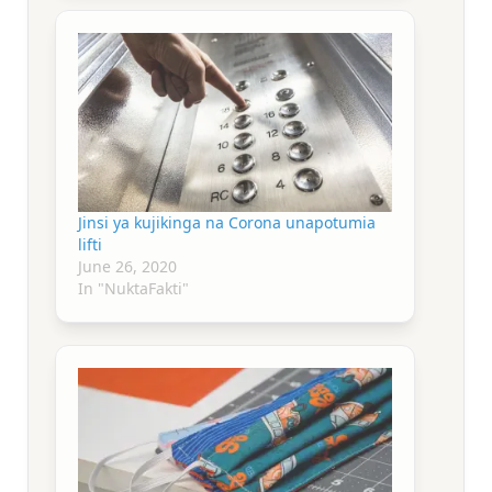
Jinsi ya kujikinga na Corona unapotumia
lifti
June 26, 2020
In "NuktaFakti"