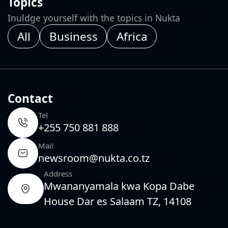
Topics
Inuldge yourself with the topics in Nukta
All
Business
Africa
Contact
Tel
+255 750 881 888
Mail
newsroom@nukta.co.tz
Address
Mwananyamala kwa Kopa Dabe
House Dar es Salaam TZ, 14108