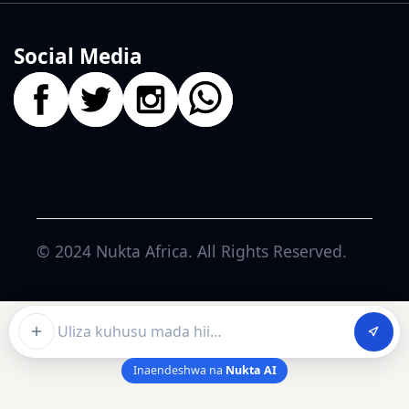
Social Media
© 2024
Nukta Africa
. All Rights Reserved.
Ask about this article
Inaendeshwa na
Nukta AI