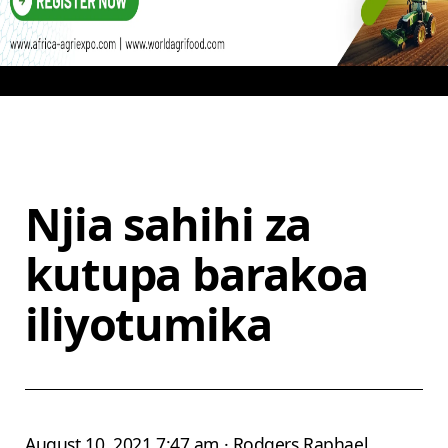
Njia sahihi za
kutupa barakoa
iliyotumika
August 10, 2021 7:47 am · Rodgers Raphael