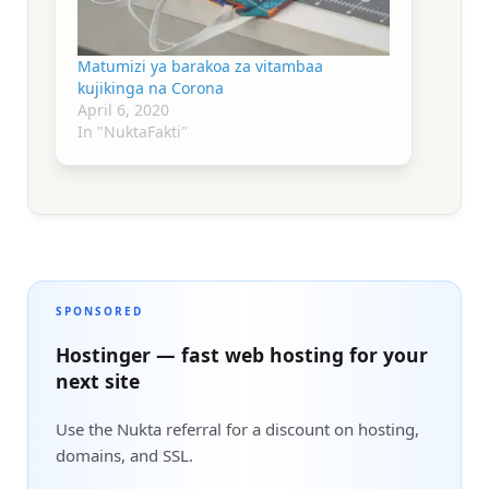
Matumizi ya barakoa za vitambaa
kujikinga na Corona
April 6, 2020
In "NuktaFakti"
SPONSORED
Hostinger — fast web hosting for your
next site
Use the Nukta referral for a discount on hosting,
domains, and SSL.