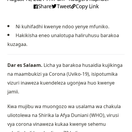
Share
Tweet
Copy Link
Ni kuhifadhi kwenye ndoo yenye mfuniko.
Hakikisha eneo unalotupa haliruhusu barakoa
kuzagaa.
Dar es Salaam.
Licha ya barakoa husaidia kujikinga
na maambukizi ya Corona (Uviko-19), isipotumika
vizuri inaweza kuendeleza ugonjwa huo kwenye
jamii.
Kwa mujibu wa muongozo wa usalama wa chakula
uliotolewa na Shirika la Afya Duniani (WHO), virusi
vya corona vinaweza kukaa kwenye sehemu