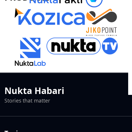
Nukta Habari
Stories that matter