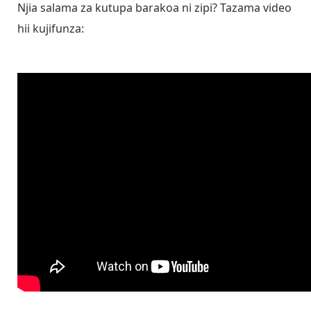
Njia salama za kutupa barakoa ni zipi? Tazama video
hii kujifunza: