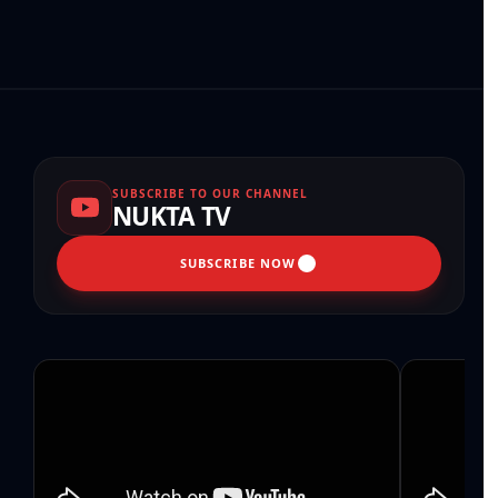
SUBSCRIBE TO OUR CHANNEL
NUKTA TV
SUBSCRIBE NOW