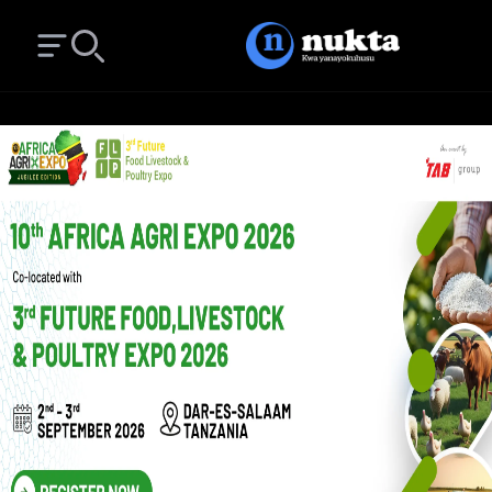
Open main menu
Search