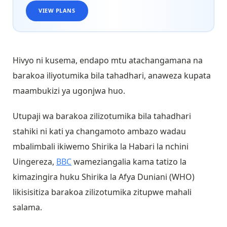
VIEW PLANS
Hivyo ni kusema, endapo mtu atachangamana na
barakoa iliyotumika bila tahadhari, anaweza kupata
maambukizi ya ugonjwa huo.
Utupaji wa barakoa zilizotumika bila tahadhari
stahiki ni kati ya changamoto ambazo wadau
mbalimbali ikiwemo Shirika la Habari la nchini
Uingereza,
BBC
wameziangalia kama tatizo la
kimazingira huku Shirika la Afya Duniani (WHO)
likisisitiza barakoa zilizotumika zitupwe mahali
salama.