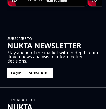
SUBSCRIBE TO
NUKTA NEWSLETTER
Stay ahead of the market with in-depth, data-
driven news analysis to inform better
decisions.
Login
SUBSCRIBE
CONTRIBUTE TO
NUKTA