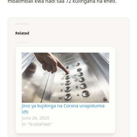
mbalimbali kwa hadi saa 72 kulingana na eneo.
Related
Jinsi ya kujikinga na Corona unapotumia
lifti
June 26, 2020
In "NuktaFakti"