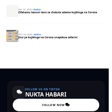
Dec 10, 2020
·
Nukta
Zifahamu kanuni tano za chakula salama kujikinga na Corona
Nov 18, 2020
·
Nukta
Jinsi ya kujikinga na Corona unapokua safarini
FOLLOW US ON TIKTOK
NUKTA HABARI
FOLLOW NOW