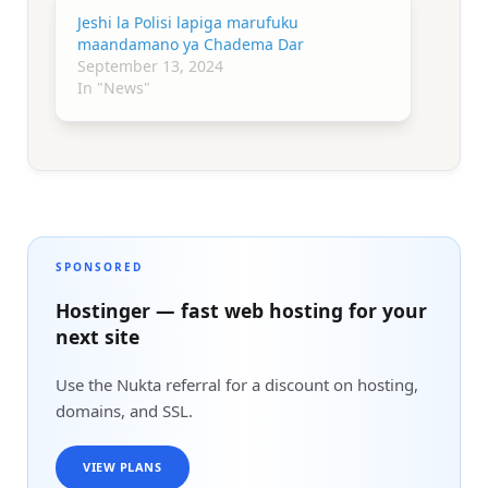
Jeshi la Polisi lapiga marufuku
maandamano ya Chadema Dar
September 13, 2024
In "News"
SPONSORED
Hostinger — fast web hosting for your
next site
Use the Nukta referral for a discount on hosting,
domains, and SSL.
VIEW PLANS