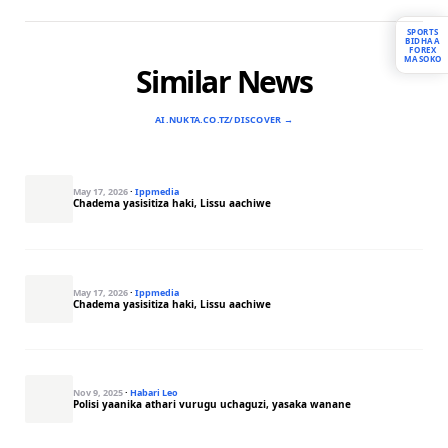
SPORTS
BIDHAA
FOREX
MASOKO
Similar News
AI.NUKTA.CO.TZ/DISCOVER →
May 17, 2026
·
Ippmedia
Chadema yasisitiza haki, Lissu aachiwe
May 17, 2026
·
Ippmedia
Chadema yasisitiza haki, Lissu aachiwe
Nov 9, 2025
·
Habari Leo
Polisi yaanika athari vurugu uchaguzi, yasaka wanane