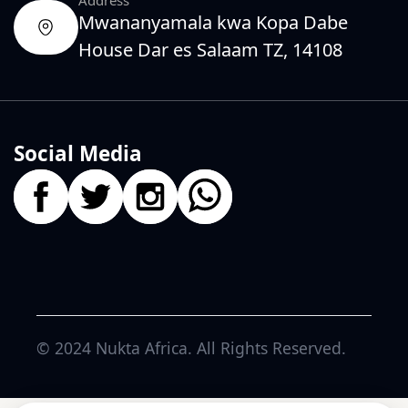
Mwananyamala kwa Kopa Dabe
House Dar es Salaam TZ, 14108
Social Media
© 2024
Nukta Africa
. All Rights Reserved.