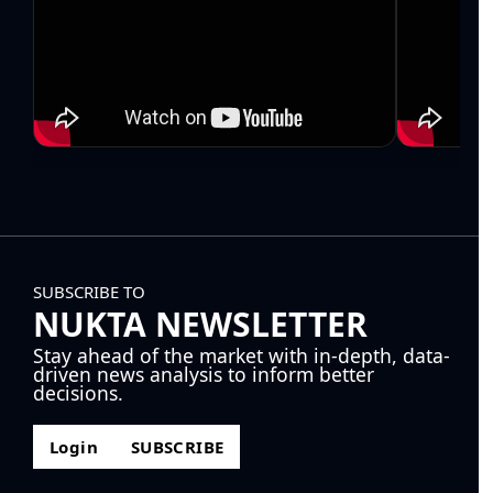
SUBSCRIBE TO
NUKTA NEWSLETTER
Stay ahead of the market with in-depth, data-
driven news analysis to inform better
decisions.
Login
SUBSCRIBE