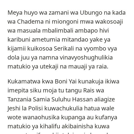
Meya huyo wa zamani wa Ubungo na kada
wa Chadema ni miongoni mwa wakosoaji
wa masuala mbalimbali ambapo hivi
karibuni ametumia mitandao yake ya
kijamii kuikosoa Serikali na vyombo vya
dola juu ya namna vinavyoshughulikia
matukio ya utekaji na mauaji ya raia.
Kukamatwa kwa Boni Yai kunakuja ikiwa
imepita siku moja tu tangu Rais wa
Tanzania Samia Suluhu Hassan aliagize
Jeshi la Polisi kuwachukulia hatua wale
wote wanaohusika kupanga au kufanya
matukio ya kihalifu akibainisha kuwa