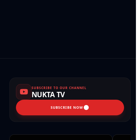
SUBSCRIBE TO OUR CHANNEL
NUKTA TV
SUBSCRIBE NOW