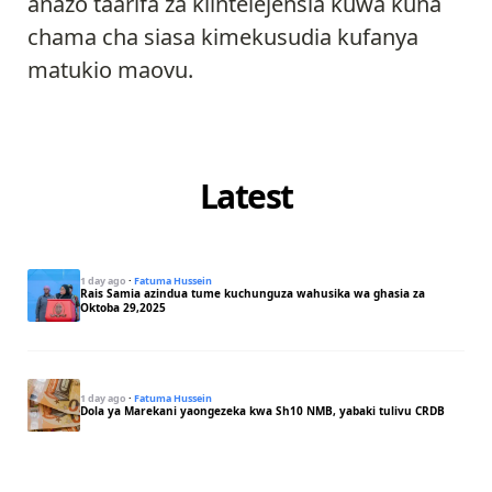
anazo taarifa za kiintelejensia kuwa kuna
chama cha siasa kimekusudia kufanya
matukio maovu.
Latest
1 day ago
·
Fatuma Hussein
Rais Samia azindua tume kuchunguza wahusika wa ghasia za
Oktoba 29,2025
1 day ago
·
Fatuma Hussein
Dola ya Marekani yaongezeka kwa Sh10 NMB, yabaki tulivu CRDB