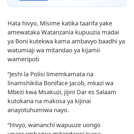
Hata hivyo, Misime katika taarifa yake
amewataka Watanzania kupuuzia madai
ya Boni kutekwa kama ambavyo baadhi ya
watumiaji wa mitandao ya kijamii
wameripoti
“Jeshi la Polisi limemkamata na
linamshikilia Boniface Jacob, mkazi wa
Mbezi kwa Msakuzi, jijini Dar es Salaam
kutokana na makosa ya kijinai
anayotuhumiwa nayo.
“Hivyo, wananchi wapuuze uongo
unaosambazwa mitandaoni kuwa