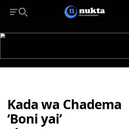
Open main menu
Search
Kada wa Chadema
‘Boni yai’