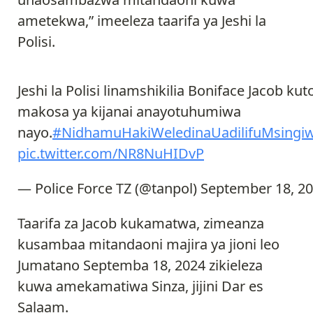
ametekwa,” imeeleza taarifa ya Jeshi la
Polisi.
Jeshi la Polisi linamshikilia Boniface Jacob ku
makosa ya kijanai anayotuhumiwa
nayo.
#NidhamuHakiWeledinaUadilifuMsingiw
pic.twitter.com/NR8NuHIDvP
— Police Force TZ (@tanpol)
September 18, 2
Taarifa za Jacob kukamatwa, zimeanza
kusambaa mitandaoni majira ya jioni leo
Jumatano Septemba 18, 2024 zikieleza
kuwa amekamatiwa Sinza, jijini Dar es
Salaam.