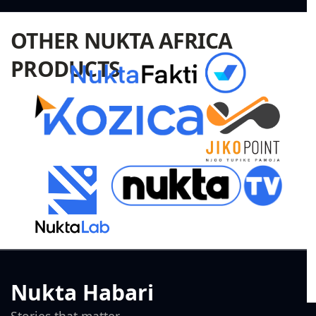
OTHER NUKTA AFRICA
PRODUCTS
Nukta Habari
Stories that matter