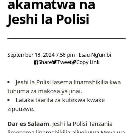
akamatwa na
Jeshi la Polisi
September 18, 2024 7:56 pm · Esau Ng'umbi
Share
Tweet
Copy Link
Jeshi la Polisi lasema linamshikilia kwa
tuhuma za makosa ya jinai.
Lataka taarifa za kutekwa kwake
zipuuzwe.
Dar es Salaam
. Jeshi la Polisi Tanzania
limesema linamshikilia aliyekuwa Meya wa