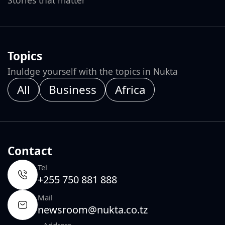
Topics
Inuldge yourself with the topics in Nukta
All
Business
Africa
Contact
Tel
+255 750 881 888
Mail
newsroom@nukta.co.tz
Address