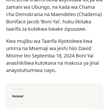
zamani wa Ubungo, na kada wa Chama
cha Demokrasia na Maendeleo (Chadema)
Boniface Jacob ‘Boni Yai’, huku likitaka
taarifa za kutekwa kwake zipuuzwe.
Kwa mujibu wa Taarifa iliyotolewa kwa
umma na Msemaji wa jeshi hilo David
Misime leo Septemba 18, 2024 Boni Yai
anashikiliwa kutokana na makosa ya jinai
anayotuhumiwa nayo.
Related