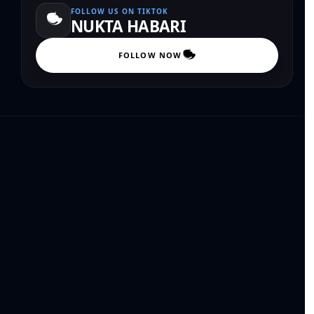
FOLLOW US ON TIKTOK
NUKTA HABARI
FOLLOW NOW