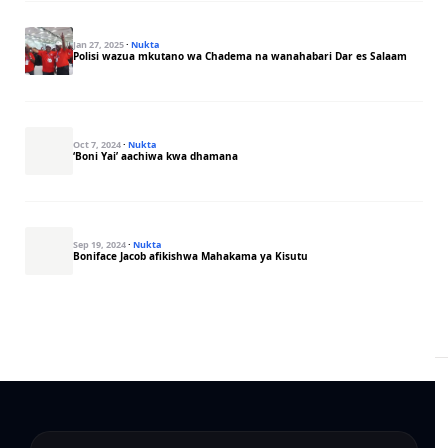
Jan 27, 2025
·
Nukta
Polisi wazua mkutano wa Chadema na wanahabari Dar es Salaam
Oct 7, 2024
·
Nukta
‘Boni Yai’ aachiwa kwa dhamana
Sep 19, 2024
·
Nukta
Boniface Jacob afikishwa Mahakama ya Kisutu