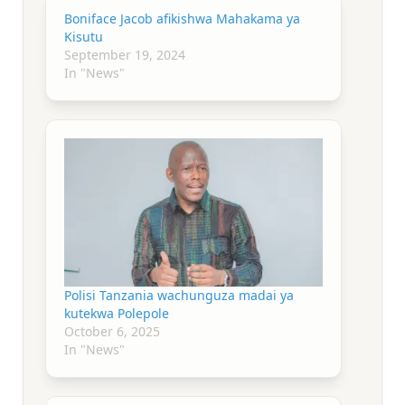
Boniface Jacob afikishwa Mahakama ya
Kisutu
September 19, 2024
In "News"
Polisi Tanzania wachunguza madai ya
kutekwa Polepole
October 6, 2025
In "News"