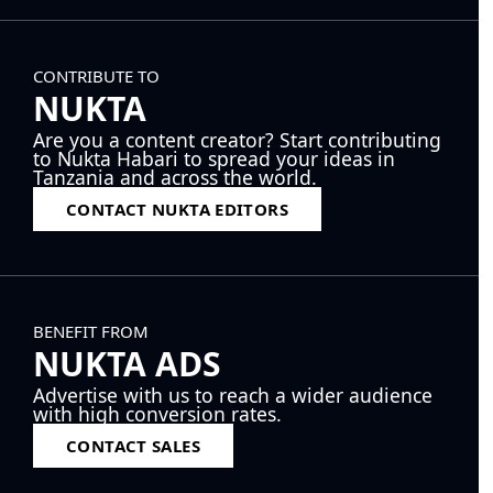
CONTRIBUTE TO
NUKTA
Are you a content creator? Start contributing
to Nukta Habari to spread your ideas in
Tanzania and across the world.
CONTACT NUKTA EDITORS
BENEFIT FROM
NUKTA ADS
Advertise with us to reach a wider audience
with high conversion rates.
CONTACT SALES