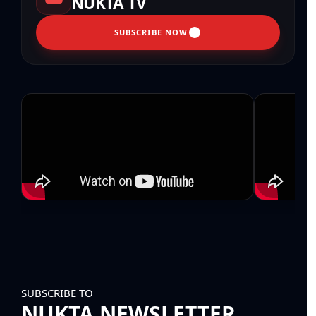
NUKTA TV
SUBSCRIBE NOW
SUBSCRIBE TO
NUKTA NEWSLETTER