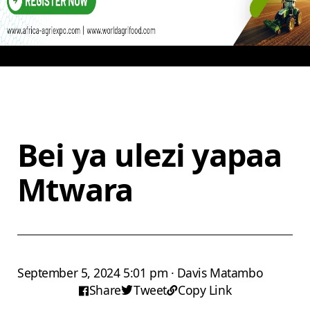
Bei ya ulezi yapaa
Mtwara
September 5, 2024 5:01 pm · Davis Matambo
Share
Tweet
Copy Link