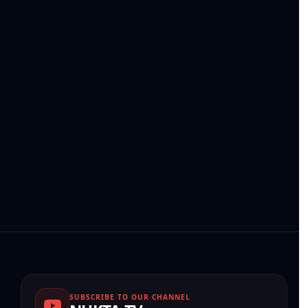
SUBSCRIBE TO OUR CHANNEL