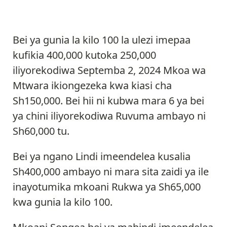
Bei ya gunia la kilo 100 la ulezi imepaa
kufikia 400,000 kutoka 250,000
iliyorekodiwa Septemba 2, 2024 Mkoa wa
Mtwara ikiongezeka kwa kiasi cha
Sh150,000. Bei hii ni kubwa mara 6 ya bei
ya chini iliyorekodiwa Ruvuma ambayo ni
Sh60,000 tu.
Bei ya ngano Lindi imeendelea kusalia
Sh400,000 ambayo ni mara sita zaidi ya ile
inayotumika mkoani Rukwa ya Sh65,000
kwa gunia la kilo 100.