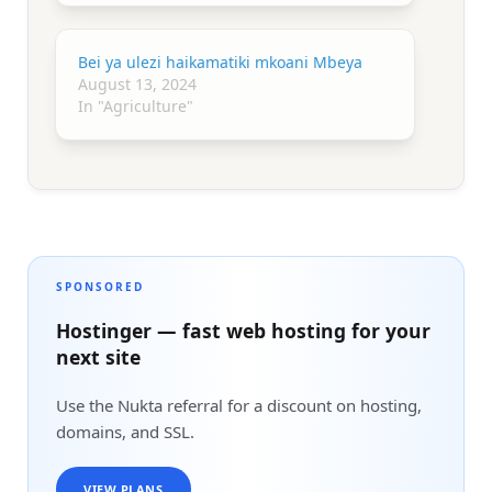
Bei ya ulezi haikamatiki mkoani Mbeya
August 13, 2024
In "Agriculture"
SPONSORED
Hostinger — fast web hosting for your
next site
Use the Nukta referral for a discount on hosting,
domains, and SSL.
VIEW PLANS