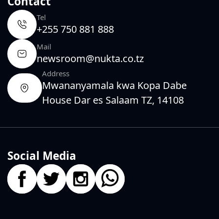
Contact
Tel
+255 750 881 888
Mail
newsroom@nukta.co.tz
Address
Mwananyamala kwa Kopa Dabe
House Dar es Salaam TZ, 14108
Social Media