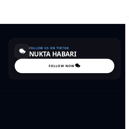
FOLLOW US ON TIKTOK
NUKTA HABARI
FOLLOW NOW