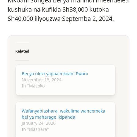
Mkoani Songea bei ya mahindi imeendelea
kushuka na kufikia Sh38,000 kutoka
Sh40,000 iliyouzwa Septemba 2, 2024.
Related
Bei ya ulezi yapaa mkoani Pwani
November 13, 2024
In "Masoko"
Wafanyabiashara, wakulima waneemeka
bei ya maharage ikipanda
January 24, 2020
In "Biashara"