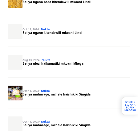
Bei ya ngano bado kitendawili mkoani Lindi
Oct 11, 2024
·
Nukta
Bei ya ngano kitendawili mkoani Lindi
Aug 13, 2024
·
Nukta
Bei ya ulezi haikamatiki mkoani Mbeya
Oct 11, 2023
·
Nukta
Bei ya maharage, mchele haishikiki Singida
SPORTS
BIDHAA
FOREX
MASOKO
Oct 11, 2023
·
Nukta
Bei ya maharage, mchele haishikiki Singida