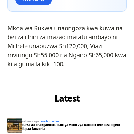
Mkoa wa Rukwa unaongoza kwa kuwa na
bei za chini za mazao matatu ambayo ni
Mchele unaouzwa Sh120,000, Viazi
mviringo Sh55,000 na Ngano Sh65,000 kwa
kila gunia la kilo 100.
Latest
14 hours ago
·
Method Allen
Fursa au changamoto, idadi ya vituo vya kubadili fedha za kigeni
ikipaa Tanzania