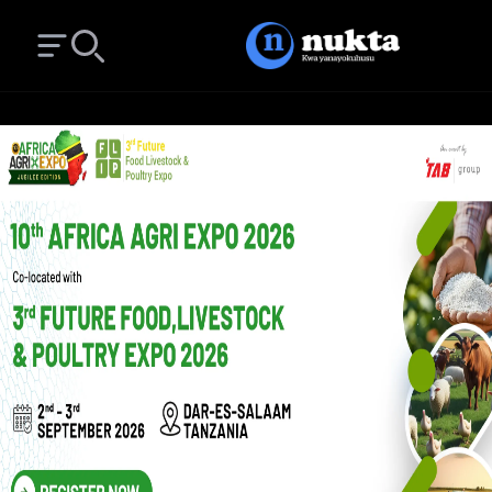
Open main menu
Search