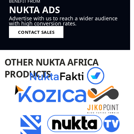
BENEFIT FROM
NUKTA ADS
Advertise with us to reach a wider audience
with high conversion rates.
CONTACT SALES
OTHER NUKTA AFRICA
PRODUCTS