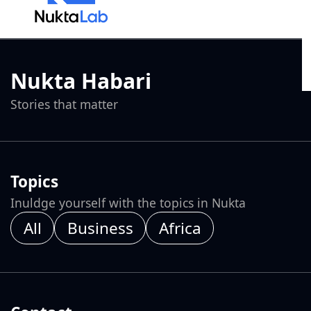
Nukta Habari
Stories that matter
Topics
Inuldge yourself with the topics in Nukta
All
Business
Africa