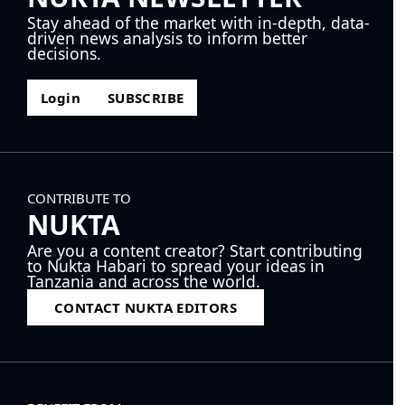
Stay ahead of the market with in-depth, data-
driven news analysis to inform better
decisions.
Login
SUBSCRIBE
CONTRIBUTE TO
NUKTA
Are you a content creator? Start contributing
to Nukta Habari to spread your ideas in
Tanzania and across the world.
CONTACT NUKTA EDITORS