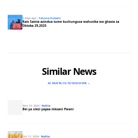
2 days ago
·
Fatuma Hussein
Rais Samia azindua tume kuchunguza wahusika wa ghasia za
Oktoba 29,2025
Similar News
AI.NUKTA.CO.TZ/DISCOVER →
Nov 13, 2024
·
Nukta
Bei ya ulezi yapaa mkoani Pwani
Oct 11, 2024
·
Nukta