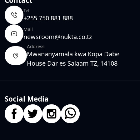
Contact
Tel
+255 750 881 888
Mail
newsroom@nukta.co.tz
Address
Mwananyamala kwa Kopa Dabe
House Dar es Salaam TZ, 14108
Social Media