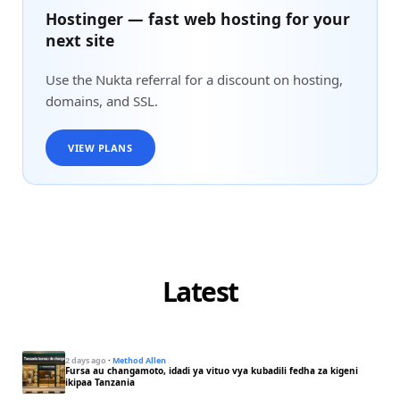
Hostinger — fast web hosting for your
next site
Use the Nukta referral for a discount on hosting,
domains, and SSL.
VIEW PLANS
Latest
2 days ago
·
Method Allen
Fursa au changamoto, idadi ya vituo vya kubadili fedha za kigeni
ikipaa Tanzania