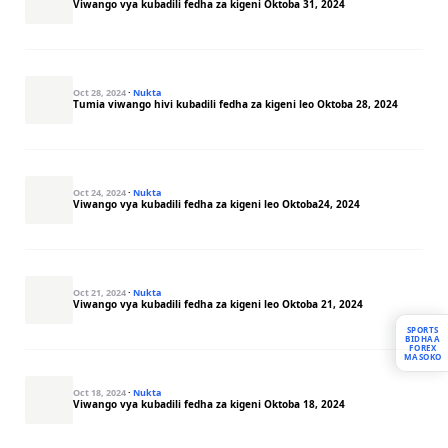
Viwango vya kubadili fedha za kigeni Oktoba 31, 2024
Oct 28, 2024
·
Nukta
Tumia viwango hivi kubadili fedha za kigeni leo Oktoba 28, 2024
Oct 24, 2024
·
Nukta
Viwango vya kubadili fedha za kigeni leo Oktoba24, 2024
Oct 21, 2024
·
Nukta
Viwango vya kubadili fedha za kigeni leo Oktoba 21, 2024
SPORTS
BIDHAA
FOREX
MASOKO
Oct 18, 2024
·
Nukta
Viwango vya kubadili fedha za kigeni Oktoba 18, 2024