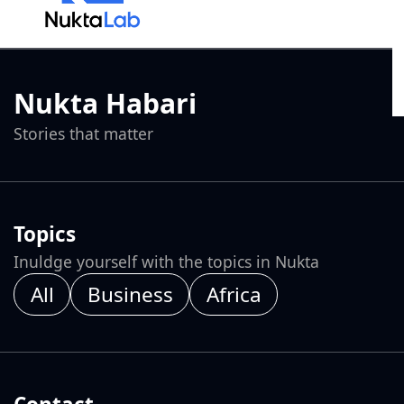
Nukta Habari
Stories that matter
Topics
Inuldge yourself with the topics in Nukta
All
Business
Africa