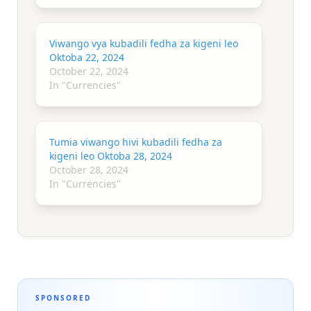
Viwango vya kubadili fedha za kigeni leo
Oktoba 22, 2024
October 22, 2024
In "Currencies"
Tumia viwango hivi kubadili fedha za
kigeni leo Oktoba 28, 2024
October 28, 2024
In "Currencies"
SPONSORED