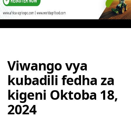
Viwango vya
kubadili fedha za
kigeni Oktoba 18,
2024