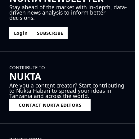
Stay ahead of the market with in-depth, data-
driven news analysis to inform better
decisions.
Login
SUBSCRIBE
CONTRIBUTE TO
NUKTA
Are you a content creator? Start contributing
to Nukta Habari to spread your ideas in
Tanzania and across the world.
CONTACT NUKTA EDITORS