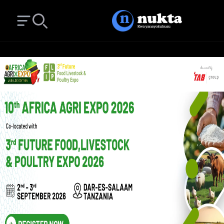
Open main menu
Search