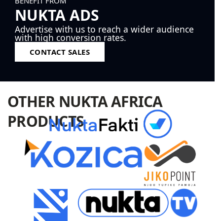
BENEFIT FROM
NUKTA ADS
Advertise with us to reach a wider audience
with high conversion rates.
CONTACT SALES
OTHER NUKTA AFRICA
PRODUCTS