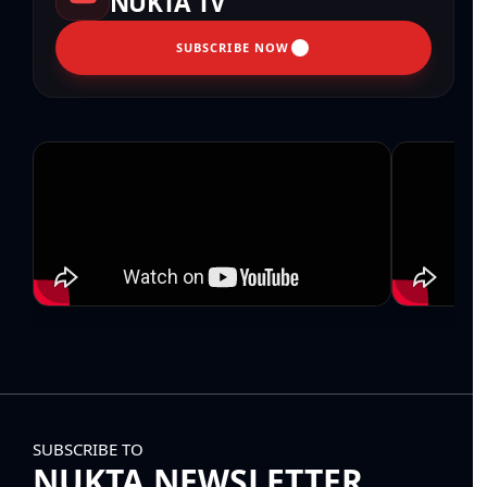
NUKTA TV
SUBSCRIBE NOW
SUBSCRIBE TO
NUKTA NEWSLETTER