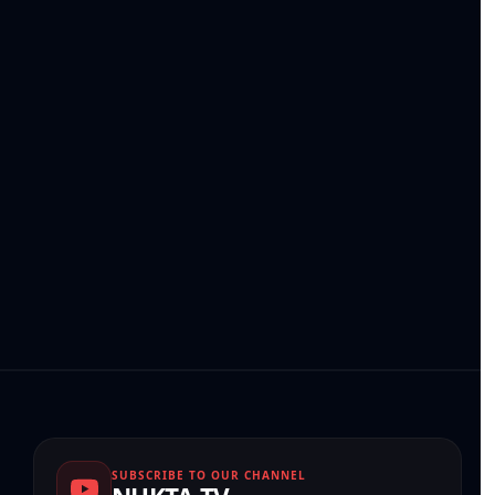
SUBSCRIBE TO OUR CHANNEL