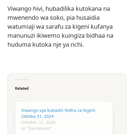
Viwango hivi, hubadilika kutokana na
mwenendo wa soko, pia husaidia
watumiaji wa sarafu za kigeni kufanya
manunuzi ikiwemo kuingiza bidhaa na
huduma kutoka nje ya nchi.
Related
Viwango vya kubadili fedha za kigeni
Oktoba 31, 2024
October 31, 2024
In "Currencies"