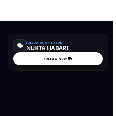
FOLLOW US ON TIKTOK
NUKTA HABARI
FOLLOW NOW