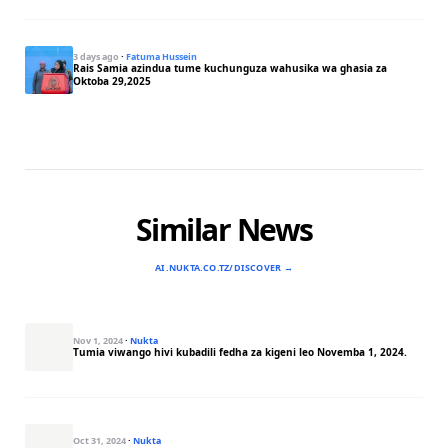
3 days ago
·
Fatuma Hussein
Rais Samia azindua tume kuchunguza wahusika wa ghasia za
Oktoba 29,2025
Similar News
AI.NUKTA.CO.TZ/DISCOVER →
Nov 1, 2024
·
Nukta
Tumia viwango hivi kubadili fedha za kigeni leo Novemba 1, 2024.
Oct 31, 2024
·
Nukta