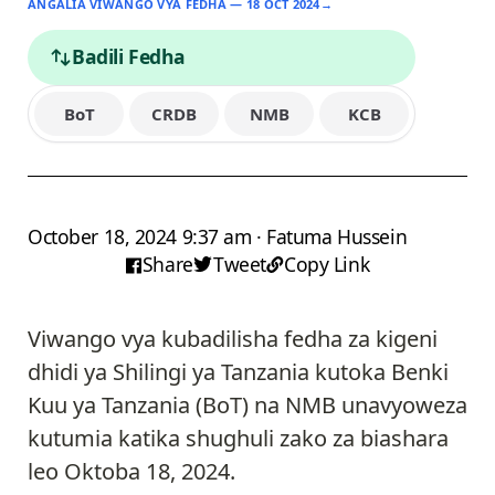
ANGALIA VIWANGO VYA FEDHA — 18 OCT 2024
→
Badili Fedha
BoT
CRDB
NMB
KCB
October 18, 2024 9:37 am · Fatuma Hussein
Share
Tweet
Copy Link
Viwango vya kubadilisha fedha za kigeni
dhidi ya Shilingi ya Tanzania kutoka Benki
Kuu ya Tanzania (BoT) na NMB unavyoweza
kutumia katika shughuli zako za biashara
leo Oktoba 18, 2024.