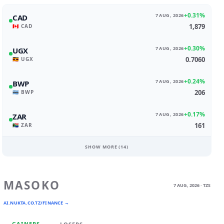
+0.31%
7 AUG, 2026
CAD
1,879
🇨🇦 CAD
+0.30%
7 AUG, 2026
UGX
0.7060
🇺🇬 UGX
+0.24%
7 AUG, 2026
BWP
206
🇧🇼 BWP
+0.17%
7 AUG, 2026
ZAR
161
🇿🇦 ZAR
SHOW MORE (
14
)
MASOKO
7 AUG, 2026 · TZS
AI.NUKTA.CO.TZ/FINANCE →
GAINERS