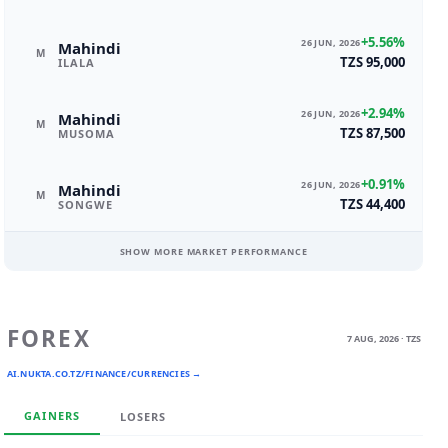
+5.56%
26 JUN, 2026
Mahindi
M
TZS 95,000
ILALA
+2.94%
26 JUN, 2026
Mahindi
M
TZS 87,500
MUSOMA
+0.91%
26 JUN, 2026
Mahindi
M
TZS 44,400
SONGWE
SHOW MORE MARKET PERFORMANCE
FOREX
7 AUG, 2026 · TZS
AI.NUKTA.CO.TZ/FINANCE/CURRENCIES →
GAINERS
LOSERS