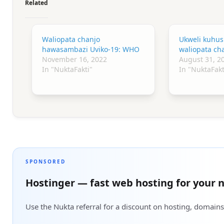
Related
Waliopata chanjo
Ukweli kuhus
hawasambazi Uviko-19: WHO
waliopata cha
November 16, 2022
August 31, 2
In "NuktaFakti"
In "NuktaFakt
SPONSORED
Hostinger — fast web hosting for your n
Use the Nukta referral for a discount on hosting, domains