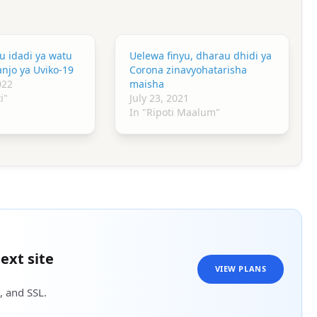
u idadi ya watu
Uelewa finyu, dharau dhidi ya
njo ya Uviko-19
Corona zinavyohatarisha
022
maisha
i"
July 23, 2021
In "Ripoti Maalum"
ext site
VIEW PLANS
, and SSL.