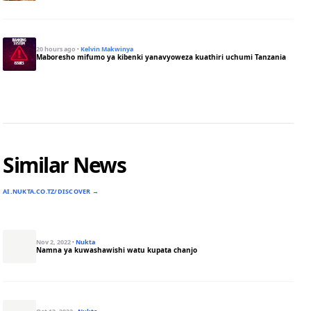
20 hours ago
·
Kelvin Makwinya
Maboresho mifumo ya kibenki yanavyoweza kuathiri uchumi Tanzania
Similar News
AI.NUKTA.CO.TZ/DISCOVER →
Nov 2, 2022
·
Nukta
Namna ya kuwashawishi watu kupata chanjo