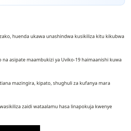
 zako, huenda ukawa unashindwa kusikiliza kitu kikubwa
o na asipate maambukizi ya Uviko-19 haimaanishi kuwa
iana mazingira, kipato, shughuli za kufanya mara
asikiliza zaidi wataalamu hasa linapokuja kwenye