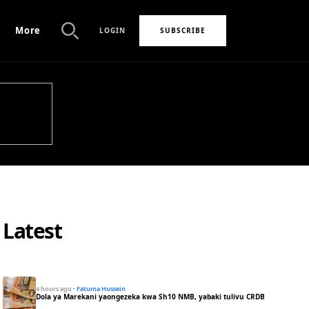
More
LOGIN
SUBSCRIBE
Search
Latest
4 hours ago
·
Fatuma Hussein
Dola ya Marekani yaongezeka kwa Sh10 NMB, yabaki tulivu CRDB