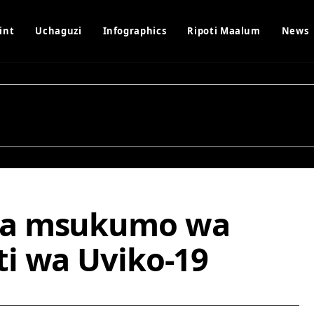
int
Uchaguzi
Infographics
Ripoti Maalum
News
ka msukumo wa
i wa Uviko-19