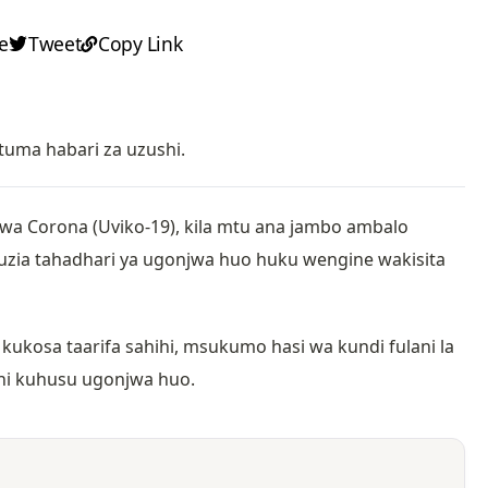
e
Tweet
Copy Link
tuma habari za uzushi.
wa Corona (Uviko-19), kila mtu ana jambo ambalo
uzia tahadhari ya ugonjwa huo huku wengine wakisita
ukosa taarifa sahihi, msukumo hasi wa kundi fulani la
shi kuhusu ugonjwa huo.