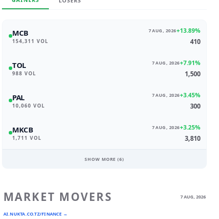
LOSERS
+13.89%
7 AUG, 2026
MCB
410
154,311 VOL
+7.91%
7 AUG, 2026
TOL
1,500
988 VOL
+3.45%
7 AUG, 2026
PAL
300
10,060 VOL
+3.25%
7 AUG, 2026
MKCB
3,810
1,711 VOL
SHOW MORE (
6
)
MARKET MOVERS
7 AUG, 2026
AI.NUKTA.CO.TZ/FINANCE →