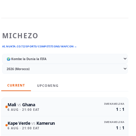
MICHEZO
AI.NUKTA.CO.TZ/SPORTS/COMPETITIONS/WAFCON →
CURRENT
UPCOMING
IMEKAMILIKA
Mali
vs
Ghana
1 : 1
6 AUG
· 21:00 EAT
IMEKAMILIKA
Kape Verde
vs
Kamerun
1 : 1
6 AUG
· 21:00 EAT