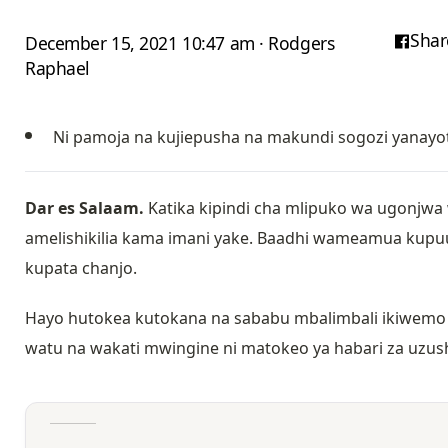
Shar
December 15, 2021 10:47 am · Rodgers
Raphael
Ni pamoja na kujiepusha na makundi sogozi yanayo
Dar es Salaam.
Katika kipindi cha mlipuko wa ugonjwa 
amelishikilia kama imani yake. Baadhi wameamua kupu
kupata chanjo.
Hayo hutokea kutokana na sababu mbalimbali ikiwemo k
watu na wakati mwingine ni matokeo ya habari za uzu