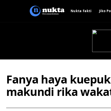
Nukta Fakti
Jiko Po
Fanya haya kuepu
makundi rika wakat