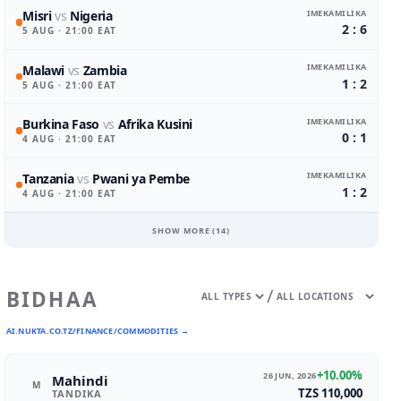
IMEKAMILIKA
Misri
vs
Nigeria
2 : 6
5 AUG
· 21:00 EAT
IMEKAMILIKA
Malawi
vs
Zambia
1 : 2
5 AUG
· 21:00 EAT
IMEKAMILIKA
Burkina Faso
vs
Afrika Kusini
0 : 1
4 AUG
· 21:00 EAT
IMEKAMILIKA
Tanzania
vs
Pwani ya Pembe
1 : 2
4 AUG
· 21:00 EAT
SHOW MORE (
14
)
/
BIDHAA
AI.NUKTA.CO.TZ/FINANCE/COMMODITIES →
+10.00%
26 JUN, 2026
Mahindi
M
TZS 110,000
TANDIKA