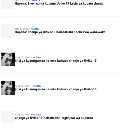
Oct 12, 2022
·
Nukta
Hapana: Siyo lazima kupima Uviko-19 kabla ya kupata chanjo
Oct 6, 2022
·
Nukta
Hapana: Chanjo ya Uviko-19 haibadilishi hedhi kwa wanawake
Aug 27, 2021
·
Nukta
Jinsi ya kuzungumza na mtu kuhusu chanjo ya Uviko-19
Aug 27, 2021
·
Nukta
Jinsi ya kuzungumza na mtu kuhusu chanjo ya Uviko-19
Aug 23, 2021
·
Nukta
Chanjo ya Uviko-19 haisababishi ugonjwa wa kupooza