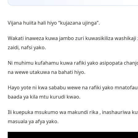
Vijana huiita hali hiyo “kujazana ujinga”.
Wakati inaweza kuwa jambo zuri kuwasikiliza washikaji
zaidi, nafsi yako.
Ni muhimu kufahamu kuwa rafiki yako asipopata chanj
na wewe utakuwa na bahati hiyo.
Hayo yote ni kwa sababu wewe na rafiki yako mnatofaut
baada ya kila mtu kurudi kwao.
Ili kuepuka msukumo wa makundi rika , inashauriwa kuw
masuala ya afya yako.