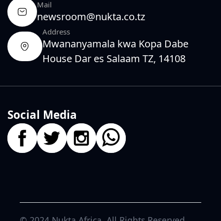
Mail
newsroom@nukta.co.tz
Address
Mwananyamala kwa Kopa Dabe
House Dar es Salaam TZ, 14108
Social Media
© 2024
Nukta Africa
. All Rights Reserved.