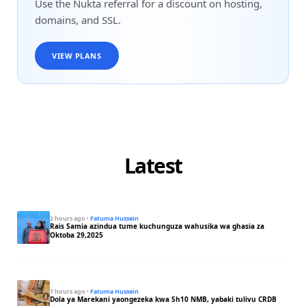
Use the Nukta referral for a discount on hosting,
domains, and SSL.
VIEW PLANS
Latest
2 hours ago
·
Fatuma Hussein
Rais Samia azindua tume kuchunguza wahusika wa ghasia za
Oktoba 29,2025
7 hours ago
·
Fatuma Hussein
Dola ya Marekani yaongezeka kwa Sh10 NMB, yabaki tulivu CRDB