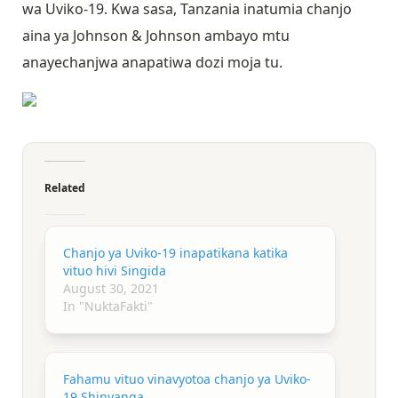
wa Uviko-19. Kwa sasa, Tanzania inatumia chanjo
aina ya Johnson & Johnson ambayo mtu
anayechanjwa anapatiwa dozi moja tu.
Related
Chanjo ya Uviko-19 inapatikana katika
vituo hivi Singida
August 30, 2021
In "NuktaFakti"
Fahamu vituo vinavyotoa chanjo ya Uviko-
19 Shinyanga