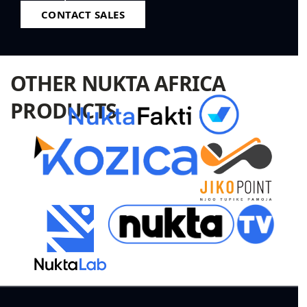
CONTACT SALES
OTHER NUKTA AFRICA
PRODUCTS