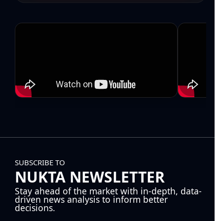
SUBSCRIBE TO
NUKTA NEWSLETTER
Stay ahead of the market with in-depth, data-
driven news analysis to inform better
decisions.