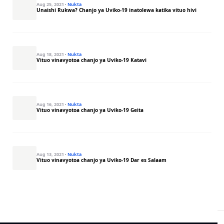
Aug 25, 2021
·
Nukta
Unaishi Rukwa? Chanjo ya Uviko-19 inatolewa katika vituo hivi
Aug 18, 2021
·
Nukta
Vituo vinavyotoa chanjo ya Uviko-19 Katavi
Aug 16, 2021
·
Nukta
Vituo vinavyotoa chanjo ya Uviko-19 Geita
Aug 13, 2021
·
Nukta
Vituo vinavyotoa chanjo ya Uviko-19 Dar es Salaam