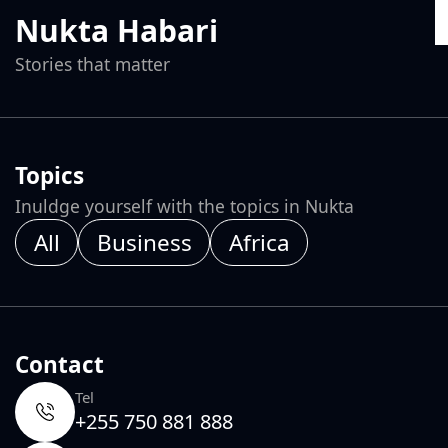
Nukta Habari
Stories that matter
Topics
Inuldge yourself with the topics in Nukta
All
Business
Africa
Contact
Tel
+255 750 881 888