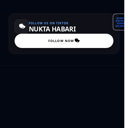
SPORTS
BIDHAA
FOLLOW US ON TIKTOK
FOREX
MASOKO
NUKTA HABARI
FOLLOW NOW