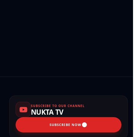
SUBSCRIBE TO OUR CHANNEL
NUKTA TV
SUBSCRIBE NOW