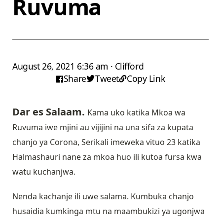
Ruvuma
August 26, 2021 6:36 am · Clifford
Share
Tweet
Copy Link
Dar es Salaam.
Kama uko katika Mkoa wa
Ruvuma iwe mjini au vijijini na una sifa za kupata
chanjo ya Corona, Serikali imeweka vituo 23 katika
Halmashauri nane za mkoa huo ili kutoa fursa kwa
watu kuchanjwa.
Nenda kachanje ili uwe salama. Kumbuka chanjo
husaidia kumkinga mtu na maambukizi ya ugonjwa