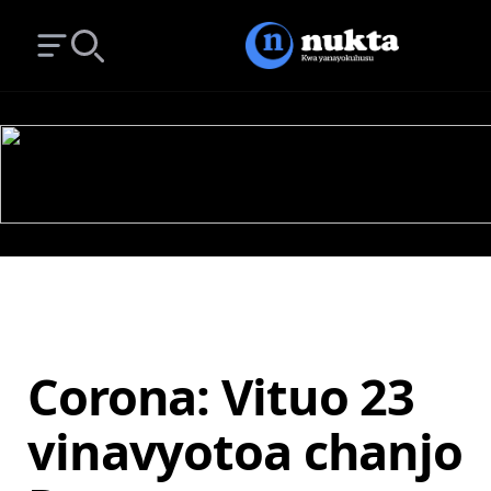
Open main menu
Search
Corona: Vituo 23
vinavyotoa chanjo