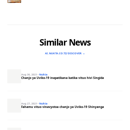
Similar News
AI.NUKTA.CO.TZ/DISCOVER →
Aug 30, 2021
·
Nukta
Chanjo ya Uviko-19 inapatikana katika vituo hivi Singida
Aug 27, 2021
·
Nukta
Fahamu vituo vinavyotoa chanjo ya Uviko-19 Shinyanga