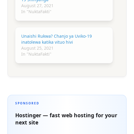
August 27, 2021
In "NuktaFakti"
Unaishi Rukwa? Chanjo ya Uviko-19
inatolewa katika vituo hivi
August 25, 2021
In "NuktaFakti"
SPONSORED
Hostinger — fast web hosting for your
next site