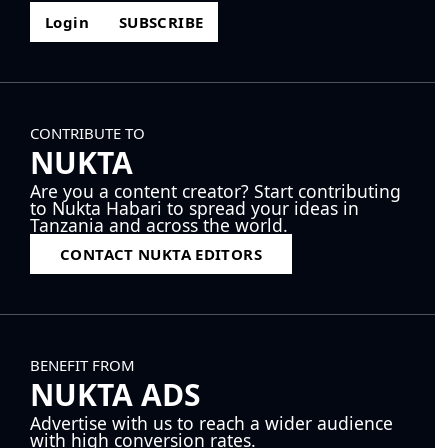
Login
SUBSCRIBE
CONTRIBUTE TO
NUKTA
Are you a content creator? Start contributing
to Nukta Habari to spread your ideas in
Tanzania and across the world.
CONTACT NUKTA EDITORS
BENEFIT FROM
NUKTA ADS
Advertise with us to reach a wider audience
with high conversion rates.