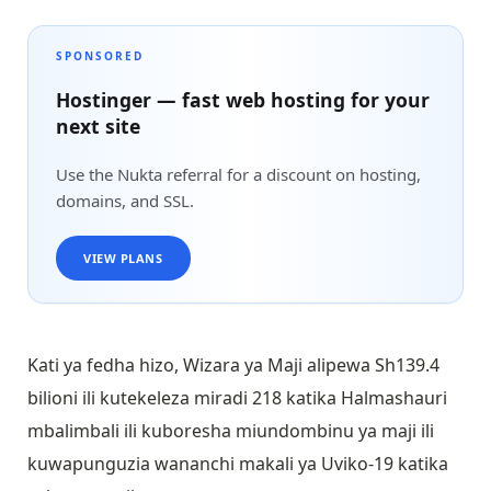
SPONSORED
Hostinger — fast web hosting for your
next site
Use the Nukta referral for a discount on hosting,
domains, and SSL.
VIEW PLANS
Kati ya fedha hizo, Wizara ya Maji alipewa Sh139.4
bilioni ili kutekeleza miradi 218 katika Halmashauri
mbalimbali ili kuboresha miundombinu ya maji ili
kuwapunguzia wananchi makali ya Uviko-19 katika