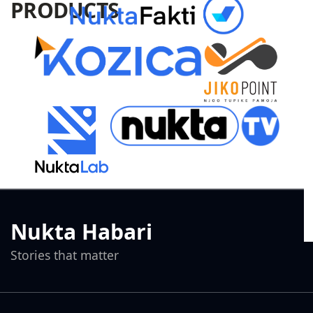
PRODUCTS
Nukta Habari
Stories that matter