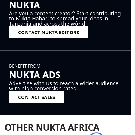
NUKTA
Are you a content creator? Start contributing
to Nukta Habari to spread your ideas in
Tanzania and across the world.
CONTACT NUKTA EDITORS
BENEFIT FROM
NUKTA ADS
Advertise with us to reach a wider audience
with high conversion rates.
CONTACT SALES
OTHER NUKTA AFRICA