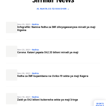
AI.NUKTA.CO.TZ/DISCOVER →
Nov 23, 2021
·
Nukta
Infografiki: Namna fedha za IMF zilivyogawanywa miradi ya maji
Kigoma
Nov 23, 2021
·
Nukta
Corona: Katavi yapata Sh2.33 bilioni miradi ya maji
Nov 20, 2021
·
Nukta
Fedha za IMF kupambana na Uviko-19 sekta ya maji Kagera
Nov 19, 2021
·
Nukta
Zaidi ya Sh2 bilioni kuboresha sekta ya maji Iringa
SPORTS
BIDHAA