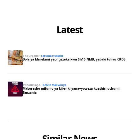
Latest
3 hours ago
·
Fatuma Hussein
Dola ya Marekani yaongezeka kwa Sh10 NMB, yabaki tulivu CRDB
19 hours ago
·
Kelvin Makwinya
Maboresho mifumo ya kibenki yanavyoweza kuathiri uchumi
Tanzania
Similar News