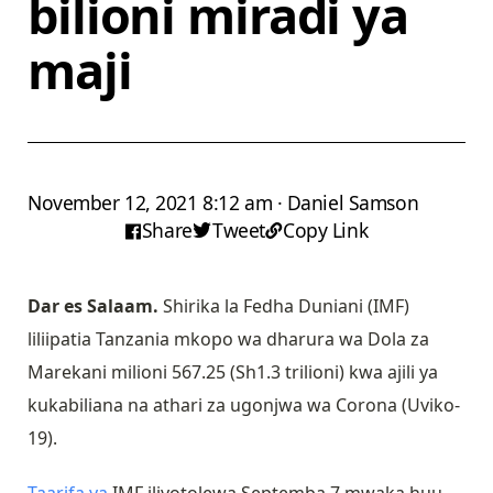
bilioni miradi ya
maji
November 12, 2021 8:12 am · Daniel Samson
Share
Tweet
Copy Link
Dar es Salaam.
Shirika la Fedha Duniani (IMF)
liliipatia Tanzania mkopo wa dharura wa Dola za
Marekani milioni 567.25 (Sh1.3 trilioni) kwa ajili ya
kukabiliana na athari za ugonjwa wa Corona (Uviko-
19).