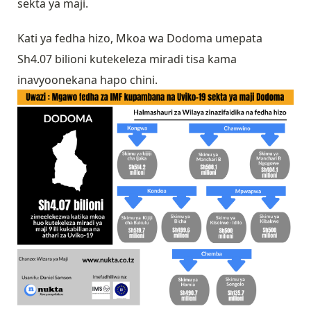
sekta ya maji.
Kati ya fedha hizo, Mkoa wa Dodoma umepata
Sh4.07 bilioni kutekeleza miradi tisa kama
inavyoonekana hapo chini.