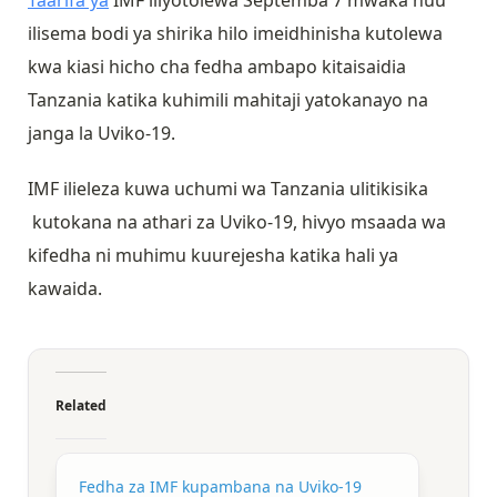
Taarifa ya
IMF iliyotolewa Septemba 7 mwaka huu
ilisema bodi ya shirika hilo imeidhinisha kutolewa
kwa kiasi hicho cha fedha ambapo kitaisaidia
Tanzania katika kuhimili mahitaji yatokanayo na
janga la Uviko-19.
IMF ilieleza kuwa uchumi wa Tanzania ulitikisika
kutokana na athari za Uviko-19, hivyo msaada wa
kifedha ni muhimu kuurejesha katika hali ya
kawaida.
Related
Fedha za IMF kupambana na Uviko-19