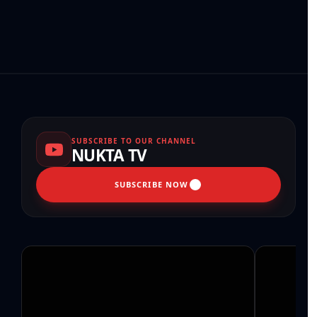
SUBSCRIBE TO OUR CHANNEL
NUKTA TV
SUBSCRIBE NOW