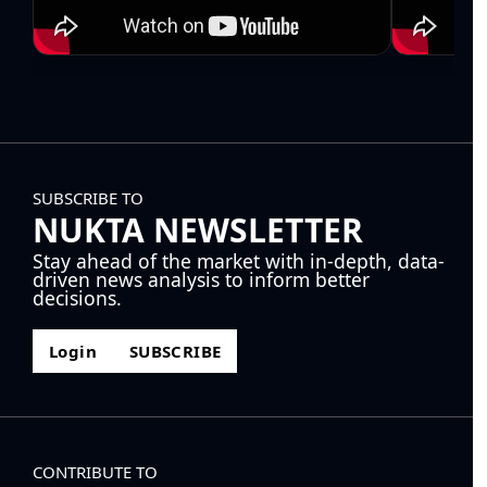
SUBSCRIBE TO
NUKTA NEWSLETTER
Stay ahead of the market with in-depth, data-
driven news analysis to inform better
decisions.
Login
SUBSCRIBE
CONTRIBUTE TO