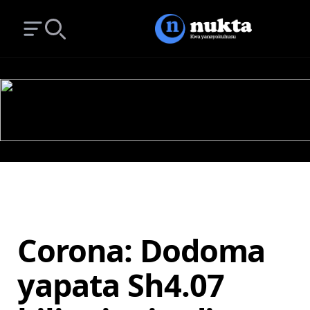
Open main menu
Search
Corona: Dodoma
yapata Sh4.07