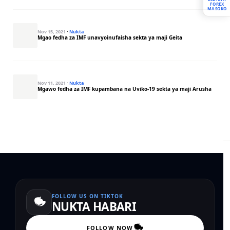
FOREX
MASOKO
Nov 15, 2021
·
Nukta
Mgao fedha za IMF unavyoinufaisha sekta ya maji Geita
Nov 11, 2021
·
Nukta
Mgawo fedha za IMF kupambana na Uviko-19 sekta ya maji Arusha
FOLLOW US ON TIKTOK
NUKTA HABARI
FOLLOW NOW