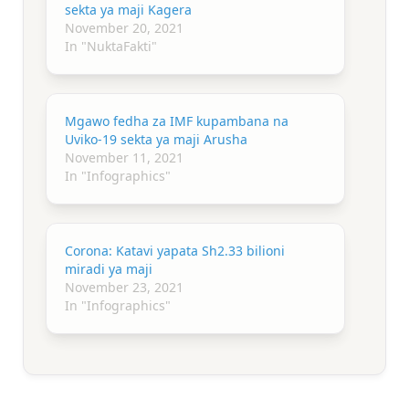
sekta ya maji Kagera
November 20, 2021
In "NuktaFakti"
Mgawo fedha za IMF kupambana na
Uviko-19 sekta ya maji Arusha
November 11, 2021
In "Infographics"
Corona: Katavi yapata Sh2.33 bilioni
miradi ya maji
November 23, 2021
In "Infographics"