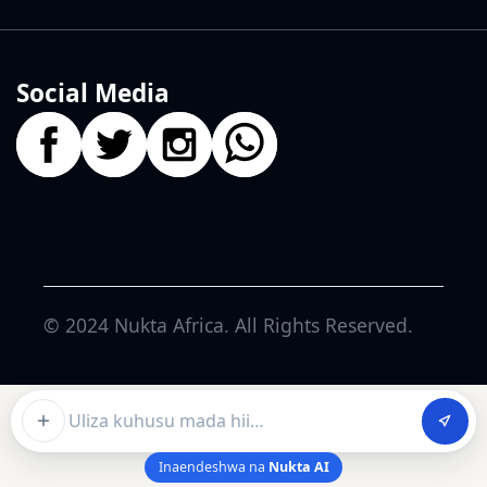
Social Media
© 2024
Nukta Africa
. All Rights Reserved.
Ask about this article
Inaendeshwa na
Nukta AI