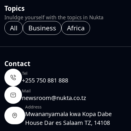
Topics
Inuldge yourself with the topics in Nukta
All
Business
Africa
Contact
Tel
+255 750 881 888
Mail
newsroom@nukta.co.tz
Address
Mwananyamala kwa Kopa Dabe
House Dar es Salaam TZ, 14108