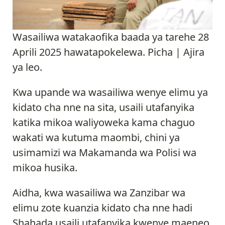
Wasailiwa watakaofika baada ya tarehe 28
Aprili 2025 hawatapokelewa. Picha | Ajira
ya leo.
Kwa upande wa wasailiwa wenye elimu ya
kidato cha nne na sita, usaili utafanyika
katika mikoa waliyoweka kama chaguo
wakati wa kutuma maombi, chini ya
usimamizi wa Makamanda wa Polisi wa
mikoa husika.
Aidha, kwa wasailiwa wa Zanzibar wa
elimu zote kuanzia kidato cha nne hadi
Shahada usaili utafanyika kwenye maeneo