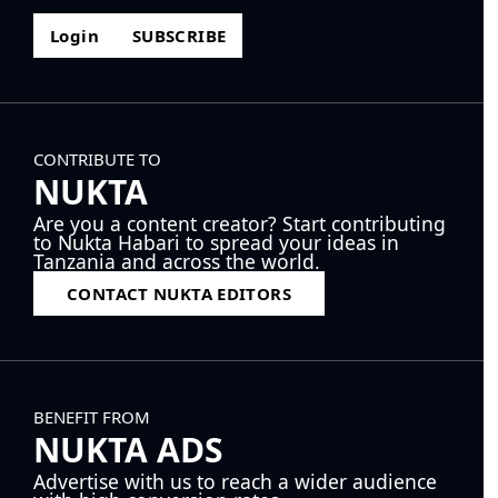
Login
SUBSCRIBE
CONTRIBUTE TO
NUKTA
Are you a content creator? Start contributing
to Nukta Habari to spread your ideas in
Tanzania and across the world.
CONTACT NUKTA EDITORS
BENEFIT FROM
NUKTA ADS
Advertise with us to reach a wider audience