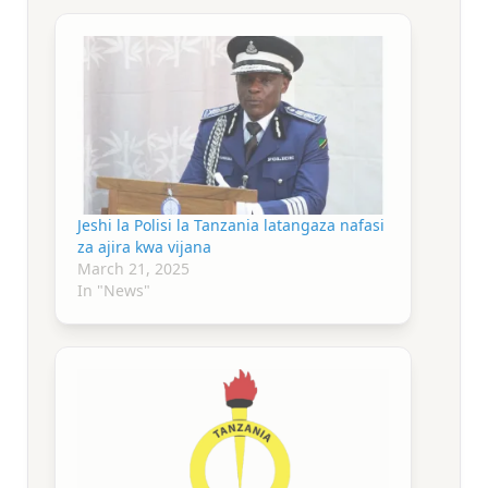
Jeshi la Polisi la Tanzania latangaza nafasi
za ajira kwa vijana
March 21, 2025
In "News"