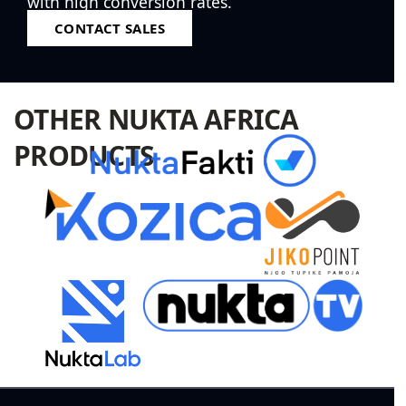
with high conversion rates.
CONTACT SALES
OTHER NUKTA AFRICA
PRODUCTS