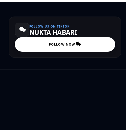
FOLLOW US ON TIKTOK
NUKTA HABARI
FOLLOW NOW