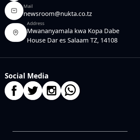
Mail
newsroom@nukta.co.tz
Address
Mwananyamala kwa Kopa Dabe
House Dar es Salaam TZ, 14108
Social Media