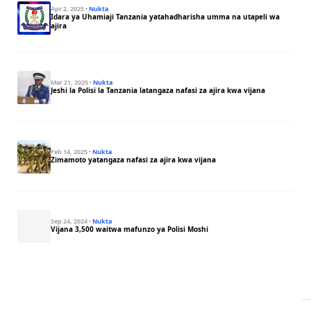
Apr 2, 2025
·
Nukta
Idara ya Uhamiaji Tanzania yatahadharisha umma na utapeli wa
ajira
Mar 21, 2025
·
Nukta
Jeshi la Polisi la Tanzania latangaza nafasi za ajira kwa vijana
Feb 14, 2025
·
Nukta
Zimamoto yatangaza nafasi za ajira kwa vijana
Sep 24, 2024
·
Nukta
Vijana 3,500 waitwa mafunzo ya Polisi Moshi