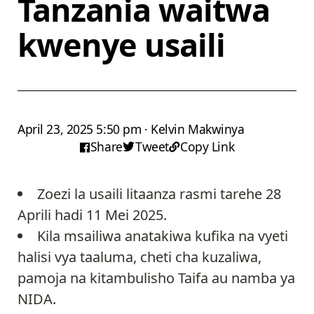
Tanzania waitwa
kwenye usaili
April 23, 2025 5:50 pm · Kelvin Makwinya
Share
Tweet
Copy Link
Zoezi la usaili litaanza rasmi tarehe 28
Aprili hadi 11 Mei 2025.
Kila msailiwa anatakiwa kufika na vyeti
halisi vya taaluma, cheti cha kuzaliwa,
pamoja na kitambulisho Taifa au namba ya
NIDA.