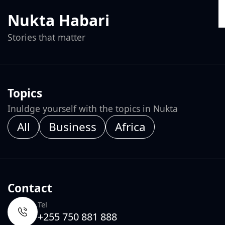
Nukta Habari
Stories that matter
Topics
Inuldge yourself with the topics in Nukta
All
Business
Africa
Contact
Tel
+255 750 881 888