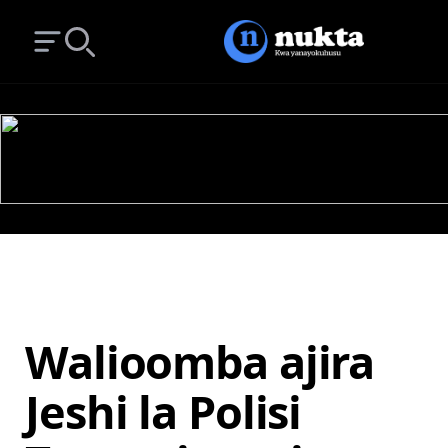
Open main menu
Search
Walioomba ajira
Jeshi la Polisi