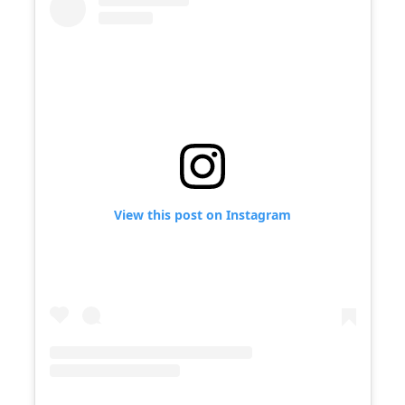
View this post on Instagram