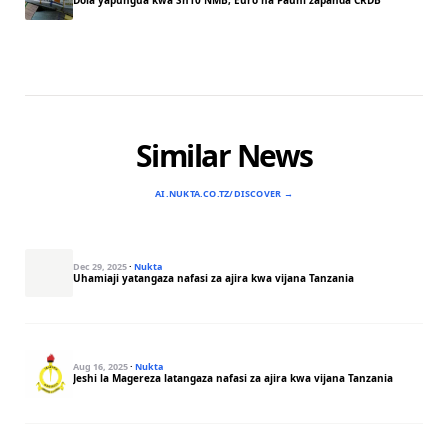
Dola yapungua kwa Sh10 NMB, Euro na Pauni zapanda CRDB
Similar News
AI.NUKTA.CO.TZ/DISCOVER →
Dec 29, 2025
·
Nukta
Uhamiaji yatangaza nafasi za ajira kwa vijana Tanzania
Aug 16, 2025
·
Nukta
Jeshi la Magereza latangaza nafasi za ajira kwa vijana Tanzania