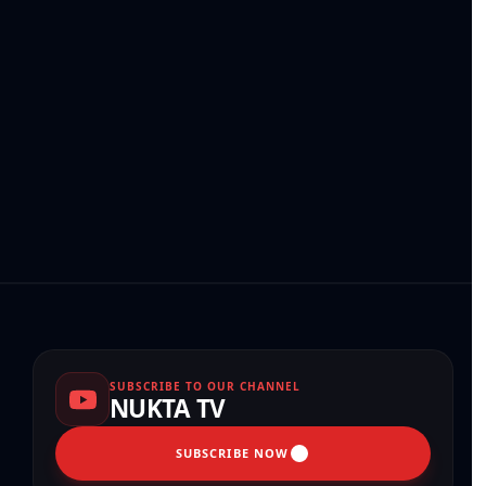
SUBSCRIBE TO OUR CHANNEL
NUKTA TV
SUBSCRIBE NOW