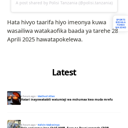
A post shared by Polisi Tanzania (@polisi.tanzania)
SPORTS
Hata hivyo taarifa hiyo imeonya kuwa
BIDHAA
FOREX
MASOKO
wasailiwa watakaofika baada ya tarehe 28
Aprili 2025 hawatapokelewa.
Latest
4 hours ago
·
Method Allen
Hatari inayowakabili watumiaji wa mshumaa kwa muda mrefu
6 hours ago
·
Kelvin Makwinya