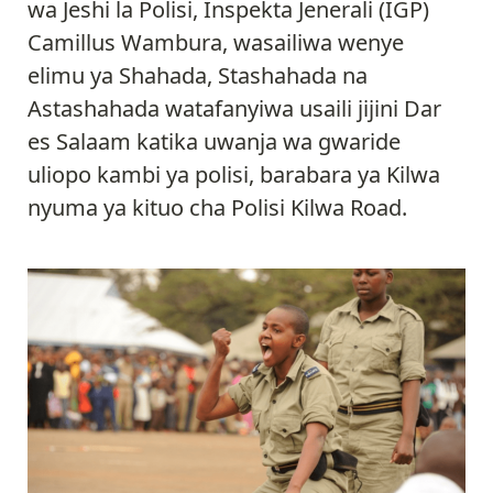
wa Jeshi la Polisi, Inspekta Jenerali (IGP)
Camillus Wambura, wasailiwa wenye
elimu ya Shahada, Stashahada na
Astashahada watafanyiwa usaili jijini Dar
es Salaam katika uwanja wa gwaride
uliopo kambi ya polisi, barabara ya Kilwa
nyuma ya kituo cha Polisi Kilwa Road.