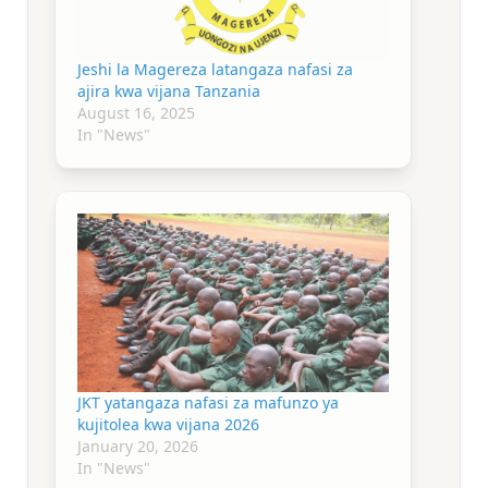
Jeshi la Magereza latangaza nafasi za
ajira kwa vijana Tanzania
August 16, 2025
In "News"
JKT yatangaza nafasi za mafunzo ya
kujitolea kwa vijana 2026
January 20, 2026
In "News"