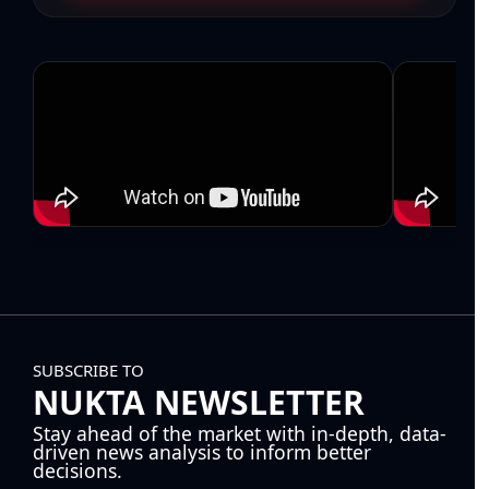
SUBSCRIBE TO
NUKTA NEWSLETTER
Stay ahead of the market with in-depth, data-
driven news analysis to inform better
decisions.