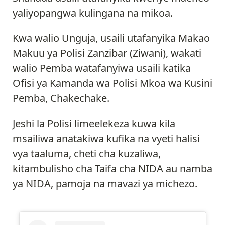
yaliyopangwa kulingana na mikoa.
Kwa walio Unguja, usaili utafanyika Makao
Makuu ya Polisi Zanzibar (Ziwani), wakati
walio Pemba watafanyiwa usaili katika
Ofisi ya Kamanda wa Polisi Mkoa wa Kusini
Pemba, Chakechake.
Jeshi la Polisi limeelekeza kuwa kila
msailiwa anatakiwa kufika na vyeti halisi
vya taaluma, cheti cha kuzaliwa,
kitambulisho cha Taifa cha NIDA au namba
ya NIDA, pamoja na mavazi ya michezo.