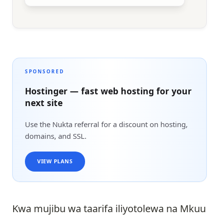
SPONSORED
Hostinger — fast web hosting for your
next site
Use the Nukta referral for a discount on hosting,
domains, and SSL.
VIEW PLANS
Kwa mujibu wa taarifa iliyotolewa na Mkuu