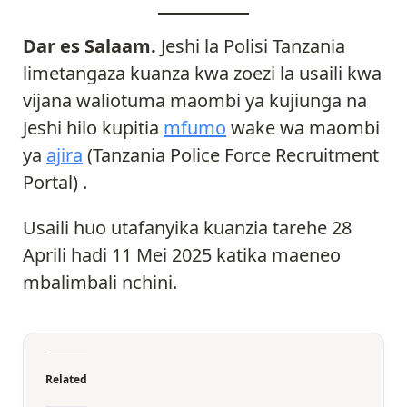
Dar es Salaam.
Jeshi la Polisi Tanzania
limetangaza kuanza kwa zoezi la usaili kwa
vijana waliotuma maombi ya kujiunga na
Jeshi hilo kupitia
mfumo
wake wa maombi
ya
ajira
(Tanzania Police Force Recruitment
Portal) .
Usaili huo utafanyika kuanzia tarehe 28
Aprili hadi 11 Mei 2025 katika maeneo
mbalimbali nchini.
Related