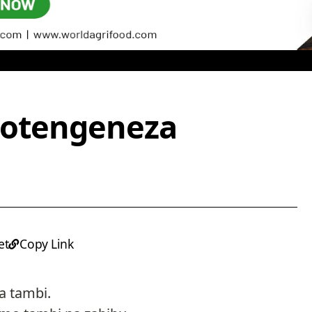
potengeneza
et
Copy Link
a tambi.