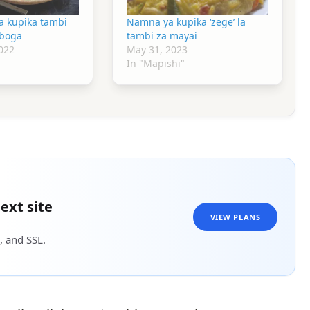
a kupika tambi
Namna ya kupika ‘zege’ la
mboga
tambi za mayai
022
May 31, 2023
In "Mapishi"
ext site
VIEW PLANS
, and SSL.