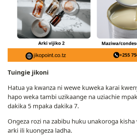
Tuingie jikoni
Hatua ya kwanza ni wewe kuweka karai kwenye
hapo weka tambi uzikaange na uziachie mpa
dakika 5 mpaka dakika 7.
Ongeza rozi na zabibu huku unakoroga kish
arki ili kuongeza ladha.