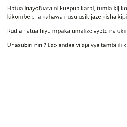
Hatua inayofuata ni kuepua karai, tumia kij
kikombe cha kahawa nusu usikijaze kisha kipi
Rudia hatua hiyo mpaka umalize vyote na ukim
Unasubiri nini? Leo andaa vileja vya tambi 