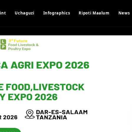
int
Uchaguzi
Infographics
Ripoti Maalum
News