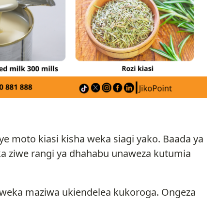
 moto kiasi kisha weka siagi yako. Baada ya
ka ziwe rangi ya dhahabu unaweza kutumia
a weka maziwa ukiendelea kukoroga. Ongeza