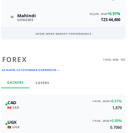
+0.91%
26 JUN, 2026
Mahindi
M
TZS 44,400
SONGWE
SHOW MORE MARKET PERFORMANCE
FOREX
7 AUG, 2026 · TZS
AI.NUKTA.CO.TZ/FINANCE/CURRENCIES →
GAINERS
LOSERS
+0.31%
7 AUG, 2026
CAD
1,879
🇨🇦 CAD
+0.30%
7 AUG, 2026
UGX
0.7060
🇺🇬 UGX