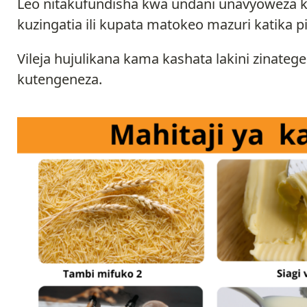
Leo nitakufundisha kwa undani unavyoweza k
kuzingatia ili kupata matokeo mazuri katika pi
Vileja hujulikana kama kashata lakini zinat
kutengeneza.