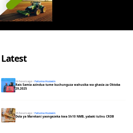
Latest
10 hours ago
·
Fatuma Hussein
Rais Samia azindua tume kuchunguza wahusika wa ghasia za Oktoba
29,2025
15 hours ago
·
Fatuma Hussein
Dola ya Marekani yaongezeka kwa Sh10 NMB, yabaki tulivu CRDB