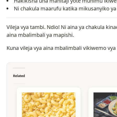
Hakikisha una mahitaji yote muhimu ikiw
Ni chakula maarufu katika mikusanyiko ya
Vileja vya tambi. Ndio! Ni aina ya chakula 
aina mbalimbali ya mapishi.
Kuna vileja vya aina mbalimbali vikiwemo vya
Related