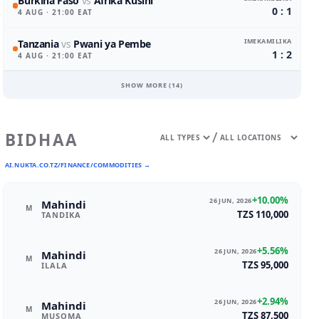
Burkina Faso
vs
Afrika Kusini
0 : 1
4 AUG
· 21:00 EAT
IMEKAMILIKA
Tanzania
vs
Pwani ya Pembe
1 : 2
4 AUG
· 21:00 EAT
SHOW MORE (
14
)
/
BIDHAA
AI.NUKTA.CO.TZ/FINANCE/COMMODITIES →
+10.00%
26 JUN, 2026
Mahindi
M
TZS 110,000
TANDIKA
+5.56%
26 JUN, 2026
Mahindi
M
TZS 95,000
ILALA
+2.94%
26 JUN, 2026
Mahindi
M
TZS 87,500
MUSOMA