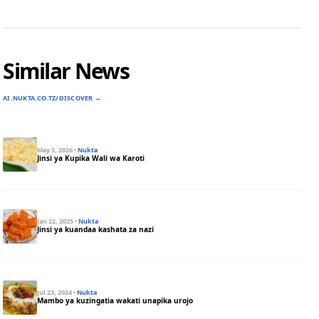
Similar News
AI.NUKTA.CO.TZ/DISCOVER →
May 3, 2026
·
Nukta
Jinsi ya Kupika Wali wa Karoti
Jan 22, 2025
·
Nukta
Jinsi ya kuandaa kashata za nazi
Jul 23, 2024
·
Nukta
Mambo ya kuzingatia wakati unapika urojo