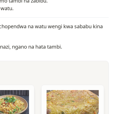
emo tambi na zabibu.
 watu.
kinachopendwa na watu wengi kwa sababu kina
 nazi, ngano na hata tambi.