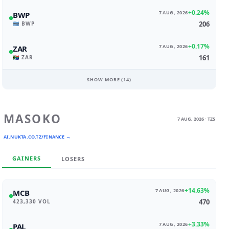
+0.24%
7 AUG, 2026
BWP
206
🇧🇼 BWP
+0.17%
7 AUG, 2026
ZAR
161
🇿🇦 ZAR
SHOW MORE (
14
)
MASOKO
7 AUG, 2026 · TZS
AI.NUKTA.CO.TZ/FINANCE →
GAINERS
LOSERS
+14.63%
7 AUG, 2026
MCB
470
423,330 VOL
+3.33%
7 AUG, 2026
PAL