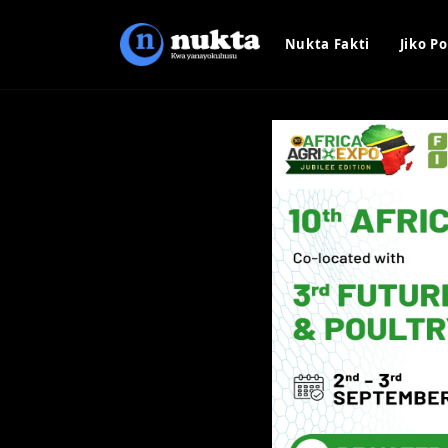
Nukta Fakti
Jiko Po