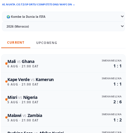
AI.NUKTA.CO.TZ/SPORTS/COMPETITIONS/WAFCON →
CURRENT
UPCOMING
IMEKAMILIKA
Mali
vs
Ghana
1 : 1
6 AUG
· 21:00 EAT
IMEKAMILIKA
Kape Verde
vs
Kamerun
1 : 1
6 AUG
· 21:00 EAT
IMEKAMILIKA
Misri
vs
Nigeria
2 : 6
5 AUG
· 21:00 EAT
IMEKAMILIKA
Malawi
vs
Zambia
1 : 2
5 AUG
· 21:00 EAT
IMEKAMILIKA