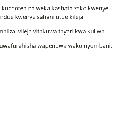
iko kuchotea na weka kashata zako kwenye
ndue kwenye sahani utoe kileja.
aliza vileja vitakuwa tayari kwa kuliwa.
ili kuwafurahisha wapendwa wako nyumbani.