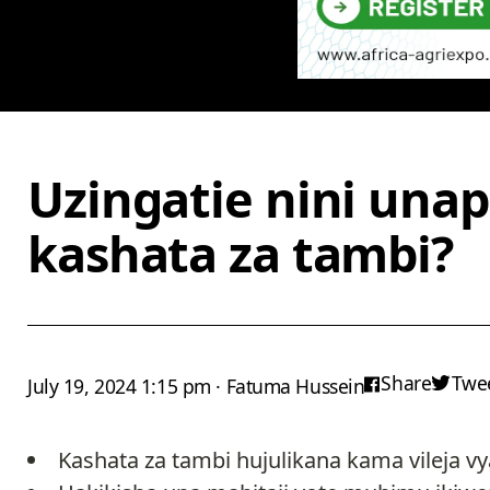
Uzingatie nini una
kashata za tambi?
Share
Twe
July 19, 2024 1:15 pm · Fatuma Hussein
Kashata za tambi hujulikana kama vileja vy