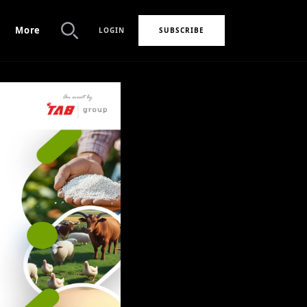
More
LOGIN
SUBSCRIBE
Search