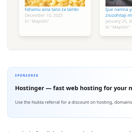
Fahamu aina tano za tambi
Ijue namna y
December 10, 2025
zisizohitaji 
In "Mapishi"
January 25, 2
In "Mapishi"
SPONSORED
Hostinger — fast web hosting for your n
Use the Nukta referral for a discount on hosting, domains