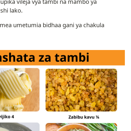
upika vileja vya tambi na mambo ya
shi lako.
egemea umetumia bidhaa gani ya chakula