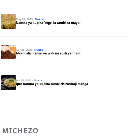
May 31, 2023
·
Nukta
Namna ya kupika ‘zege’ la tambi za mayai
Apr 25, 2023
·
Nukta
Maandalizi rahisi ya wali na rosti ya maini
Jan 25, 2022
·
Nukta
Ijue namna ya kupika tambi zisizohitaji mboga
MICHEZO