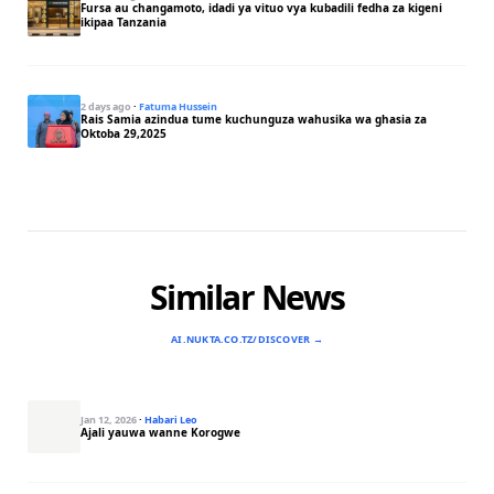
Fursa au changamoto, idadi ya vituo vya kubadili fedha za kigeni
ikipaa Tanzania
2 days ago
·
Fatuma Hussein
Rais Samia azindua tume kuchunguza wahusika wa ghasia za
Oktoba 29,2025
Similar News
AI.NUKTA.CO.TZ/DISCOVER →
Jan 12, 2026
·
Habari Leo
Ajali yauwa wanne Korogwe