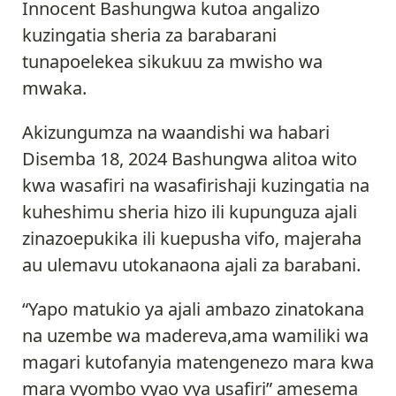
Innocent Bashungwa kutoa angalizo
kuzingatia sheria za barabarani
tunapoelekea sikukuu za mwisho wa
mwaka.
Akizungumza na waandishi wa habari
Disemba 18, 2024 Bashungwa alitoa wito
kwa wasafiri na wasafirishaji kuzingatia na
kuheshimu sheria hizo ili kupunguza ajali
zinazoepukika ili kuepusha vifo, majeraha
au ulemavu utokanaona ajali za barabani.
“Yapo matukio ya ajali ambazo zinatokana
na uzembe wa madereva,ama wamiliki wa
magari kutofanyia matengenezo mara kwa
mara vyombo vyao vya usafiri” amesema