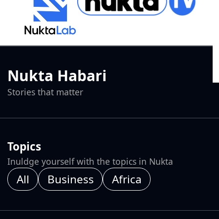
Nukta Habari
Stories that matter
Topics
Inuldge yourself with the topics in Nukta
All
Business
Africa