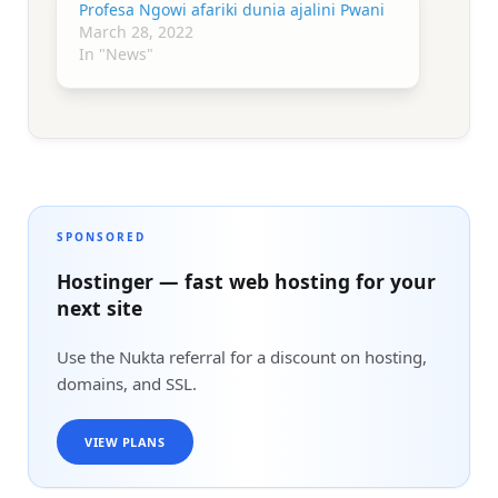
Profesa Ngowi afariki dunia ajalini Pwani
March 28, 2022
In "News"
SPONSORED
Hostinger — fast web hosting for your
next site
Use the Nukta referral for a discount on hosting,
domains, and SSL.
VIEW PLANS