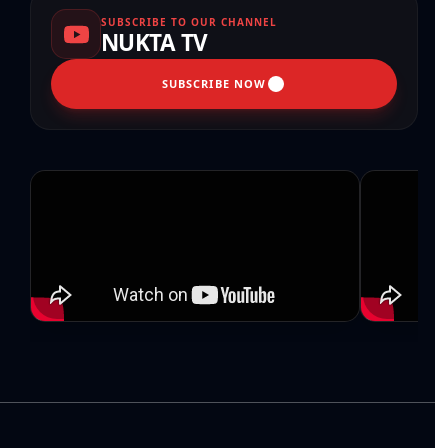
SUBSCRIBE TO OUR CHANNEL
NUKTA TV
SUBSCRIBE NOW