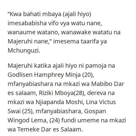
“Kwa bahati mbaya (ajali hiyo)
imesababisha vifo vya watu nane,
wanaume watano, wanawake watatu na
Majeruhi nane,” imesema taarifa ya
Mchunguzi.
Majeruhi katika ajali hiyo ni pamoja na
Godlisen Hamphrey Minja (20),
mfanyabiashara na mkazi wa Mabibo Dar
es salaam, Riziki Mboya(28), dereva na
mkazi wa Njiapanda Moshi, Lina Victus
Swai (25), mfanyabiashara, Gospan
Wingod Lema, (24) fundi umeme na mkazi
wa Temeke Dar es Salaam.