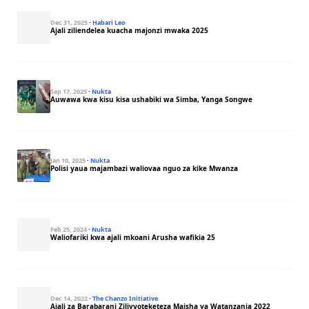
Dec 31, 2025
·
Habari Leo
Ajali ziliendelea kuacha majonzi mwaka 2025
Sep 17, 2025
·
Nukta
Auwawa kwa kisu kisa ushabiki wa Simba, Yanga Songwe
Jan 10, 2025
·
Nukta
Polisi yaua majambazi waliovaa nguo za kike Mwanza
Feb 25, 2024
·
Nukta
Waliofariki kwa ajali mkoani Arusha wafikia 25
Dec 14, 2022
·
The Chanzo Initiative
Ajali za Barabarani Zilivyoteketeza Maisha ya Watanzania 2022