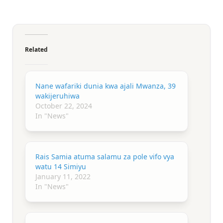
Related
Nane wafariki dunia kwa ajali Mwanza, 39
wakijeruhiwa
October 22, 2024
In "News"
Rais Samia atuma salamu za pole vifo vya
watu 14 Simiyu
January 11, 2022
In "News"