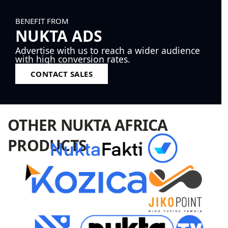
BENEFIT FROM
NUKTA ADS
Advertise with us to reach a wider audience
with high conversion rates.
CONTACT SALES
OTHER NUKTA AFRICA
PRODUCTS