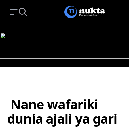
Open main menu
Search
Nane wafariki
dunia ajali ya gari