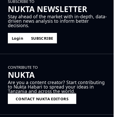
SUBSCRIBE TO
NUKTA NEWSLETTER
Stay ahead of the market with in-depth, data-
driven news analysis to inform better
decisions.
Login
SUBSCRIBE
CONTRIBUTE TO
NUKTA
Are you a content creator? Start contributing
to Nukta Habari to spread your ideas in
Tanzania and across the world.
CONTACT NUKTA EDITORS