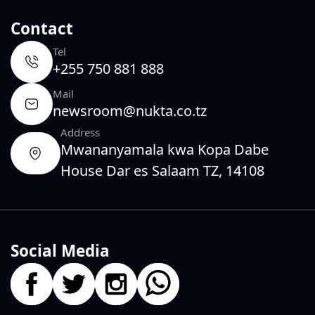
Contact
Tel
+255 750 881 888
Mail
newsroom@nukta.co.tz
Address
Mwananyamala kwa Kopa Dabe
House Dar es Salaam TZ, 14108
Social Media