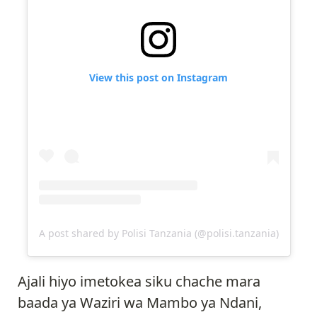
View this post on Instagram
A post shared by Polisi Tanzania (@polisi.tanzania)
Ajali hiyo imetokea siku chache mara
baada ya Waziri wa Mambo ya Ndani,