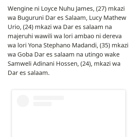
Wengine ni Loyce Nuhu James, (27) mkazi
wa Buguruni Dar es Salaam, Lucy Mathew
Urio, (24) mkazi wa Dar es salaam na
majeruhi wawili wa lori ambao ni dereva
wa lori Yona Stephano Madandi, (35) mkazi
wa Goba Dar es salaam na utingo wake
Samweli Adinani Hossen, (24), mkazi wa
Dar es salaam.