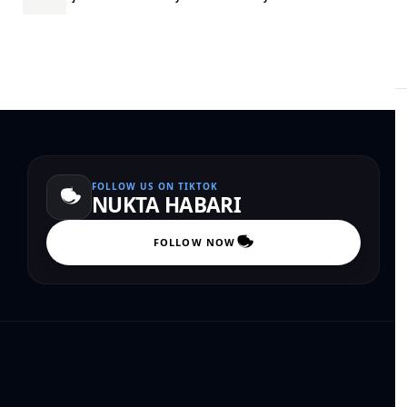
FOLLOW US ON TIKTOK
NUKTA HABARI
FOLLOW NOW