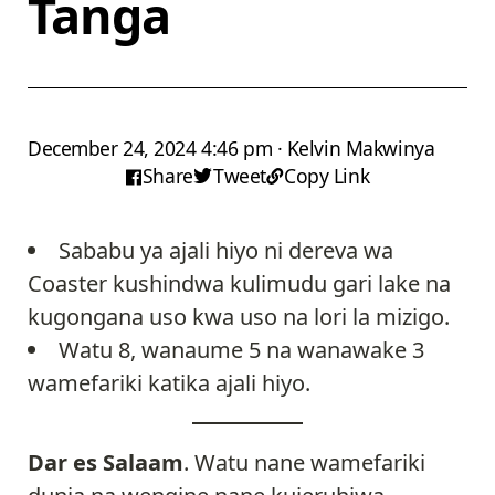
Tanga
December 24, 2024 4:46 pm · Kelvin Makwinya
Share
Tweet
Copy Link
Sababu ya ajali hiyo ni dereva wa
Coaster kushindwa kulimudu gari lake na
kugongana uso kwa uso na lori la mizigo.
Watu 8, wanaume 5 na wanawake 3
wamefariki katika ajali hiyo.
Dar es Salaam
. Watu nane wamefariki