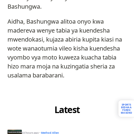
Bashungwa.
Aidha, Bashungwa alitoa onyo kwa
madereva wenye tabia ya kuendesha
mwendokasi, kujaza abiria kupita kiasi na
wote wanaotumia vileo kisha kuendesha
vyombo vya moto kuweza kuacha tabia
hizo mara moja na kuzingatia sheria za
usalama barabarani.
SPORTS
Latest
BIDHAA
FOREX
MASOKO
23 hours ago
·
Method Allen