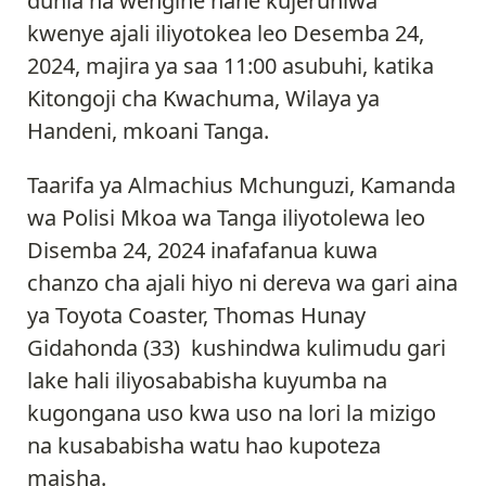
dunia na wengine nane kujeruhiwa
kwenye ajali iliyotokea leo Desemba 24,
2024, majira ya saa 11:00 asubuhi, katika
Kitongoji cha Kwachuma, Wilaya ya
Handeni, mkoani Tanga.
Taarifa ya Almachius Mchunguzi, Kamanda
wa Polisi Mkoa wa Tanga iliyotolewa leo
Disemba 24, 2024 inafafanua kuwa
chanzo cha ajali hiyo ni dereva wa gari aina
ya Toyota Coaster, Thomas Hunay
Gidahonda (33) kushindwa kulimudu gari
lake hali iliyosababisha kuyumba na
kugongana uso kwa uso na lori la mizigo
na kusababisha watu hao kupoteza
maisha.