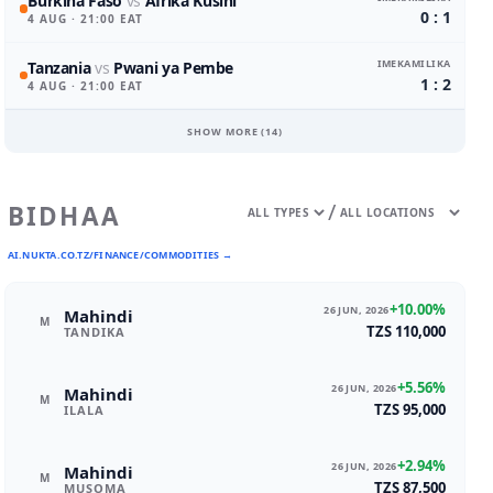
Burkina Faso
vs
Afrika Kusini
0 : 1
4 AUG
· 21:00 EAT
IMEKAMILIKA
Tanzania
vs
Pwani ya Pembe
1 : 2
4 AUG
· 21:00 EAT
SHOW MORE (
14
)
/
BIDHAA
AI.NUKTA.CO.TZ/FINANCE/COMMODITIES →
+10.00%
26 JUN, 2026
Mahindi
M
TZS 110,000
TANDIKA
+5.56%
26 JUN, 2026
Mahindi
M
TZS 95,000
ILALA
+2.94%
26 JUN, 2026
Mahindi
M
TZS 87,500
MUSOMA