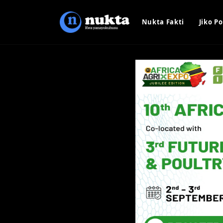
Nukta Fakti
Jiko Po