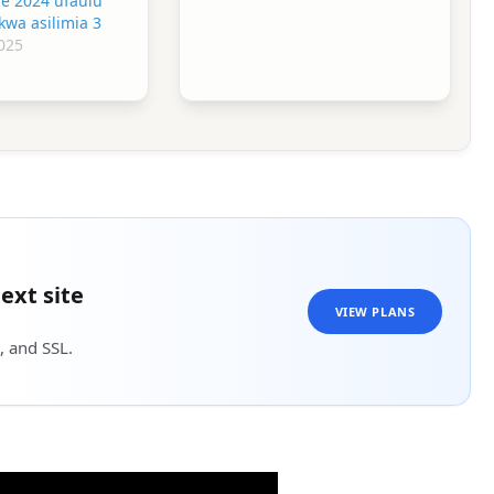
ne 2024 ufaulu
kwa asilimia 3
025
ext site
VIEW PLANS
, and SSL.