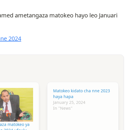
ohamed ametangaza matokeo hayo leo Januari
nne 2024
Matokeo kidato cha nne 2023
haya hapa
January 25, 2024
In "News"
aza matokeo ya