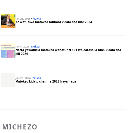
Jan 23, 2025
·
Nukta
72 wafutiwa matokeo mtihani kidato cha nne 2024
Jan 4, 2025
·
Nukta
Necta yawafutia matokeo wanafunzi 151 wa darasa la nne, kidato cha
pili 2024
Jan 25, 2024
·
Nukta
Matokeo kidato cha nne 2023 haya hapa
MICHEZO