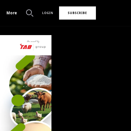
More
LOGIN
SUBSCRIBE
Search