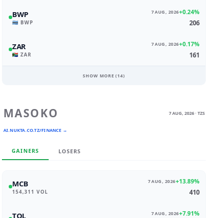
+0.24%
7 AUG, 2026
BWP
206
🇧🇼 BWP
+0.17%
7 AUG, 2026
ZAR
161
🇿🇦 ZAR
SHOW MORE (
14
)
MASOKO
7 AUG, 2026 · TZS
AI.NUKTA.CO.TZ/FINANCE →
GAINERS
LOSERS
+13.89%
7 AUG, 2026
MCB
410
154,311 VOL
+7.91%
7 AUG, 2026
TOL