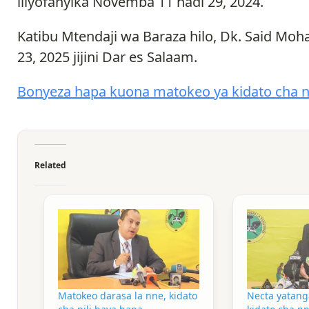
iliyofanyika Novemba 11 hadi 29, 2024.
Katibu Mtendaji wa Baraza hilo, Dk. Said M
23, 2025 jijini Dar es Salaam.
Bonyeza hapa kuona matokeo ya kidato cha 
Related
Matokeo darasa la nne, kidato
Necta yatang