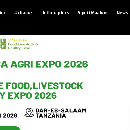
int
Uchaguzi
Infographics
Ripoti Maalum
News