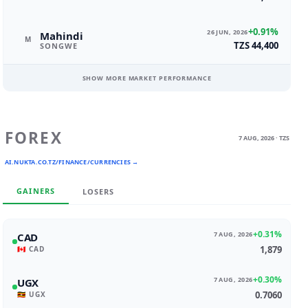
+0.91%
26 JUN, 2026
Mahindi
M
TZS 44,400
SONGWE
SHOW MORE MARKET PERFORMANCE
FOREX
7 AUG, 2026 · TZS
AI.NUKTA.CO.TZ/FINANCE/CURRENCIES →
GAINERS
LOSERS
+0.31%
7 AUG, 2026
CAD
1,879
🇨🇦 CAD
+0.30%
7 AUG, 2026
UGX
0.7060
🇺🇬 UGX