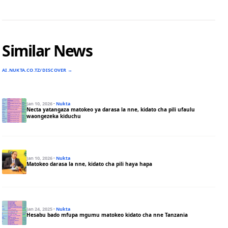
Similar News
AI.NUKTA.CO.TZ/DISCOVER →
Jan 10, 2026
·
Nukta
Necta yatangaza matokeo ya darasa la nne, kidato cha pili ufaulu
waongezeka kiduchu
Jan 10, 2026
·
Nukta
Matokeo darasa la nne, kidato cha pili haya hapa
Jan 24, 2025
·
Nukta
Hesabu bado mfupa mgumu matokeo kidato cha nne Tanzania