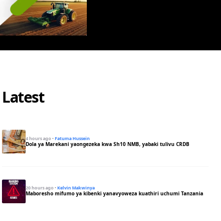
Latest
4 hours ago
·
Fatuma Hussein
Dola ya Marekani yaongezeka kwa Sh10 NMB, yabaki tulivu CRDB
20 hours ago
·
Kelvin Makwinya
Maboresho mifumo ya kibenki yanavyoweza kuathiri uchumi Tanzania