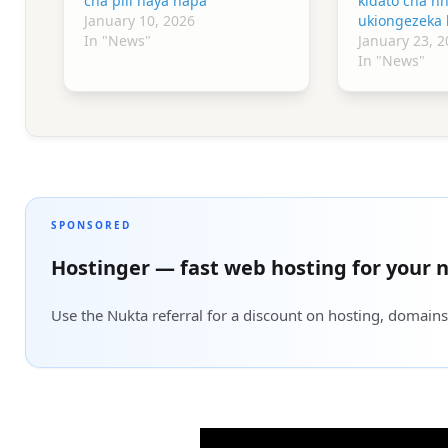
cha pili haya hapa
kidato cha n
January 10, 2026
ukiongezeka 
In "News"
January 23, 2
In "News"
SPONSORED
Hostinger — fast web hosting for your n
Use the Nukta referral for a discount on hosting, domains