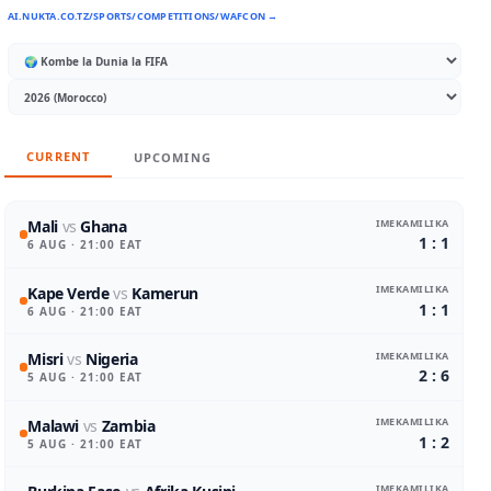
AI.NUKTA.CO.TZ/SPORTS/COMPETITIONS/WAFCON →
CURRENT
UPCOMING
IMEKAMILIKA
Mali
vs
Ghana
1 : 1
6 AUG
· 21:00 EAT
IMEKAMILIKA
Kape Verde
vs
Kamerun
1 : 1
6 AUG
· 21:00 EAT
IMEKAMILIKA
Misri
vs
Nigeria
2 : 6
5 AUG
· 21:00 EAT
IMEKAMILIKA
Malawi
vs
Zambia
1 : 2
5 AUG
· 21:00 EAT
IMEKAMILIKA