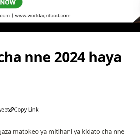
cha nne 2024 haya
weet
Copy Link
ngaza matokeo ya mitihani ya kidato cha nne