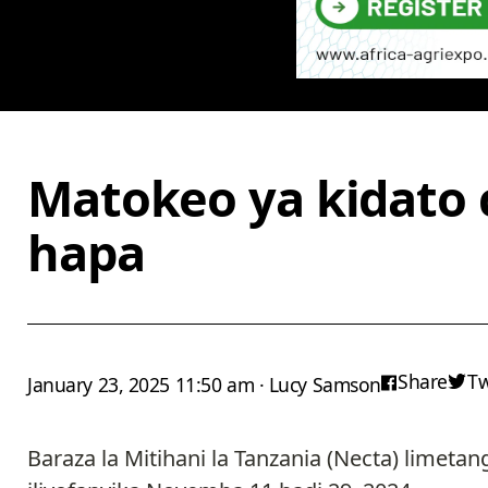
Matokeo ya kidato 
hapa
Share
T
January 23, 2025 11:50 am · Lucy Samson
Baraza la Mitihani la Tanzania (Necta) limeta