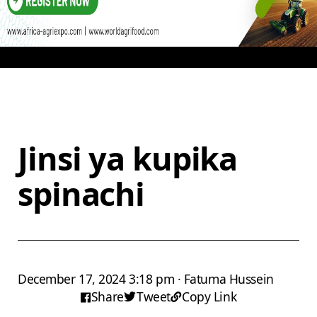
Jinsi ya kupika
spinachi
December 17, 2024 3:18 pm · Fatuma Hussein
Share
Tweet
Copy Link