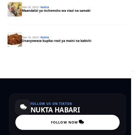
Mar 20, 2023
·
Nukta
Maandalizi ya mchemsho wa viazi na samaki
Mar 16, 2023
·
Nukta
Unavyoweza kupika rosti ya maini na kabichi
FOLLOW US ON TIKTOK
NUKTA HABARI
FOLLOW NOW