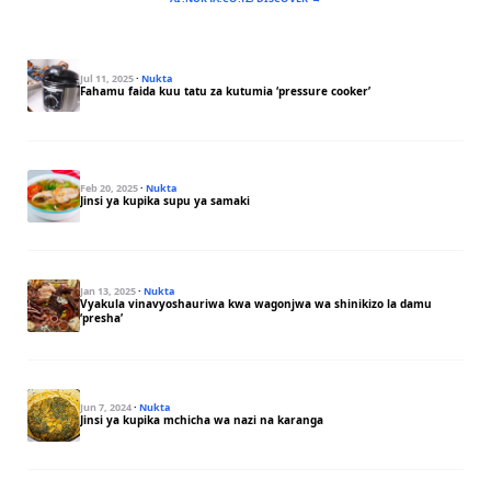
Jul 11, 2025
·
Nukta
Fahamu faida kuu tatu za kutumia ‘pressure cooker’
Feb 20, 2025
·
Nukta
Jinsi ya kupika supu ya samaki
Jan 13, 2025
·
Nukta
Vyakula vinavyoshauriwa kwa wagonjwa wa shinikizo la damu
‘presha’
Jun 7, 2024
·
Nukta
Jinsi ya kupika mchicha wa nazi na karanga