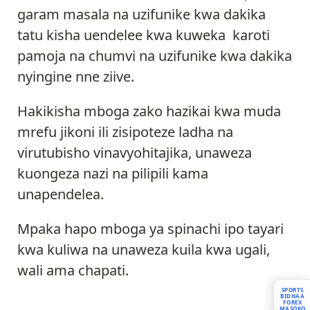
garam masala na uzifunike kwa dakika
tatu kisha uendelee kwa kuweka karoti
pamoja na chumvi na uzifunike kwa dakika
nyingine nne ziive.
Hakikisha mboga zako hazikai kwa muda
mrefu jikoni ili zisipoteze ladha na
virutubisho vinavyohitajika, unaweza
kuongeza nazi na pilipili kama
unapendelea.
Mpaka hapo mboga ya spinachi ipo tayari
kwa kuliwa na unaweza kuila kwa ugali,
wali ama chapati.
SPORTS
BIDHAA
FOREX
MASOKO