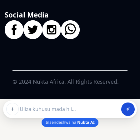
Social Media
© 2024
Nukta Africa
. All Rights Reserved.
Ask about this article
Inaendeshwa na
Nukta AI