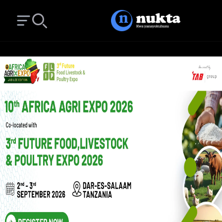
Open main menu
Search