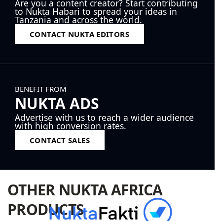
Are you a content creator? Start contributing
to Nukta Habari to spread your ideas in
Tanzania and across the world.
CONTACT NUKTA EDITORS
BENEFIT FROM
NUKTA ADS
Advertise with us to reach a wider audience
with high conversion rates.
CONTACT SALES
OTHER NUKTA AFRICA
PRODUCTS