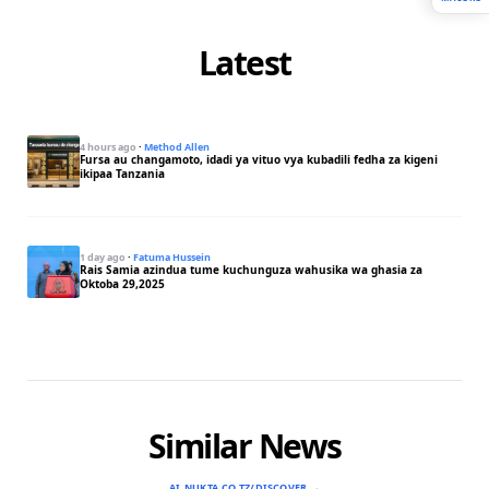
Latest
4 hours ago
·
Method Allen
Fursa au changamoto, idadi ya vituo vya kubadili fedha za kigeni
ikipaa Tanzania
1 day ago
·
Fatuma Hussein
Rais Samia azindua tume kuchunguza wahusika wa ghasia za
Oktoba 29,2025
Similar News
AI.NUKTA.CO.TZ/DISCOVER →