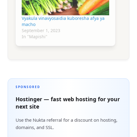
Vyakula vinavyosaidia kuboresha afya ya
macho
September 1, 2023
In "Mapishi"
SPONSORED
Hostinger — fast web hosting for your
next site
Use the Nukta referral for a discount on hosting,
domains, and SSL.