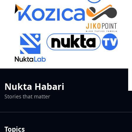
Nukta Habari
Stories that matter
Topics