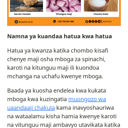
Namna ya kuandaa hatua kwa hatua
Hatua ya kwanza katika chombo kisafi
chenye maji osha mboga za spinachi,
karoti na kitunguu maji ili kuondoa
mchanga na uchafu kwenye mboga.
Baada ya kuosha endelea kwa kukata
mboga kwa kuzingatia
muongozo wa
uaandaaji chakula
kama inavyoshauriwa
na wataalamu kisha hamia kwenye karoti
na vitunguu maji ambavyo utavikata katika