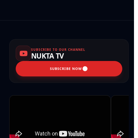
SUBSCRIBE TO OUR CHANNEL
NUKTA TV
SUBSCRIBE NOW