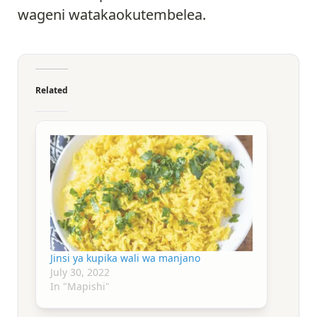
wageni watakaokutembelea.
Related
Jinsi ya kupika wali wa manjano
July 30, 2022
In "Mapishi"