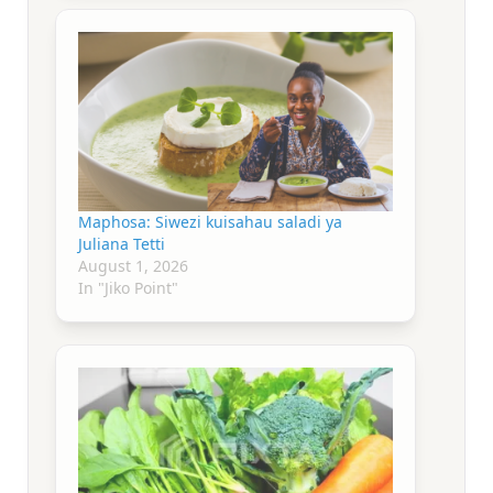
Maphosa: Siwezi kuisahau saladi ya
Juliana Tetti
August 1, 2026
In "Jiko Point"