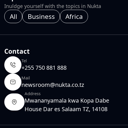
Inuldge yourself with the topics in Nukta
All
Business
Africa
Contact
Tel
+255 750 881 888
Mail
newsroom@nukta.co.tz
Address
Mwananyamala kwa Kopa Dabe
House Dar es Salaam TZ, 14108