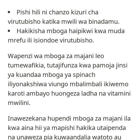
Pishi hili ni chanzo kizuri cha
virutubisho katika mwili wa binadamu.
Hakikisha mboga haipikwi kwa muda
mrefu ili isiondoe virutubisho.
Wapenzi wa mboga za majani leo
tumewafikia, tutajifunza kwa pamoja jinsi
ya kuandaa mboga ya spinach
iliyonakshiwa viungo mbalimbali ikiwemo
karoti ambayo huongeza ladha na vitamini
mwilini.
Inawezekana hupendi mboga za majani ila
kwa aina hii ya mapishi hakika utaipenda
na unaweza pia kuwaandalia watoto au