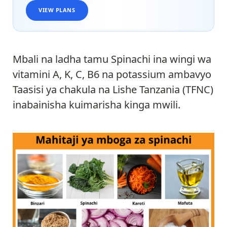
VIEW PLANS
Mbali na ladha tamu Spinachi ina wingi wa
vitamini A, K, C, B6 na potassium ambavyo
Taasisi ya chakula na Lishe Tanzania (TFNC)
inabainisha kuimarisha kinga mwili.