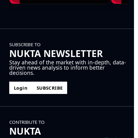
SUBSCRIBE TO
NUKTA NEWSLETTER
Stay ahead of the market with in-depth, data-
driven news analysis to inform better
decisions.
Login
SUBSCRIBE
CONTRIBUTE TO
NUKTA