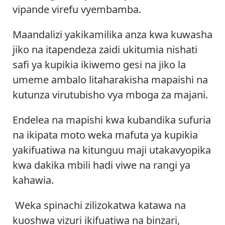
vipande virefu vyembamba.
Maandalizi yakikamilika anza kwa kuwasha
jiko na itapendeza zaidi ukitumia nishati
safi ya kupikia ikiwemo gesi na jiko la
umeme ambalo litaharakisha mapaishi na
kutunza virutubisho vya mboga za majani.
Endelea na mapishi kwa kubandika sufuria
na ikipata moto weka mafuta ya kupikia
yakifuatiwa na kitunguu maji utakavyopika
kwa dakika mbili hadi viwe na rangi ya
kahawia.
Weka spinachi zilizokatwa katawa na
kuoshwa vizuri ikifuatiwa na binzari,