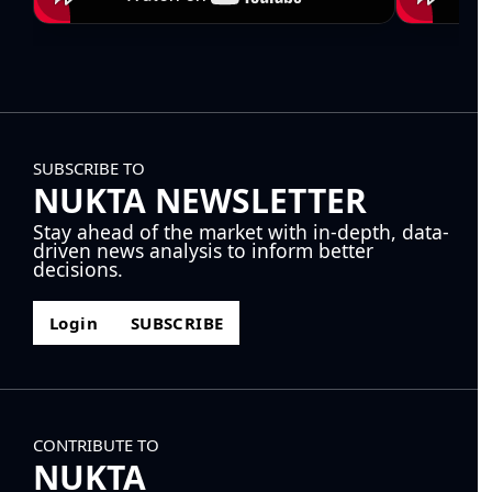
SUBSCRIBE TO
NUKTA NEWSLETTER
Stay ahead of the market with in-depth, data-
driven news analysis to inform better
decisions.
Login
SUBSCRIBE
CONTRIBUTE TO
NUKTA