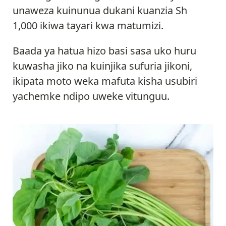
unaweza kuinunua dukani kuanzia Sh
1,000 ikiwa tayari kwa matumizi.
Baada ya hatua hizo basi sasa uko huru
kuwasha jiko na kuinjika sufuria jikoni,
ikipata moto weka mafuta kisha usubiri
yachemke ndipo uweke vitunguu.