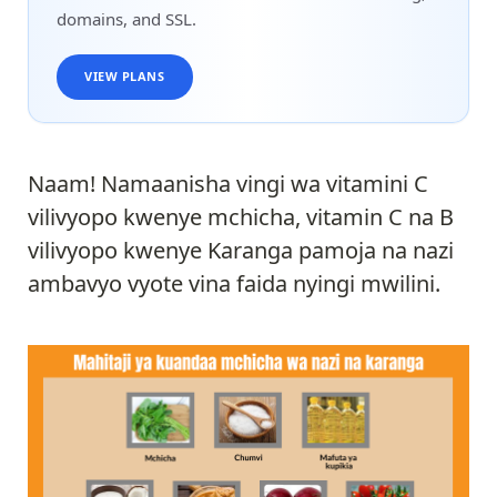
domains, and SSL.
VIEW PLANS
Naam! Namaanisha vingi wa vitamini C
vilivyopo kwenye mchicha, vitamin C na B
vilivyopo kwenye Karanga pamoja na nazi
ambavyo vyote vina faida nyingi mwilini.