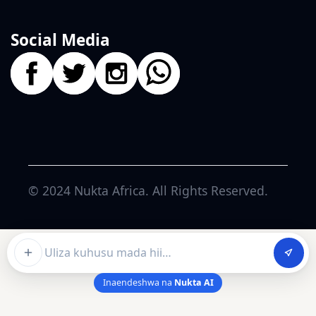
Social Media
© 2024
Nukta Africa
. All Rights Reserved.
Ask about this article
Inaendeshwa na
Nukta AI