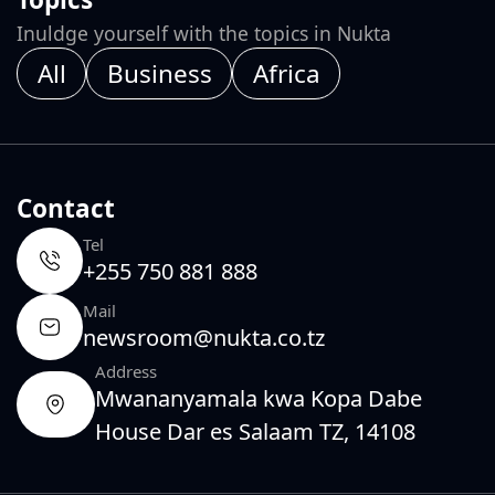
Inuldge yourself with the topics in Nukta
All
Business
Africa
Contact
Tel
+255 750 881 888
Mail
newsroom@nukta.co.tz
Address
Mwananyamala kwa Kopa Dabe
House Dar es Salaam TZ, 14108