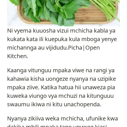
Ni vyema kuuosha vizui mchicha kabla ya
kukata kata ili kuepuka kula mboga yenye
michannga au vijidudu.Picha|Open
Kitchen.
Kaanga vitunguu mpaka viwe na rangi ya
kahawia kisha uongeze nyanya na uzipike
mpaka ziive. Katika hatua hii unaweza pia
kuweka viungo vya mchuzi na kitunguuu
swaumu ikiwa ni kitu unachopenda.
Nyanya zikiiva weka mchicha, ufunike kwa
dakika mbili mpaka tano unywee kiasi