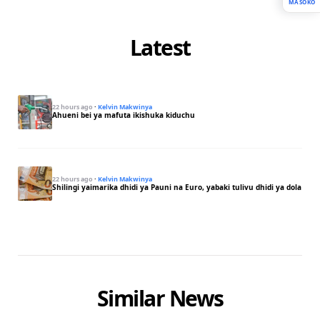
MASOKO
Latest
22 hours ago
·
Kelvin Makwinya
Ahueni bei ya mafuta ikishuka kiduchu
22 hours ago
·
Kelvin Makwinya
Shilingi yaimarika dhidi ya Pauni na Euro, yabaki tulivu dhidi ya dola
Similar News