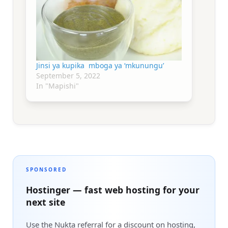
Jinsi ya kupika mboga ya ‘mkunungu’
September 5, 2022
In "Mapishi"
SPONSORED
Hostinger — fast web hosting for your
next site
Use the Nukta referral for a discount on hosting,