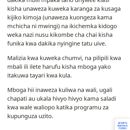
kisha unaweza kuweka karanga za kusaga
kijiko kimoja (unaweza kuongeza kama
mchicha ni mwingi) na ikichemka kidogo
weka nazi nusu kikombe cha chai kisha
funika kwa dakika nyingine tatu uive.
Malizia kwa kuweka chumvi, na pilipili kwa
mbali ili ilete harufu kisha mboga yako
itakuwa tayari kwa kula.
Mboga hii inaweza kuliwa na wali, ugali
chapati au ukala hivyo hivyo kama saladi
kwa wale waliopo katika programu za
kupunguza uzito.
SPORTS
BIDHAA
FOREX