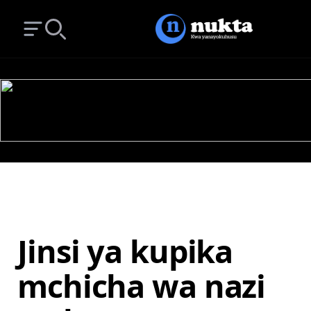
Open main menu
Search
Jinsi ya kupika
mchicha wa nazi