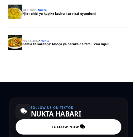
Jul 8, 2022
·
Nukta
Njia rahisi ya kupika kachori za viazi nyumbani
Feb 18, 2022
·
Nukta
Bamia za karanga: Mboga ya haraka na tamu kwa ugali
FOLLOW US ON TIKTOK
NUKTA HABARI
FOLLOW NOW