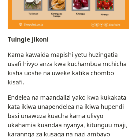
Tuingie jikoni
Kama kawaida mapishi yetu huzingatia
usafi hivyo anza kwa kuchambua mchicha
kisha uoshe na uweke katika chombo
kisafi.
Endelea na maandalizi yako kwa kukakata
kata ikiwa unapendelea na ikiwa hupendi
basi unaweza kuacha kama ulivyo
ukahamia kuandaa nyanya, kitunguu maji,
karannga za kusaga na nazi ambayo