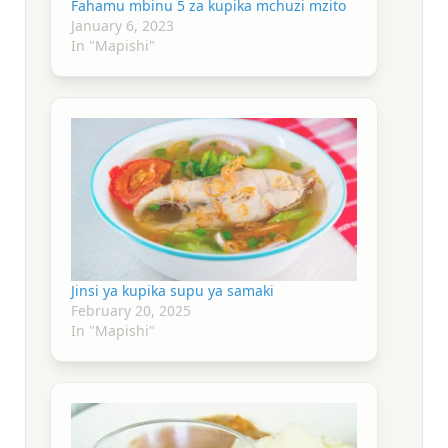
Fahamu mbinu 5 za kupika mchuzi mzito
January 6, 2023
In "Mapishi"
Jinsi ya kupika supu ya samaki
February 20, 2025
In "Mapishi"