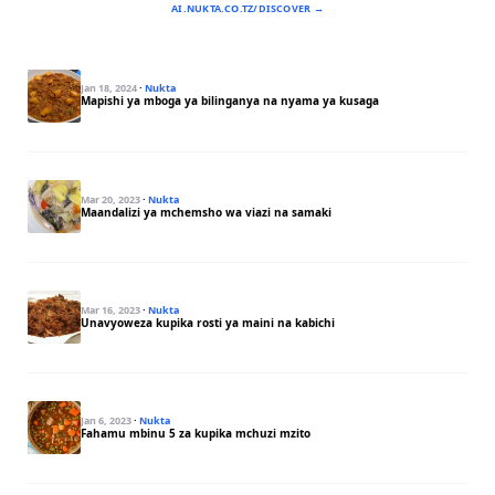
AI.NUKTA.CO.TZ/DISCOVER →
Jan 18, 2024
·
Nukta
Mapishi ya mboga ya bilinganya na nyama ya kusaga
Mar 20, 2023
·
Nukta
Maandalizi ya mchemsho wa viazi na samaki
Mar 16, 2023
·
Nukta
Unavyoweza kupika rosti ya maini na kabichi
Jan 6, 2023
·
Nukta
Fahamu mbinu 5 za kupika mchuzi mzito