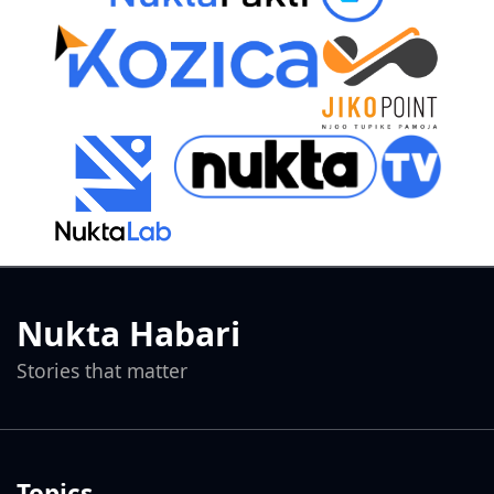
Nukta Habari
Stories that matter
Topics