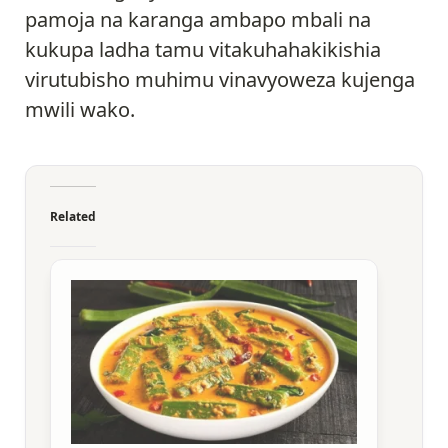
pamoja na karanga ambapo mbali na
kukupa ladha tamu vitakuhahakikishia
virutubisho muhimu vinavyoweza kujenga
mwili wako.
Related