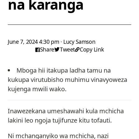
na karanga
June 7, 2024 4:30 pm · Lucy Samson
Share
Tweet
Copy Link
Mboga hii itakupa ladha tamu na
kukupa virutubisho muhimu vinavyoweza
kujenga mwili wako.
Inawezekana umeshawahi kula mchicha
lakini leo ngoja tujifunze kitu tofauti.
Ni mchanganyiko wa mchicha, nazi