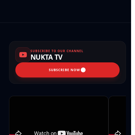
SUBSCRIBE TO OUR CHANNEL
NUKTA TV
SUBSCRIBE NOW