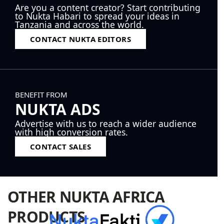
Are you a content creator? Start contributing
to Nukta Habari to spread your ideas in
Tanzania and across the world.
CONTACT NUKTA EDITORS
BENEFIT FROM
NUKTA ADS
Advertise with us to reach a wider audience
with high conversion rates.
CONTACT SALES
OTHER NUKTA AFRICA
PRODUCTS