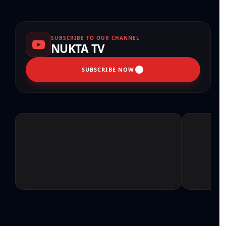
SUBSCRIBE TO OUR CHANNEL
NUKTA TV
SUBSCRIBE NOW