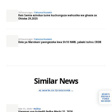
18 hours ago
·
Fatuma Hussein
Rais Samia azindua tume kuchunguza wahusika wa ghasia za
Oktoba 29,2025
22 hours ago
·
Fatuma Hussein
Dola ya Marekani yaongezeka kwa Sh10 NMB, yabaki tulivu CRDB
Similar News
AI.NUKTA.CO.TZ/DISCOVER →
SPORTS
BIDHAA
FOREX
MASOKO
Mar 31, 2026
·
Nukta
Viwango vya kubadili fedha Machi 31, 2026