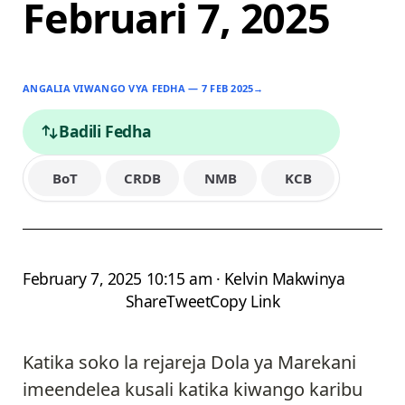
Februari 7, 2025
ANGALIA VIWANGO VYA FEDHA — 7 FEB 2025
→
Badili Fedha
BoT
CRDB
NMB
KCB
February 7, 2025 10:15 am · Kelvin Makwinya
Share
Tweet
Copy Link
Katika soko la rejareja Dola ya Marekani
imeendelea kusali katika kiwango karibu