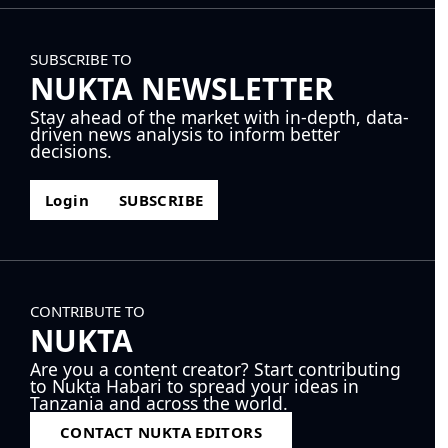
SUBSCRIBE TO
NUKTA NEWSLETTER
Stay ahead of the market with in-depth, data-
driven news analysis to inform better
decisions.
Login
SUBSCRIBE
CONTRIBUTE TO
NUKTA
Are you a content creator? Start contributing
to Nukta Habari to spread your ideas in
Tanzania and across the world.
CONTACT NUKTA EDITORS