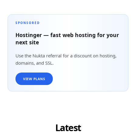
SPONSORED
Hostinger — fast web hosting for your
next site
Use the Nukta referral for a discount on hosting,
domains, and SSL.
VIEW PLANS
Latest