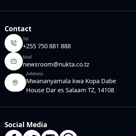
Contact
Tel
+255 750 881 888
Mail
newsroom@nukta.co.tz
Address
Mwananyamala kwa Kopa Dabe
House Dar es Salaam TZ, 14108
Social Media