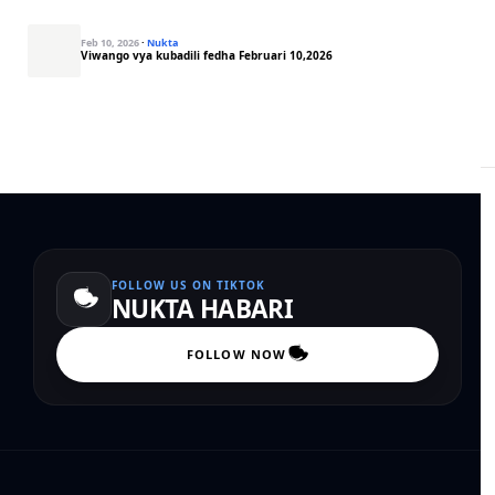
Feb 10, 2026
·
Nukta
Viwango vya kubadili fedha Februari 10,2026
FOLLOW US ON TIKTOK
NUKTA HABARI
FOLLOW NOW