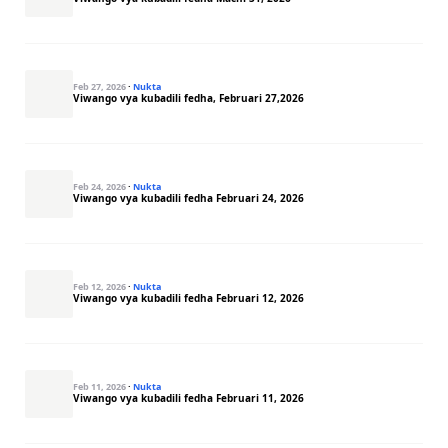
Feb 27, 2026
·
Nukta
Viwango vya kubadili fedha, Februari 27,2026
Feb 24, 2026
·
Nukta
Viwango vya kubadili fedha Februari 24, 2026
Feb 12, 2026
·
Nukta
Viwango vya kubadili fedha Februari 12, 2026
Feb 11, 2026
·
Nukta
Viwango vya kubadili fedha Februari 11, 2026