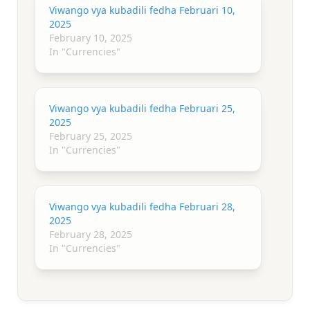
Viwango vya kubadili fedha Februari 10,
2025
February 10, 2025
In "Currencies"
Viwango vya kubadili fedha Februari 25,
2025
February 25, 2025
In "Currencies"
Viwango vya kubadili fedha Februari 28,
2025
February 28, 2025
In "Currencies"