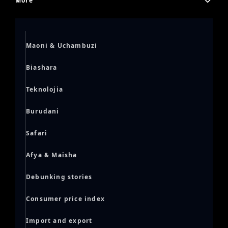
More
Maoni & Uchambuzi
Biashara
Teknolojia
Burudani
Safari
Afya & Maisha
Debunking stories
Consumer price index
Import and export