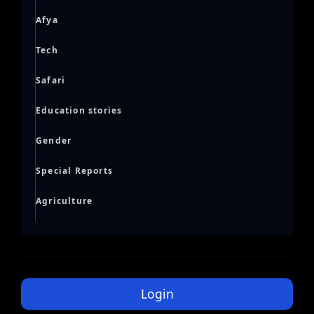
Afya
Tech
Safari
Education stories
Gender
Special Reports
Agriculture
Login