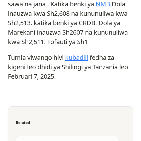
sawa na jana . Katika benki ya
NMB
Dola
inauzwa kwa Sh2,608 na kununuliwa kwa
Sh2,513. katika benki ya CRDB, Dola ya
Marekani inauzwa Sh2607 na kununuliwa
kwa Sh2,511. Tofauti ya Sh1
Tumia viwango hivi
kubadili
fedha za
kigeni leo dhidi ya Shilingi ya Tanzania leo
Februari 7, 2025.
Related