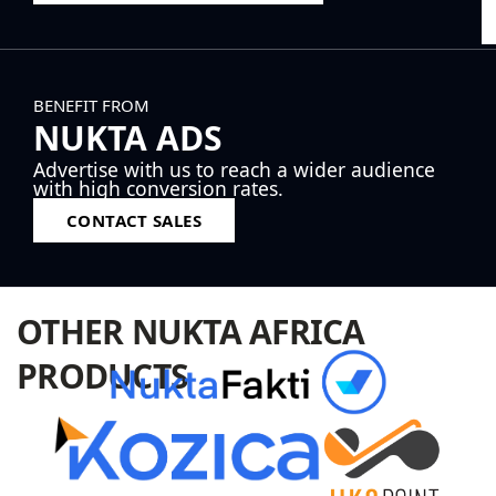
BENEFIT FROM
NUKTA ADS
Advertise with us to reach a wider audience
with high conversion rates.
CONTACT SALES
OTHER NUKTA AFRICA
PRODUCTS