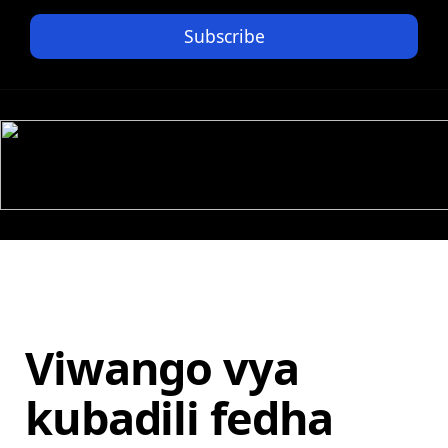
Subscribe
Viwango vya
kubadili fedha