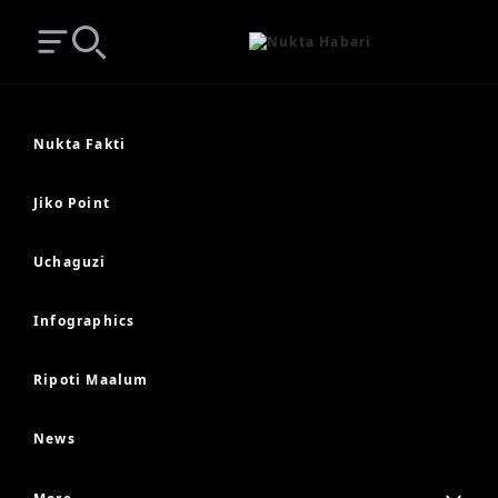
Open main menu
Search
Nukta Fakti
Jiko Point
Uchaguzi
Infographics
Ripoti Maalum
News