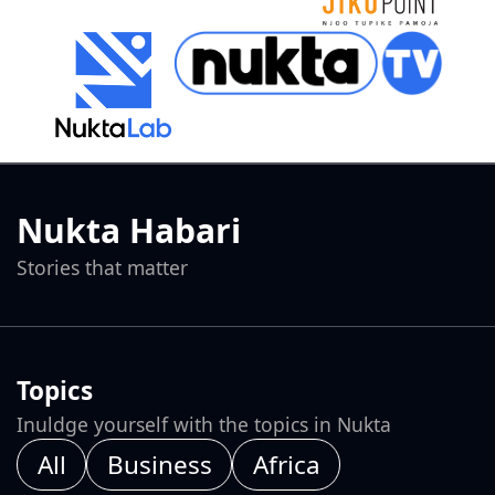
Nukta Habari
Stories that matter
Topics
Inuldge yourself with the topics in Nukta
All
Business
Africa