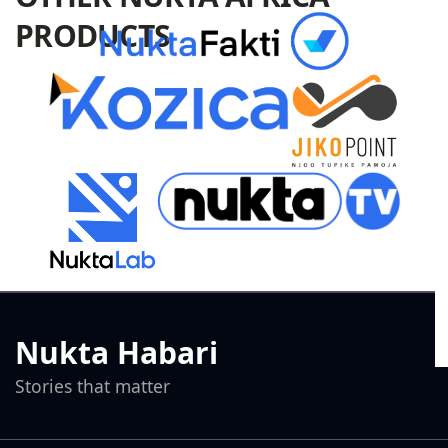
PRODUCTS
Nukta Habari
Stories that matter