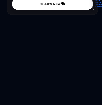
SPORTS
BIDHAA
FOLLOW NOW
FOREX
MASOKO