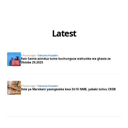
Latest
5 hours ago
·
Fatuma Hussein
Rais Samia azindua tume kuchunguza wahusika wa ghasia za
Oktoba 29,2025
9 hours ago
·
Fatuma Hussein
Dola ya Marekani yaongezeka kwa Sh10 NMB, yabaki tulivu CRDB