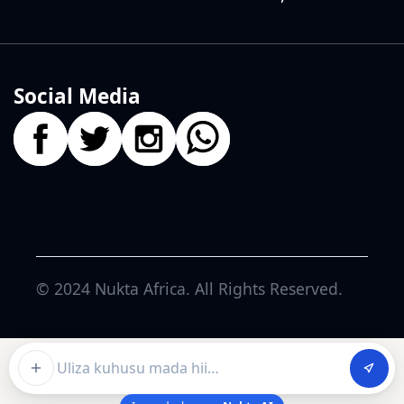
Social Media
© 2024
Nukta Africa
. All Rights Reserved.
Ask about this article