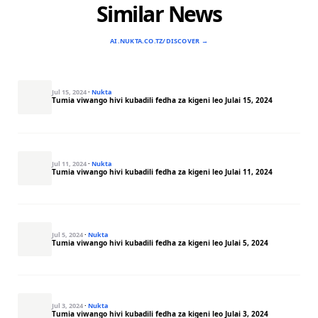
Similar News
AI.NUKTA.CO.TZ/DISCOVER →
Jul 15, 2024
·
Nukta
Tumia viwango hivi kubadili fedha za kigeni leo Julai 15, 2024
Jul 11, 2024
·
Nukta
Tumia viwango hivi kubadili fedha za kigeni leo Julai 11, 2024
Jul 5, 2024
·
Nukta
Tumia viwango hivi kubadili fedha za kigeni leo Julai 5, 2024
Jul 3, 2024
·
Nukta
Tumia viwango hivi kubadili fedha za kigeni leo Julai 3, 2024