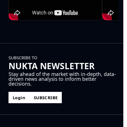
SUBSCRIBE TO
NUKTA NEWSLETTER
Stay ahead of the market with in-depth, data-
driven news analysis to inform better
decisions.
Login
SUBSCRIBE