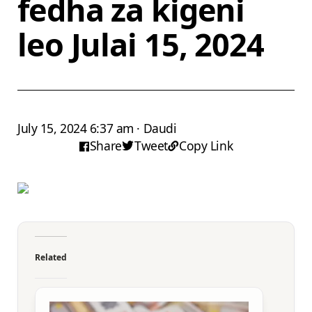
fedha za kigeni
leo Julai 15, 2024
July 15, 2024 6:37 am · Daudi
Share
Tweet
Copy Link
Related