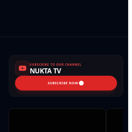
SUBSCRIBE TO OUR CHANNEL
NUKTA TV
SUBSCRIBE NOW