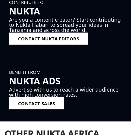
CONTRIBUTE TO
NUKTA
Are you a content creator? Start contributing
to Nukta Habari to spread your ideas in
Tanzania and across the world.
CONTACT NUKTA EDITORS
BENEFIT FROM
NUKTA ADS
Advertise with us to reach a wider audience
with high conversion rates.
CONTACT SALES
OTHER NUKTA AFRICA