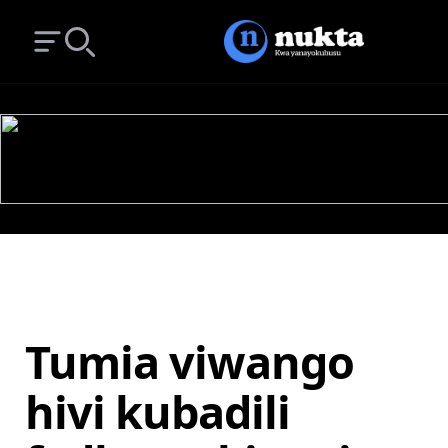
Open main menu
Search
Tumia viwango
hivi kubadili