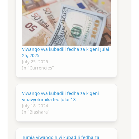
Viwango vya kubadili fedha za kigeni Julai
25, 2025
July 25, 2025
In "Currencies"
Viwango vya kubadili fedha za kigeni
vinavyotumika leo Julai 18
July 18, 2024
In "Biashara"
Tumia viwango hivi kubadili fedha za