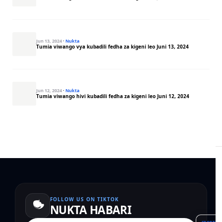
Jun 13, 2024
·
Nukta
Tumia viwango vya kubadili fedha za kigeni leo Juni 13, 2024
Jun 12, 2024
·
Nukta
Tumia viwango hivi kubadili fedha za kigeni leo Juni 12, 2024
FOLLOW US ON TIKTOK
NUKTA HABARI