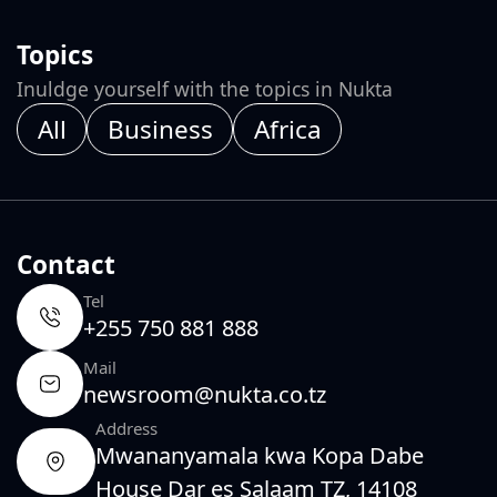
Topics
Inuldge yourself with the topics in Nukta
All
Business
Africa
Contact
Tel
+255 750 881 888
Mail
newsroom@nukta.co.tz
Address
Mwananyamala kwa Kopa Dabe
House Dar es Salaam TZ, 14108