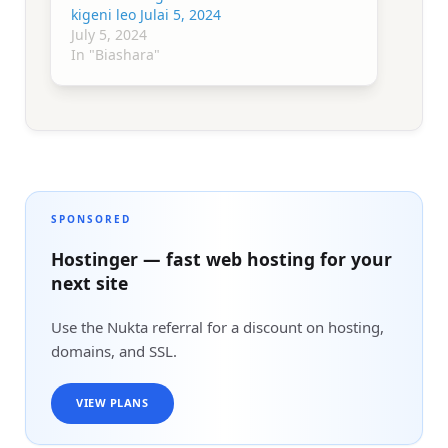
kigeni leo Julai 5, 2024
July 5, 2024
In "Biashara"
SPONSORED
Hostinger — fast web hosting for your
next site
Use the Nukta referral for a discount on hosting,
domains, and SSL.
VIEW PLANS