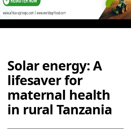
Solar energy: A
lifesaver for
maternal health
in rural Tanzania