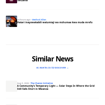
Tanzania
14 hours ago
·
Method Allen
Hatari inayowakabili watumiaji wa mshumaa kwa muda mrefu
Similar News
AI.NUKTA.CO.TZ/DISCOVER →
Aug 5, 2026
·
The Chanzo Initiative
A Community’s Temporary Light — Solar Steps In Where the Grid
Still Falls Short in Mwanza