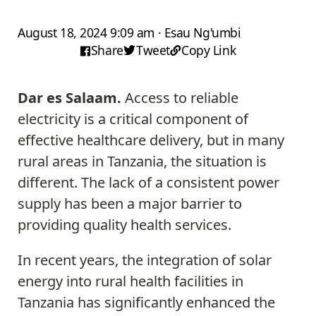
August 18, 2024 9:09 am · Esau Ng'umbi
Share
Tweet
Copy Link
Dar es Salaam.
Access to reliable
electricity is a critical component of
effective healthcare delivery, but in many
rural areas in Tanzania, the situation is
different. The lack of a consistent power
supply has been a major barrier to
providing quality health services.
In recent years, the integration of solar
energy into rural health facilities in
Tanzania has significantly enhanced the