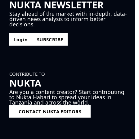
NUKTA NEWSLETTER
Stay ahead of the market with in-depth, data-
driven news analysis to inform better
decisions.
Login
SUBSCRIBE
CONTRIBUTE TO
NUKTA
Are you a content creator? Start contributing
to Nukta Habari to spread your ideas in
Tanzania and across the world.
CONTACT NUKTA EDITORS