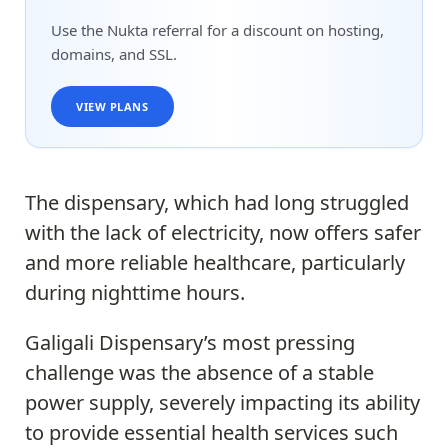
Use the Nukta referral for a discount on hosting,
domains, and SSL.
VIEW PLANS
The dispensary, which had long struggled
with the lack of electricity, now offers safer
and more reliable healthcare, particularly
during nighttime hours.
Galigali Dispensary’s most pressing
challenge was the absence of a stable
power supply, severely impacting its ability
to provide essential health services such