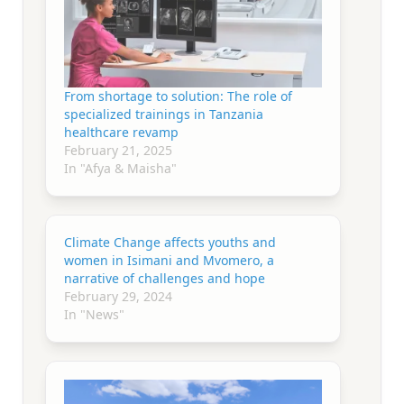
From shortage to solution: The role of
specialized trainings in Tanzania
healthcare revamp
February 21, 2025
In "Afya & Maisha"
Climate Change affects youths and
women in Isimani and Mvomero, a
narrative of challenges and hope
February 29, 2024
In "News"