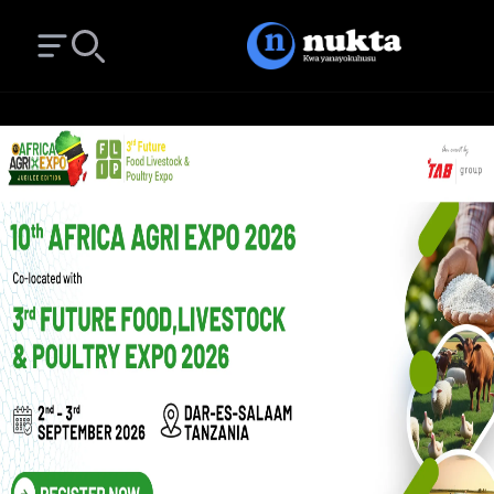
Open main menu
Search