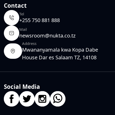
Contact
Tel
+255 750 881 888
Mail
newsroom@nukta.co.tz
Address
Mwananyamala kwa Kopa Dabe
House Dar es Salaam TZ, 14108
Social Media