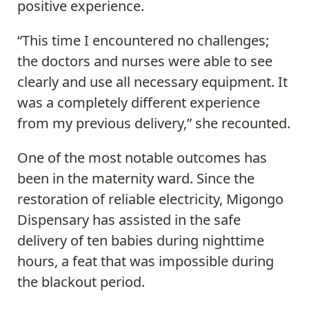
positive experience.
“This time I encountered no challenges;
the doctors and nurses were able to see
clearly and use all necessary equipment. It
was a completely different experience
from my previous delivery,” she recounted.
One of the most notable outcomes has
been in the maternity ward. Since the
restoration of reliable electricity, Migongo
Dispensary has assisted in the safe
delivery of ten babies during nighttime
hours, a feat that was impossible during
the blackout period.