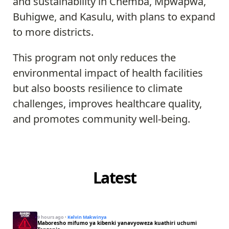
and sustainability in Chemba, Mpwapwa,
Buhigwe, and Kasulu, with plans to expand
to more districts.
This program not only reduces the
environmental impact of health facilities
but also boosts resilience to climate
challenges, improves healthcare quality,
and promotes community well-being.
Latest
9 hours ago
·
Kelvin Makwinya
Maboresho mifumo ya kibenki yanavyoweza kuathiri uchumi