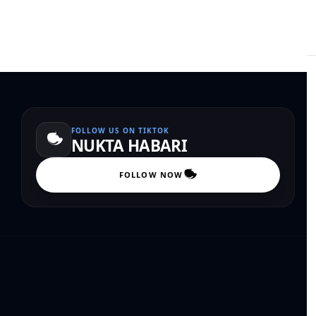
FOLLOW US ON TIKTOK
NUKTA HABARI
FOLLOW NOW