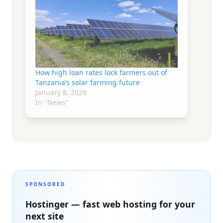
How high loan rates lock farmers out of
Tanzania’s solar farming future
January 8, 2026
In "News"
SPONSORED
Hostinger — fast web hosting for your
next site