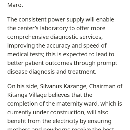
Maro.
The consistent power supply will enable
the center’s laboratory to offer more
comprehensive diagnostic services,
improving the accuracy and speed of
medical tests; this is expected to lead to
better patient outcomes through prompt
disease diagnosis and treatment.
On his side, Silvanus Kazange, Chairman of
Kitanga Village believes that the
completion of the maternity ward, which is
currently under construction, will also
benefit from the electricity by ensuring
mothers and newborns receive the best