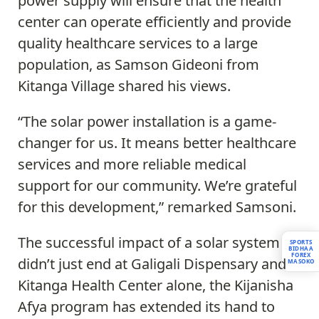
power supply will ensure that the health
center can operate efficiently and provide
quality healthcare services to a large
population, as Samson Gideoni from
Kitanga Village shared his views.
“The solar power installation is a game-
changer for us. It means better healthcare
services and more reliable medical
support for our community. We’re grateful
for this development,” remarked Samsoni.
The successful impact of a solar system
SPORTS
BIDHAA
FOREX
didn’t just end at Galigali Dispensary and
MASOKO
Kitanga Health Center alone, the Kijanisha
Afya program has extended its hand to