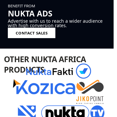
BENEFIT FROM
NUKTA ADS
Advertise with us to reach a wider audience
with high conversion rates.
CONTACT SALES
OTHER NUKTA AFRICA
PRODUCTS