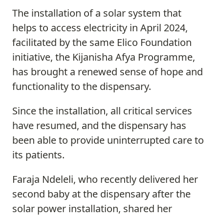
The installation of a solar system that
helps to access electricity in April 2024,
facilitated by the same Elico Foundation
initiative, the Kijanisha Afya Programme,
has brought a renewed sense of hope and
functionality to the dispensary.
Since the installation, all critical services
have resumed, and the dispensary has
been able to provide uninterrupted care to
its patients.
Faraja Ndeleli, who recently delivered her
second baby at the dispensary after the
solar power installation, shared her