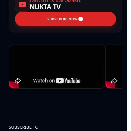
SUBSCRIBE TO OUR CHANNEL
NUKTA TV
SUBSCRIBE NOW
SUBSCRIBE TO