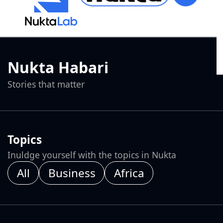
Nukta Habari
Stories that matter
Topics
Inuldge yourself with the topics in Nukta
All
Business
Africa