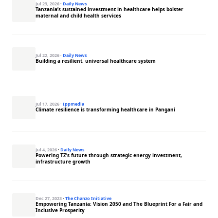
Jul 23, 2026
·
Daily News
Tanzania’s sustained investment in healthcare helps bolster
maternal and child health services
Jul 22, 2026
·
Daily News
Building a resilient, universal healthcare system
Jul 17, 2026
·
Ippmedia
Climate resilience is transforming healthcare in Pangani
Jul 4, 2026
·
Daily News
Powering TZ’s future through strategic energy investment,
infrastructure growth
Dec 27, 2023
·
The Chanzo Initiative
Empowering Tanzania: Vision 2050 and The Blueprint For a Fair and
Inclusive Prosperity