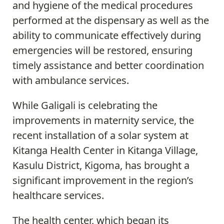
and hygiene of the medical procedures
performed at the dispensary as well as the
ability to communicate effectively during
emergencies will be restored, ensuring
timely assistance and better coordination
with ambulance services.
While Galigali is celebrating the
improvements in maternity service, the
recent installation of a solar system at
Kitanga Health Center in Kitanga Village,
Kasulu District, Kigoma, has brought a
significant improvement in the region’s
healthcare services.
The health center, which began its