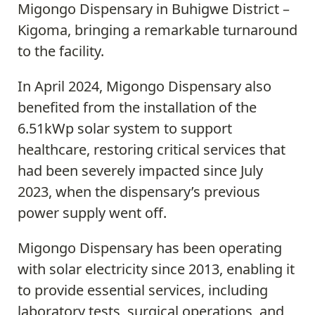
Migongo Dispensary in Buhigwe District –
Kigoma, bringing a remarkable turnaround
to the facility.
In April 2024, Migongo Dispensary also
benefited from the installation of the
6.51kWp solar system to support
healthcare, restoring critical services that
had been severely impacted since July
2023, when the dispensary’s previous
power supply went off.
Migongo Dispensary has been operating
with solar electricity since 2013, enabling it
to provide essential services, including
laboratory tests, surgical operations, and