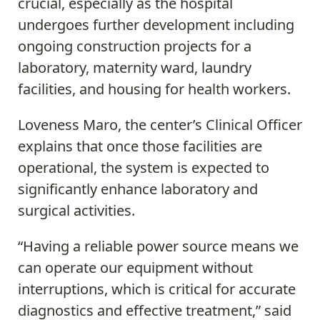
crucial, especially as the hospital
undergoes further development including
ongoing construction projects for a
laboratory, maternity ward, laundry
facilities, and housing for health workers.
Loveness Maro, the center’s Clinical Officer
explains that once those facilities are
operational, the system is expected to
significantly enhance laboratory and
surgical activities.
“Having a reliable power source means we
can operate our equipment without
interruptions, which is critical for accurate
diagnostics and effective treatment,” said