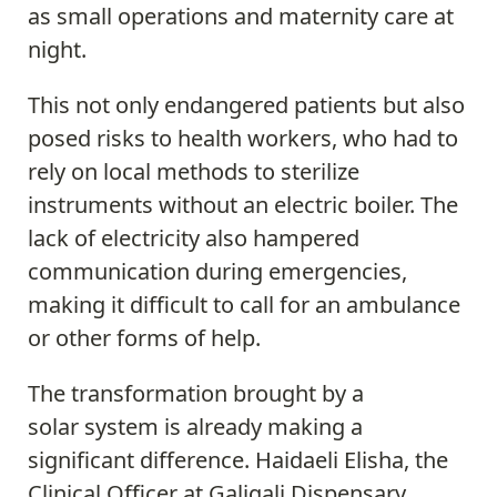
as small operations and maternity care at
night.
This not only endangered patients but also
posed risks to health workers, who had to
rely on local methods to sterilize
instruments without an electric boiler. The
lack of electricity also hampered
communication during emergencies,
making it difficult to call for an ambulance
or other forms of help.
The transformation brought by a
solar system is already making a
significant difference. Haidaeli Elisha, the
Clinical Officer at Galigali Dispensary,