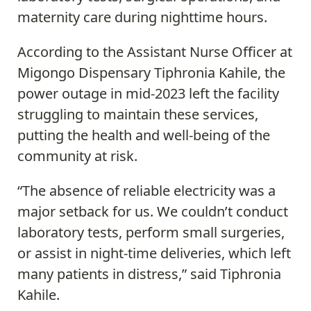
maternity care during nighttime hours.
According to the Assistant Nurse Officer at
Migongo Dispensary Tiphronia Kahile, the
power outage in mid-2023 left the facility
struggling to maintain these services,
putting the health and well-being of the
community at risk.
“The absence of reliable electricity was a
major setback for us. We couldn’t conduct
laboratory tests, perform small surgeries,
or assist in night-time deliveries, which left
many patients in distress,” said Tiphronia
Kahile.