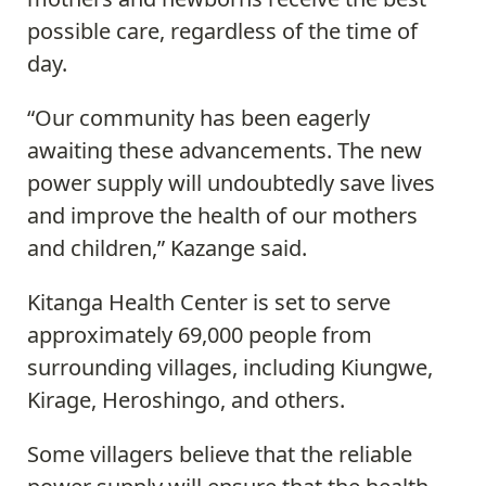
possible care, regardless of the time of
day.
“Our community has been eagerly
awaiting these advancements. The new
power supply will undoubtedly save lives
and improve the health of our mothers
and children,” Kazange said.
Kitanga Health Center is set to serve
approximately 69,000 people from
surrounding villages, including Kiungwe,
Kirage, Heroshingo, and others.
Some villagers believe that the reliable