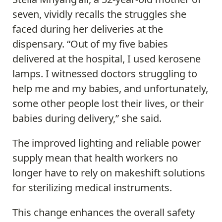
seven, vividly recalls the struggles she
faced during her deliveries at the
dispensary. “Out of my five babies
delivered at the hospital, I used kerosene
lamps. I witnessed doctors struggling to
help me and my babies, and unfortunately,
some other people lost their lives, or their
babies during delivery,” she said.
The improved lighting and reliable power
supply mean that health workers no
longer have to rely on makeshift solutions
for sterilizing medical instruments.
This change enhances the overall safety