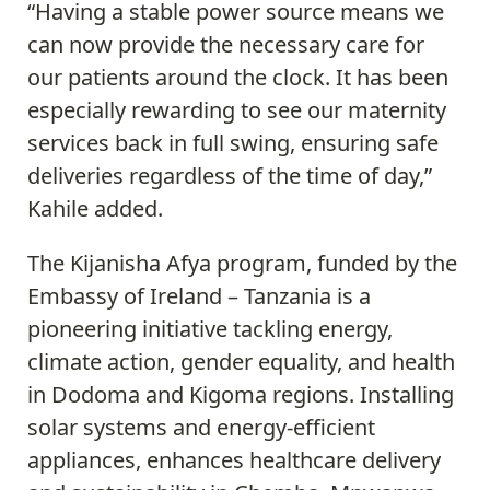
“Having a stable power source means we
can now provide the necessary care for
our patients around the clock. It has been
especially rewarding to see our maternity
services back in full swing, ensuring safe
deliveries regardless of the time of day,”
Kahile added.
The Kijanisha Afya program, funded by the
Embassy of Ireland – Tanzania is a
pioneering initiative tackling energy,
climate action, gender equality, and health
in Dodoma and Kigoma regions. Installing
solar systems and energy-efficient
appliances, enhances healthcare delivery