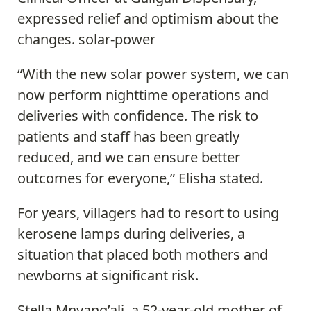
expressed relief and optimism about the
changes. solar-power
“With the new solar power system, we can
now perform nighttime operations and
deliveries with confidence. The risk to
patients and staff has been greatly
reduced, and we can ensure better
outcomes for everyone,” Elisha stated.
For years, villagers had to resort to using
kerosene lamps during deliveries, a
situation that placed both mothers and
newborns at significant risk.
Stella Mnyang’ali, a 52-year-old mother of