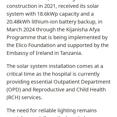
construction in 2021, received its solar
system with 18.6kWp capacity and a
20.48kWh lithium-ion battery backup, in
March 2024 through the Kijanisha Afya
Programme that is being implemented by
the Elico Foundation and supported by the
Embassy of Ireland in Tanzania.
The solar system installation comes at a
critical time as the hospital is currently
providing essential Outpatient Department
(OPD) and Reproductive and Child Health
(RCH) services.
The need for reliable lighting remains