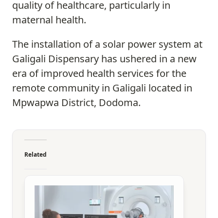
quality of healthcare, particularly in
maternal health.
The installation of a solar power system at
Galigali Dispensary has ushered in a new
era of improved health services for the
remote community in Galigali located in
Mpwapwa District, Dodoma.
Related