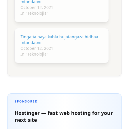
mtandaoni
October 12, 2021
In "Teknolojia"
Zingatia haya kabla hujatangaza bidhaa
mtandaoni
October 12, 2021
In "Teknolojia"
SPONSORED
Hostinger — fast web hosting for your
next site