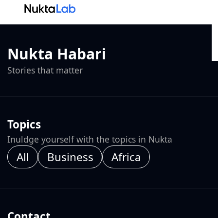
Nukta Habari
Stories that matter
Topics
Inuldge yourself with the topics in Nukta
All
Business
Africa
Contact