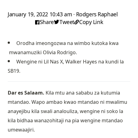
January 19, 2022 10:43 am · Rodgers Raphael
Share
Tweet
Copy Link
Orodha imeongozwa na wimbo kutoka kwa
mwanamuziki Olivia Rodrigo.
Wengine ni Lil Nas X, Walker Hayes na kundi la
SB19.
Dar es Salaam.
Kila mtu ana sababu za kutumia
mtandao. Wapo ambao kwao mtandao ni mwalimu
anayejibu kila swali analouliza, wengine ni soko la
kila bidhaa wanazohitaji na pia wengine mtandao
umewaajiri.