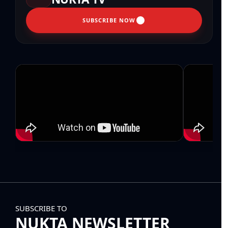
SUBSCRIBE NOW
SUBSCRIBE TO
NUKTA NEWSLETTER