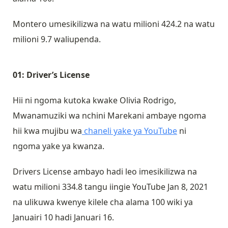
Montero umesikilizwa na watu milioni 424.2 na watu
milioni 9.7 waliupenda.
01: Driver’s License
Hii ni ngoma kutoka kwake Olivia Rodrigo,
Mwanamuziki wa nchini Marekani ambaye ngoma
hii kwa mujibu wa
chaneli yake ya YouTube
ni
ngoma yake ya kwanza.
Drivers License ambayo hadi leo imesikilizwa na
watu milioni 334.8 tangu iingie YouTube Jan 8, 2021
na ulikuwa kwenye kilele cha alama 100 wiki ya
Januairi 10 hadi Januari 16.