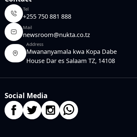
Tel
+255 750 881 888
Mail
newsroom@nukta.co.tz
Address
Mwananyamala kwa Kopa Dabe
House Dar es Salaam TZ, 14108
Social Media