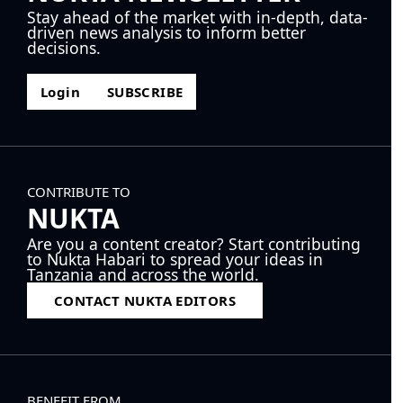
Stay ahead of the market with in-depth, data-
driven news analysis to inform better
decisions.
Login
SUBSCRIBE
CONTRIBUTE TO
NUKTA
Are you a content creator? Start contributing
to Nukta Habari to spread your ideas in
Tanzania and across the world.
CONTACT NUKTA EDITORS
BENEFIT FROM