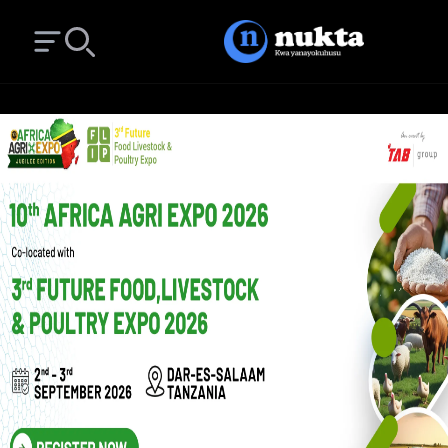
Open main menu
Search