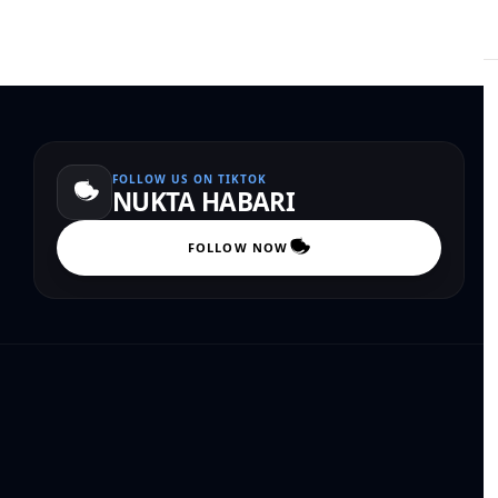
FOLLOW US ON TIKTOK
NUKTA HABARI
FOLLOW NOW