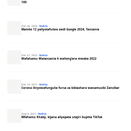
100
Dec 28, 2024
·
Nukta
Mambo 12 yaliyotafutwa zaidi Google 2024, Tanzania
Dec 27, 2022
·
Nukta
Wafahamu Watanzania 6 waliong’ara mwaka 2022
Dec 14, 2021
·
Nukta
Corona ilivyowafungulia fursa za kibiashara wanamuziki Zanzibar
Aug 9, 2021
·
Nukta
Mfahamu Khaby, kijana aliyepata utajiri kupitia TikTok