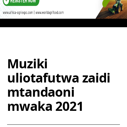
Muziki
uliotafutwa zaidi
mtandaoni
mwaka 2021