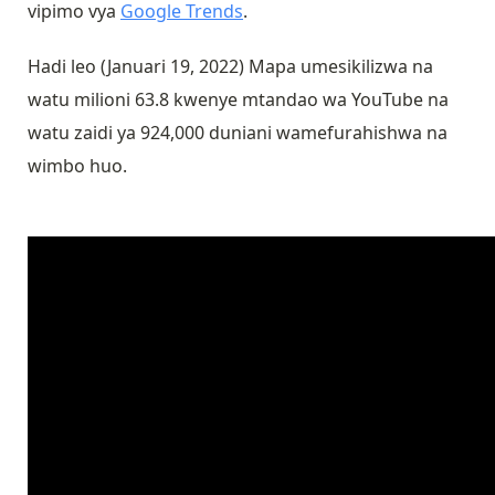
vipimo vya
Google Trends
.
Hadi leo (Januari 19, 2022) Mapa umesikilizwa na
watu milioni 63.8 kwenye mtandao wa YouTube na
watu zaidi ya 924,000 duniani wamefurahishwa na
wimbo huo.