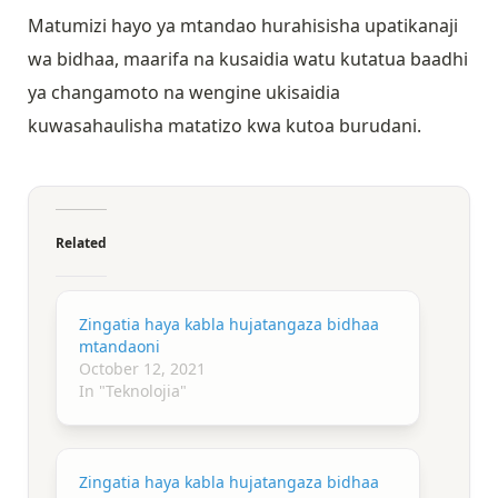
Matumizi hayo ya mtandao hurahisisha upatikanaji
wa bidhaa, maarifa na kusaidia watu kutatua baadhi
ya changamoto na wengine ukisaidia
kuwasahaulisha matatizo kwa kutoa burudani.
Related
Zingatia haya kabla hujatangaza bidhaa
mtandaoni
October 12, 2021
In "Teknolojia"
Zingatia haya kabla hujatangaza bidhaa