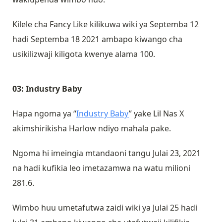
Kilele cha Fancy Like kilikuwa wiki ya Septemba 12
hadi Septemba 18 2021 ambapo kiwango cha
usikilizwaji kiligota kwenye alama 100.
03: Industry Baby
Hapa ngoma ya “
Industry Baby
” yake Lil Nas X
akimshirikisha Harlow ndiyo mahala pake.
Ngoma hi imeingia mtandaoni tangu Julai 23, 2021
na hadi kufikia leo imetazamwa na watu milioni
281.6.
Wimbo huu umetafutwa zaidi wiki ya Julai 25 hadi