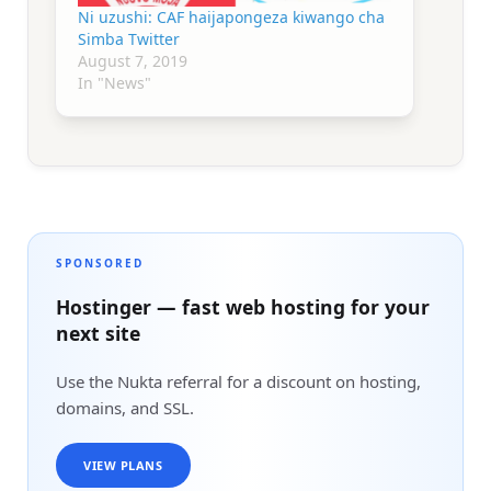
Ni uzushi: CAF haijapongeza kiwango cha
Simba Twitter
August 7, 2019
In "News"
SPONSORED
Hostinger — fast web hosting for your
next site
Use the Nukta referral for a discount on hosting,
domains, and SSL.
VIEW PLANS