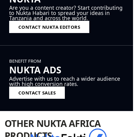
Are you a content creator? Start contributing
to Nukta Habari to spread your ideas in
Tanzania and across the world.
CONTACT NUKTA EDITORS
BENEFIT FROM
NUKTA ADS
Advertise with us to reach a wider audience
with high conversion rates.
CONTACT SALES
OTHER NUKTA AFRICA
PRODUCTS