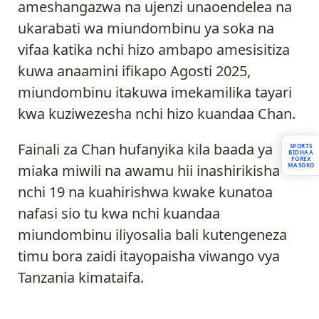
ameshangazwa na ujenzi unaoendelea na
ukarabati wa miundombinu ya soka na
vifaa katika nchi hizo ambapo amesisitiza
kuwa anaamini ifikapo Agosti 2025,
miundombinu itakuwa imekamilika tayari
kwa kuziwezesha nchi hizo kuandaa Chan.
Fainali za Chan hufanyika kila baada ya
SPORTS
BIDHAA
FOREX
MASOKO
miaka miwili na awamu hii inashirikisha
nchi 19 na kuahirishwa kwake kunatoa
nafasi sio tu kwa nchi kuandaa
miundombinu iliyosalia bali kutengeneza
timu bora zaidi itayopaisha viwango vya
Tanzania kimataifa.