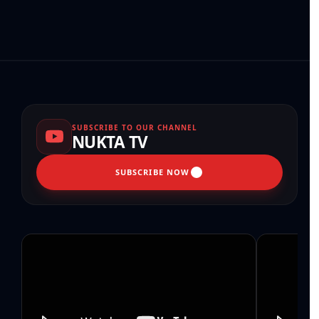
SUBSCRIBE TO OUR CHANNEL
NUKTA TV
SUBSCRIBE NOW