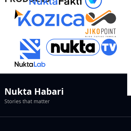
Nukta Habari
Stories that matter