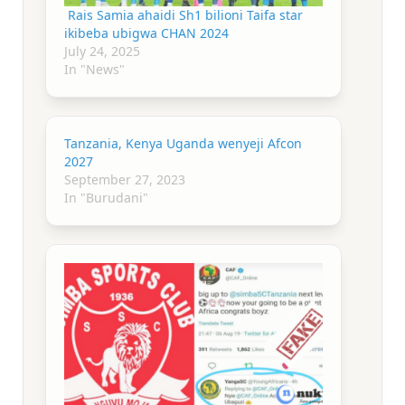
Rais Samia ahaidi Sh1 bilioni Taifa star
ikibeba ubigwa CHAN 2024
July 24, 2025
In "News"
Tanzania, Kenya Uganda wenyeji Afcon
2027
September 27, 2023
In "Burudani"