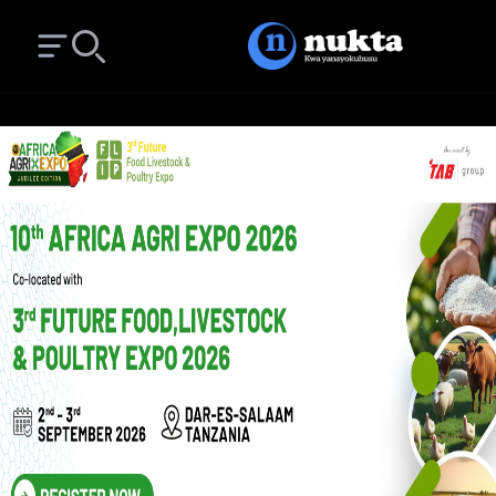
Open main menu
Search