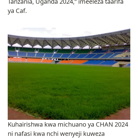
Tanzania, Uganda 2024,” imeeleza taarifa
ya Caf.
Kuhairishwa kwa michuano ya CHAN 2024
ni nafasi kwa nchi wenyeji kuweza