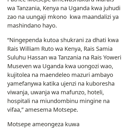
wa Tanzania, Kenya na Uganda kwa juhudi
zao na uungaji mkono kwa maandalizi ya
mashindano hayo.
“Ningependa kutoa shukrani za dhati kwa
Rais William Ruto wa Kenya, Rais Samia
Suluhu Hassan wa Tanzania na Rais Yoweri
Museven wa Uganda kwa uongozi wao,
kujitolea na maendeleo mazuri ambayo
yamefanywa katika ujenzi na kuboresha
viwanja, uwanja wa mafunzo, hoteli,
hospitali na miundombinu mingine na
vifaa,” amesema Motsepe.
Motsepe ameongeza kuwa