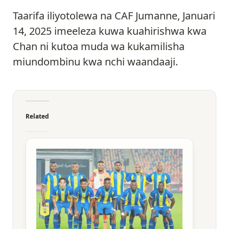
Taarifa iliyotolewa na CAF Jumanne, Januari
14, 2025 imeeleza kuwa kuahirishwa kwa
Chan ni kutoa muda wa kukamilisha
miundombinu kwa nchi waandaaji.
Related