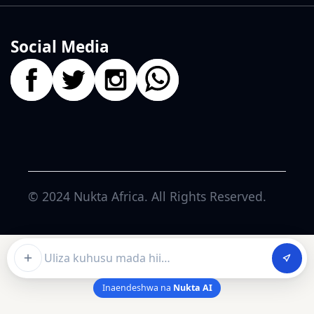
Social Media
© 2024
Nukta Africa
. All Rights Reserved.
Ask about this article
Inaendeshwa na
Nukta AI