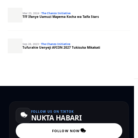
Mar 23, 2024
·
The Chanzo Initiative
TFF Ifanye Uamuzi Mapema Kocha wa Taifa Stars
Sep 28, 2023
·
The Chanzo Initiative
Tufurahie Uenyeji AFCON 2027 Tukisuka Mikakati
FOLLOW US ON TIKTOK
NUKTA HABARI
FOLLOW NOW