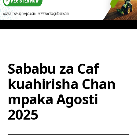
Sababu za Caf
kuahirisha Chan
mpaka Agosti
2025