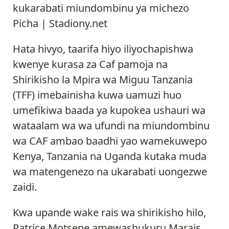
kukarabati miundombinu ya michezo
Picha | Stadiony.net
Hata hivyo, taarifa hiyo iliyochapishwa
kwenye kurasa za Caf pamoja na
Shirikisho la Mpira wa Miguu Tanzania
(TFF) imebainisha kuwa uamuzi huo
umefikiwa baada ya kupokea ushauri wa
wataalam wa wa ufundi na miundombinu
wa CAF ambao baadhi yao wamekuwepo
Kenya, Tanzania na Uganda kutaka muda
wa matengenezo na ukarabati uongezwe
zaidi.
Kwa upande wake rais wa shirikisho hilo,
Patrice Motsepe amewashukuru Marais