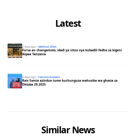
Latest
2 days ago
·
Method Allen
Fursa au changamoto, idadi ya vituo vya kubadili fedha za kigeni
ikipaa Tanzania
3 days ago
·
Fatuma Hussein
Rais Samia azindua tume kuchunguza wahusika wa ghasia za
Oktoba 29,2025
Similar News