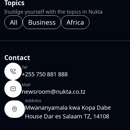
Topics
Inuldge yourself with the topics in Nukta
All
Business
Africa
Contact
Tel
+255 750 881 888
Mail
newsroom@nukta.co.tz
Address
Mwananyamala kwa Kopa Dabe
House Dar es Salaam TZ, 14108