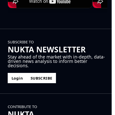
SUBSCRIBE TO
NUKTA NEWSLETTER
Stay ahead of the market with in-depth, data-
driven news analysis to inform better
decisions.
Login
SUBSCRIBE
CONTRIBUTE TO
NUKTA