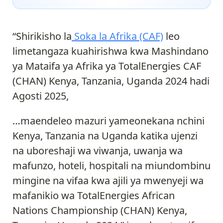
“Shirikisho la
Soka la Afrika (CAF)
leo
limetangaza kuahirishwa kwa Mashindano
ya Mataifa ya Afrika ya TotalEnergies CAF
(CHAN) Kenya, Tanzania, Uganda 2024 hadi
Agosti 2025,
…maendeleo mazuri yameonekana nchini
Kenya, Tanzania na Uganda katika ujenzi
na uboreshaji wa viwanja, uwanja wa
mafunzo, hoteli, hospitali na miundombinu
mingine na vifaa kwa ajili ya mwenyeji wa
mafanikio wa TotalEnergies African
Nations Championship (CHAN) Kenya,