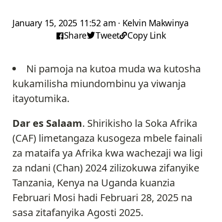
January 15, 2025 11:52 am · Kelvin Makwinya
Share
Tweet
Copy Link
Ni pamoja na kutoa muda wa kutosha
kukamilisha miundombinu ya viwanja
itayotumika.
Dar es Salaam
. Shirikisho la Soka Afrika
(CAF) limetangaza kusogeza mbele fainali
za mataifa ya Afrika kwa wachezaji wa ligi
za ndani (Chan) 2024 zilizokuwa zifanyike
Tanzania, Kenya na Uganda kuanzia
Februari Mosi hadi Februari 28, 2025 na
sasa zitafanyika Agosti 2025.