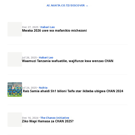
AI.NUKTA.CO.TZ/DISCOVER →
Dec 27, 2025
·
Habari Leo
Mwaka 2026 uwe wa mafanikio michezoni
Jul 26, 2025
·
Habari Leo
Waamuzi Tanzania wafuatilie, wajifunze kwa wenzao CHAN
Jul 24, 2025
·
Nukta
Rais Samia ahaidi Sh1 bilioni Taifa star ikibeba ubigwa CHAN 2024
Dec 16, 2024
·
The Chanzo Initiative
Ziko Wapi Hamasa za CHAN 2025?