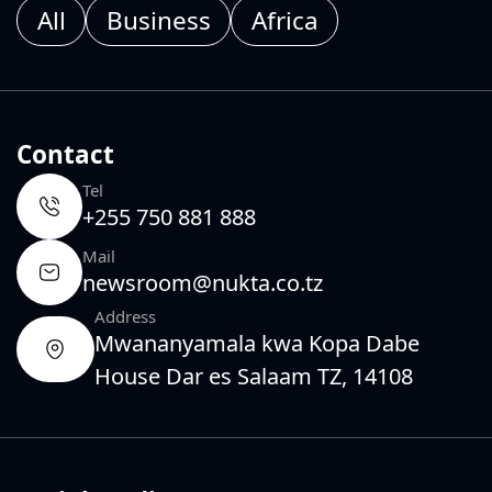
All
Business
Africa
Contact
Tel
+255 750 881 888
Mail
newsroom@nukta.co.tz
Address
Mwananyamala kwa Kopa Dabe
House Dar es Salaam TZ, 14108