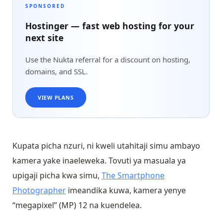
SPONSORED
Hostinger — fast web hosting for your
next site
Use the Nukta referral for a discount on hosting,
domains, and SSL.
VIEW PLANS
Kupata picha nzuri, ni kweli utahitaji simu ambayo
kamera yake inaeleweka. Tovuti ya masuala ya
upigaji picha kwa simu,
The Smartphone
Photographer
imeandika kuwa, kamera yenye
“megapixel” (MP) 12 na kuendelea.