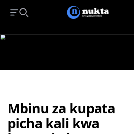
Open main menu
Search
Mbinu za kupata
picha kali kwa