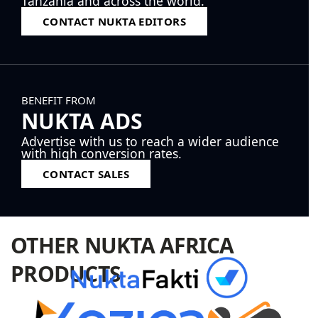
Tanzania and across the world.
CONTACT NUKTA EDITORS
BENEFIT FROM
NUKTA ADS
Advertise with us to reach a wider audience
with high conversion rates.
CONTACT SALES
OTHER NUKTA AFRICA
PRODUCTS