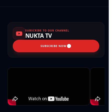
SUBSCRIBE TO OUR CHANNEL
NUKTA TV
SUBSCRIBE NOW