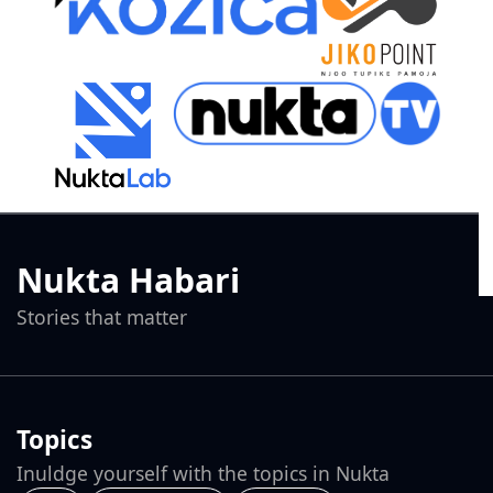
Nukta Habari
Stories that matter
Topics
Inuldge yourself with the topics in Nukta