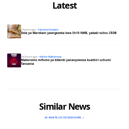
Latest
2 hours ago
·
Fatuma Hussein
Dola ya Marekani yaongezeka kwa Sh10 NMB, yabaki tulivu CRDB
18 hours ago
·
Kelvin Makwinya
Maboresho mifumo ya kibenki yanavyoweza kuathiri uchumi
Tanzania
Similar News
AI.NUKTA.CO.TZ/DISCOVER →