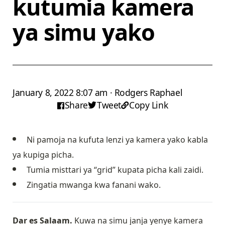
kutumia kamera
ya simu yako
January 8, 2022 8:07 am · Rodgers Raphael
Share
Tweet
Copy Link
Ni pamoja na kufuta lenzi ya kamera yako kabla
ya kupiga picha.
Tumia misttari ya “grid” kupata picha kali zaidi.
Zingatia mwanga kwa fanani wako.
Dar es Salaam.
Kuwa na simu janja yenye kamera