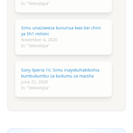
In "Teknolojia"
Simu unazoweza kununua kwa bei chini
ya Sh1 milioni
November 4, 2020
In "Teknolojia"
Sony Xperia 1ii: Simu inayokuhakikishia
kumbukumbu za kudumu za maisha
June 22, 2020
In "Teknolojia"