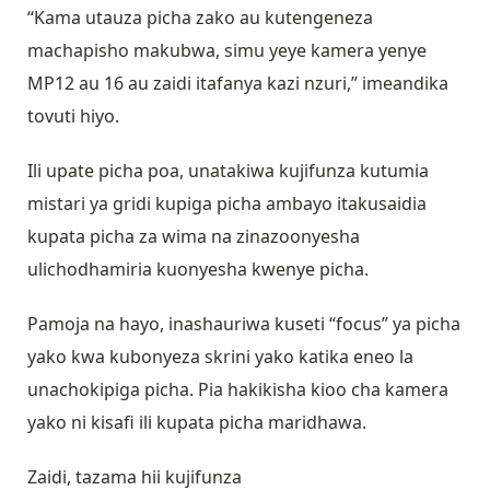
“Kama utauza picha zako au kutengeneza
machapisho makubwa, simu yeye kamera yenye
MP12 au 16 au zaidi itafanya kazi nzuri,” imeandika
tovuti hiyo.
Ili upate picha poa, unatakiwa kujifunza kutumia
mistari ya gridi kupiga picha ambayo itakusaidia
kupata picha za wima na zinazoonyesha
ulichodhamiria kuonyesha kwenye picha.
Pamoja na hayo, inashauriwa kuseti “focus” ya picha
yako kwa kubonyeza skrini yako katika eneo la
unachokipiga picha. Pia hakikisha kioo cha kamera
yako ni kisafi ili kupata picha maridhawa.
Zaidi, tazama hii kujifunza