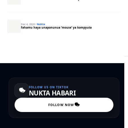
Dec 4, 2020
·
Nukta
Fahamu haya unaponunua ‘mouse’ ya kompyuta
FOLLOW US ON TIKTOK
NUKTA HABARI
FOLLOW NOW