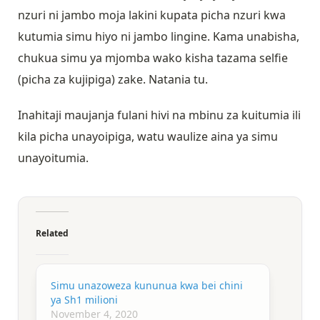
nzuri ni jambo moja lakini kupata picha nzuri kwa
kutumia simu hiyo ni jambo lingine. Kama unabisha,
chukua simu ya mjomba wako kisha tazama selfie
(picha za kujipiga) zake. Natania tu.
Inahitaji maujanja fulani hivi na mbinu za kuitumia ili
kila picha unayoipiga, watu waulize aina ya simu
unayoitumia.
Related
Simu unazoweza kununua kwa bei chini
ya Sh1 milioni
November 4, 2020