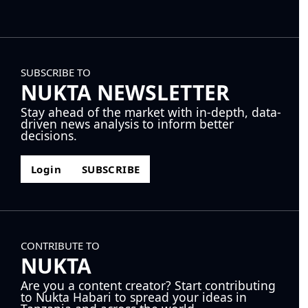
SUBSCRIBE TO
NUKTA NEWSLETTER
Stay ahead of the market with in-depth, data-
driven news analysis to inform better
decisions.
Login
SUBSCRIBE
CONTRIBUTE TO
NUKTA
Are you a content creator? Start contributing
to Nukta Habari to spread your ideas in