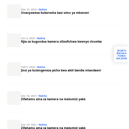
Dec 13, 2024
·
Nukta
Unavyoweza kuboresha kasi simu ya mkononi
Oct 4, 2024
·
Nukta
Njia za kugundua kamera zilizofichwa kwenye chumba
SPORTS
BIDHAA
FOREX
MASOKO
Feb 9, 2023
·
Nukta
Jinsi ya kutengeneza picha kwa akili bandia mtandaoni
Dec 10, 2021
·
Nukta
Zifahamu aina za kamera na matumizi yake
Dec 10, 2021
·
Nukta
Zifahamu aina za kamera na matumizi yake