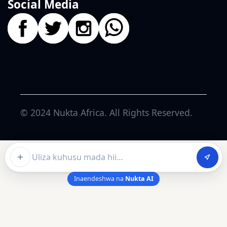
Social Media
© 2024
Nukta Africa
. All Rights Reserved.
Ask about this article
Inaendeshwa na
Nukta AI