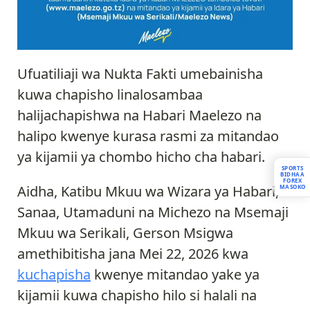
Ufuatiliaji wa Nukta Fakti umebainisha
kuwa chapisho linalosambaa
halijachapishwa na Habari Maelezo na
halipo kwenye kurasa rasmi za mitandao
ya kijamii ya chombo hicho cha habari.
SPORTS
BIDHAA
FOREX
Aidha, Katibu Mkuu wa Wizara ya Habari,
MASOKO
Sanaa, Utamaduni na Michezo na Msemaji
Mkuu wa Serikali, Gerson Msigwa
amethibitisha jana Mei 22, 2026 kwa
kuchapisha
kwenye mitandao yake ya
kijamii kuwa chapisho hilo si halali na