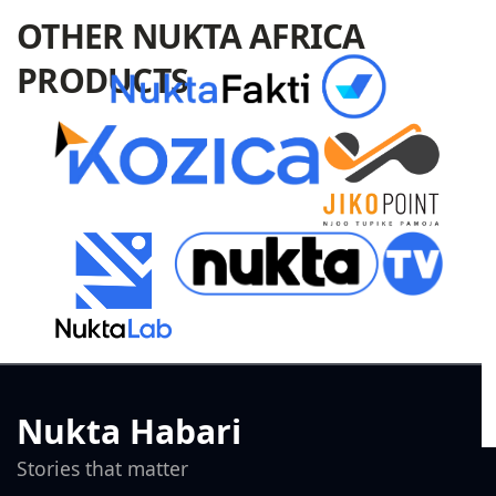
OTHER NUKTA AFRICA
PRODUCTS
Nukta Habari
Stories that matter