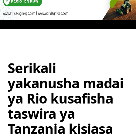
Serikali
yakanusha madai
ya Rio kusafisha
taswira ya
Tanzania kisiasa