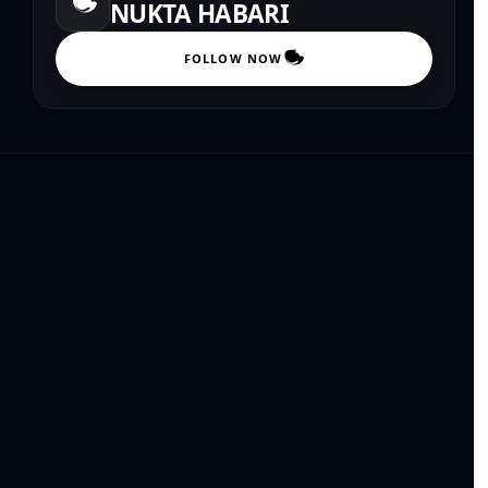
NUKTA HABARI
FOLLOW NOW