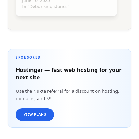
June 10, 2025
In "Debunking stories"
SPONSORED
Hostinger — fast web hosting for your
next site
Use the Nukta referral for a discount on hosting,
domains, and SSL.
VIEW PLANS