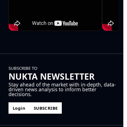
SUBSCRIBE TO
NUKTA NEWSLETTER
Stay ahead of the market with in-depth, data-
driven news analysis to inform better
decisions.
Login
SUBSCRIBE