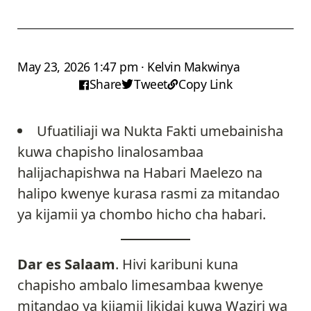
May 23, 2026 1:47 pm · Kelvin Makwinya
Share
Tweet
Copy Link
Ufuatiliaji wa Nukta Fakti umebainisha
kuwa chapisho linalosambaa
halijachapishwa na Habari Maelezo na
halipo kwenye kurasa rasmi za mitandao
ya kijamii ya chombo hicho cha habari.
Dar es Salaam
. Hivi karibuni kuna
chapisho ambalo limesambaa kwenye
mitandao ya kijamii likidai kuwa Waziri wa