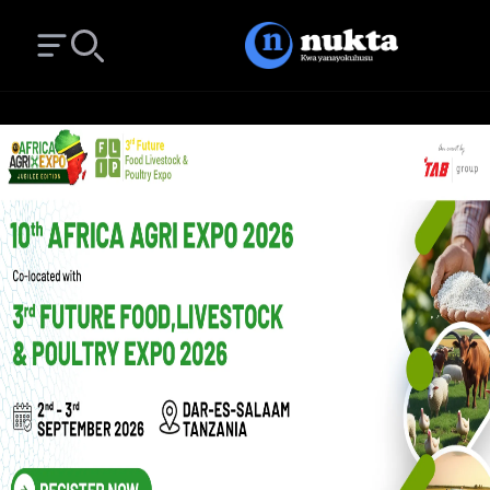
Open main menu
Search