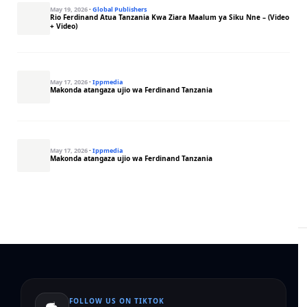
May 19, 2026
·
Global Publishers
Rio Ferdinand Atua Tanzania Kwa Ziara Maalum ya Siku Nne – (Video
+ Video)
May 17, 2026
·
Ippmedia
Makonda atangaza ujio wa Ferdinand Tanzania
May 17, 2026
·
Ippmedia
Makonda atangaza ujio wa Ferdinand Tanzania
FOLLOW US ON TIKTOK