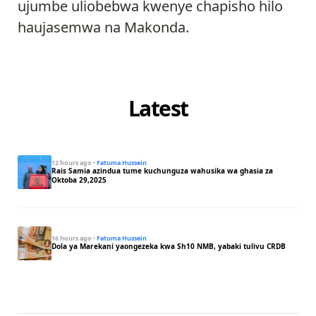
ujumbe uliobebwa kwenye chapisho hilo
haujasemwa na Makonda.
Latest
12 hours ago
·
Fatuma Hussein
Rais Samia azindua tume kuchunguza wahusika wa ghasia za
Oktoba 29,2025
16 hours ago
·
Fatuma Hussein
Dola ya Marekani yaongezeka kwa Sh10 NMB, yabaki tulivu CRDB