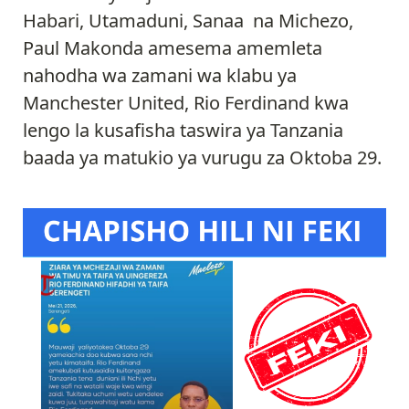
Habari, Utamaduni, Sanaa na Michezo,
Paul Makonda amesema amemleta
nahodha wa zamani wa klabu ya
Manchester United, Rio Ferdinand kwa
lengo la kusafisha taswira ya Tanzania
baada ya matukio ya vurugu za Oktoba 29.