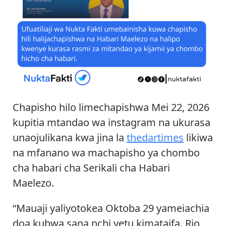
Chapisho hilo limechapishwa Mei 22, 2026
kupitia mtandao wa instagram na ukurasa
unaojulikana kwa jina la
thedartimes
likiwa
na mfanano wa machapisho ya chombo
cha habari cha Serikali cha Habari
Maelezo.
“Mauaji yaliyotokea Oktoba 29 yameiachia
doa kubwa sana nchi yetu kimataifa. Rio