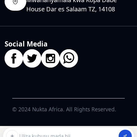
House Dar es Salaam TZ, 14108
Social Media
© 2024
Nukta Africa
. All Rights Reserved.