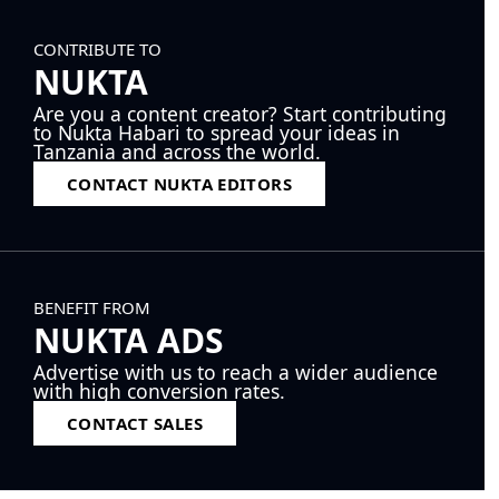
CONTRIBUTE TO
NUKTA
Are you a content creator? Start contributing
to Nukta Habari to spread your ideas in
Tanzania and across the world.
CONTACT NUKTA EDITORS
BENEFIT FROM
NUKTA ADS
Advertise with us to reach a wider audience
with high conversion rates.
CONTACT SALES