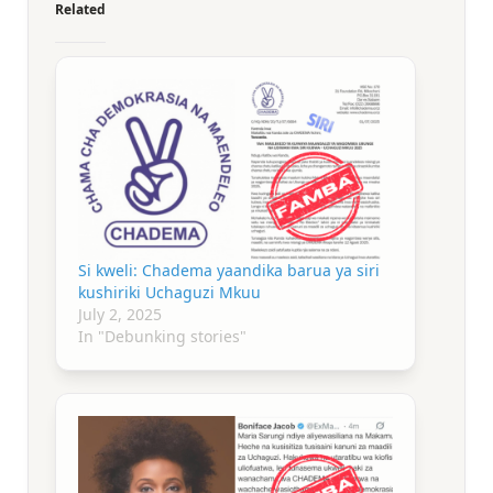
Related
Si kweli: Chadema yaandika barua ya siri
kushiriki Uchaguzi Mkuu
July 2, 2025
In "Debunking stories"