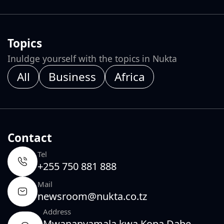
Topics
Inuldge yourself with the topics in Nukta
All
Business
Africa
Contact
Tel
+255 750 881 888
Mail
newsroom@nukta.co.tz
Address
Mwananyamala kwa Kopa Dabe