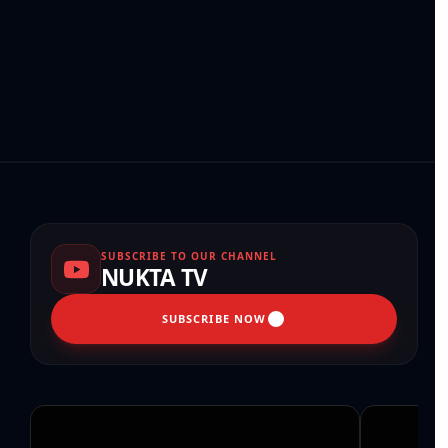
SUBSCRIBE TO OUR CHANNEL
NUKTA TV
SUBSCRIBE NOW