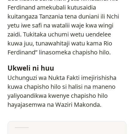
Ferdinand amekubali kutusaidia
kuitangaza Tanzania tena duniani ili Nchi
yetu iwe safi na watalii waje kwa wingi
zaidi. Tukitaka uchumi wetu uendelee
kuwa juu, tunawahitaji watu kama Rio
Ferdinand” linasomeka chapisho hilo.
Ukweli ni huu
Uchunguzi wa Nukta Fakti imejirishisha
kuwa chapisho hilo si halisi na maneno
yaliyoandikwa kwenye chapisho hilo
hayajasemwa na Waziri Makonda.