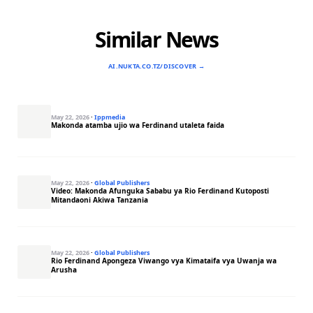
Similar News
AI.NUKTA.CO.TZ/DISCOVER →
May 22, 2026
·
Ippmedia
Makonda atamba ujio wa Ferdinand utaleta faida
May 22, 2026
·
Global Publishers
Video: Makonda Afunguka Sababu ya Rio Ferdinand Kutoposti
Mitandaoni Akiwa Tanzania
May 22, 2026
·
Global Publishers
Rio Ferdinand Apongeza Viwango vya Kimataifa vya Uwanja wa
Arusha