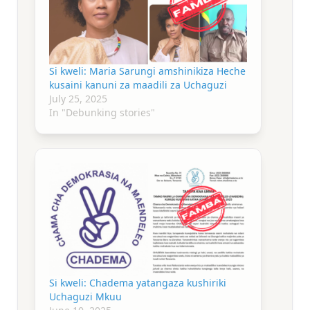
Si kweli: Maria Sarungi amshinikiza Heche
kusaini kanuni za maadili za Uchaguzi
July 25, 2025
In "Debunking stories"
Si kweli: Chadema yatangaza kushiriki
Uchaguzi Mkuu